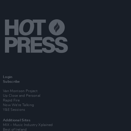
Login
Subscribe
Van Morrison Project
Up Close and Personal
Rapid Fire
Now We’re Talking
Y&E Sessions
Additional Sites
MIX – Music Industry Xplained
Best of Ireland