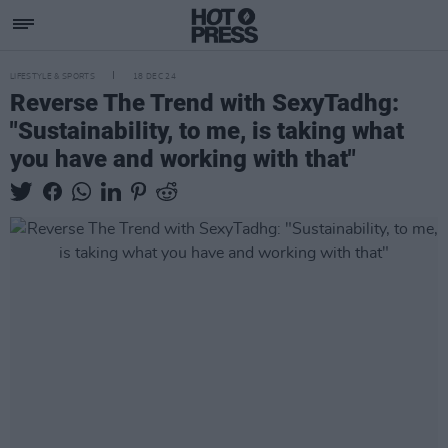
LIFESTYLE & SPORTS
18 DEC 24
Reverse The Trend with SexyTadhg:
"Sustainability, to me, is taking what
you have and working with that"