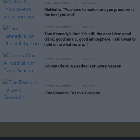
LIFESTYLE & SPORTS
15 JUL 26
McNeill's: "You have to make sure you preserve it
the best you can"
LIFESTYLE & SPORTS
14 JUL 26
Tom Kennedy’s Bar: "It’s still the core idea: good
drink, good music, good atmosphere. I still want to
hold on to what we are..."
LIFESTYLE & SPORTS
14 JUL 26
County Clare: A Festival For Every Season
LIFESTYLE & SPORTS
08 JUL 26
Five Reasons To Love Grogan's