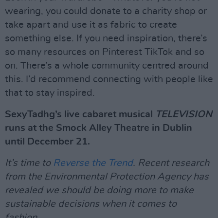
wearing, you could donate to a charity shop or
take apart and use it as fabric to create
something else. If you need inspiration, there’s
so many resources on Pinterest TikTok and so
on. There’s a whole community centred around
this. I’d recommend connecting with people like
that to stay inspired.
SexyTadhg’s live cabaret musical
TELEVISION
runs at the Smock Alley Theatre in Dublin
until December 21.
It’s time to
Reverse the Trend
. Recent research
from the Environmental Protection Agency has
revealed we should be doing more to make
sustainable decisions when it comes to
fashion.