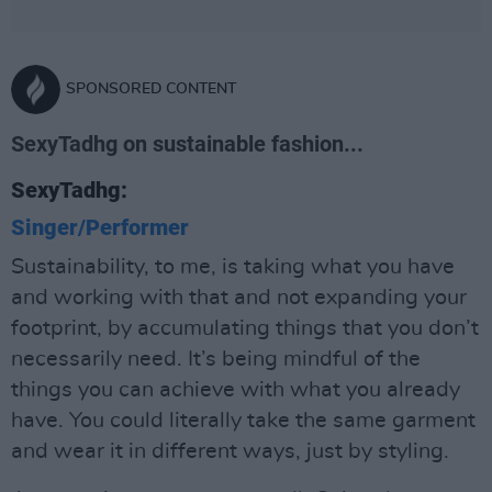
SPONSORED CONTENT
SexyTadhg on sustainable fashion...
SexyTadhg:
Singer/Performer
Sustainability, to me, is taking what you have
and working with that and not expanding your
footprint, by accumulating things that you don’t
necessarily need. It’s being mindful of the
things you can achieve with what you already
have. You could literally take the same garment
and wear it in different ways, just by styling.