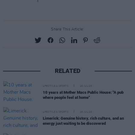
Share This Article:
RELATED
LIFESTYLE & SPORTS
16 JUL 26
10 years at Mother Macs Public House: "A pub
where people feel at home"
LIFESTYLE & SPORTS
16 JUL 26
Limerick: Genuine history, rich culture, and an
energy just waiting to be discovered