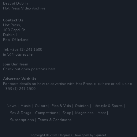
Best of Dublin
Hot Press Video Archive
Contact Us
Hot Press,
100 Capel St
Dublin 1.
Rep. Of Ireland
Tel: +353 (1) 241 1500
info@hotpress.ie
Join Our Team
Check out open positions here
Advertise With Us
For more details on how to advertise with Hot Press
click here
or call us on
+353 (1) 241 1500
News
Music
Culture
Pics & Vids
Opinion
Lifestyle & Sports
Sex & Drugs
Competitions
Shop
Magazines
More
Subscriptions
Terms & Conditions
Copyright © 2026 Hotpress. Developed by
Square1