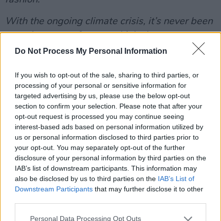
With the ongoing climate crisis, it’s never been
more important for us to think about our
purchasing habits more consciously. It’s time to
Do Not Process My Personal Information
buy less, choose well, and look after our
If you wish to opt-out of the sale, sharing to third parties, or
clothes - to get the most out of them.
processing of your personal or sensitive information for
targeted advertising by us, please use the below opt-out
Thinking sustainably presents us with the
section to confirm your selection. Please note that after your
opportunity to be more inventive, more
opt-out request is processed you may continue seeing
thoughtful, and more ethical in what we wear.
interest-based ads based on personal information utilized by
us or personal information disclosed to third parties prior to
Borrowing clothes from friends, going to swap
your opt-out. You may separately opt-out of the further
shops, buying from charity shops, and renting
disclosure of your personal information by third parties on the
clothes are just some of the innumerable ways
IAB’s list of downstream participants. This information may
also be disclosed by us to third parties on the
IAB’s List of
in which we can rewrite the narrative when it
Downstream Participants
that may further disclose it to other
comes to being on trend and looking
third parties.
fashionable, while also having fun and being
Personal Data Processing Opt Outs