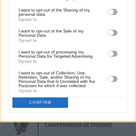
creative!
I want to opt-out of the Sharing of my
We spoke to influencers, local musicians,
personal data.
Opted In
designers and artists about sustainability - and
what it means to them. Read the full feature in
I want to opt-out of the Sale of my
Personal Data.
the Hot Press Annual 2025
Opted In
I want to opt-out of processing my
Personal Data for Targeted Advertising.
Opted In
I want to opt-out of Collection, Use,
Retention, Sale, and/or Sharing of my
Personal Data that Is Unrelated with the
Purposes for which it was collected.
Opted In
CONFIRM