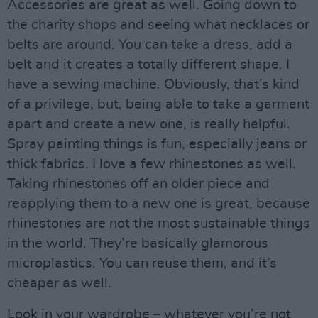
Accessories are great as well. Going down to
the charity shops and seeing what necklaces or
belts are around. You can take a dress, add a
belt and it creates a totally different shape. I
have a sewing machine. Obviously, that’s kind
of a privilege, but, being able to take a garment
apart and create a new one, is really helpful.
Spray painting things is fun, especially jeans or
thick fabrics. I love a few rhinestones as well.
Taking rhinestones off an older piece and
reapplying them to a new one is great, because
rhinestones are not the most sustainable things
in the world. They’re basically glamorous
microplastics. You can reuse them, and it’s
cheaper as well.
Look in your wardrobe – whatever you’re not