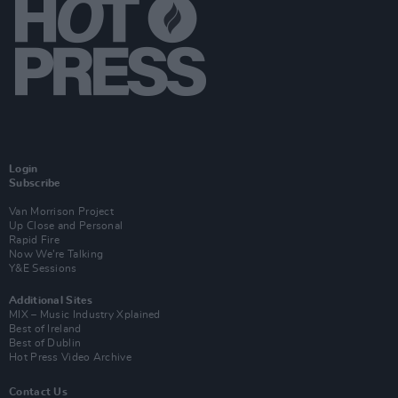
Login
Subscribe
Van Morrison Project
Up Close and Personal
Rapid Fire
Now We’re Talking
Y&E Sessions
Additional Sites
MIX – Music Industry Xplained
Best of Ireland
Best of Dublin
Hot Press Video Archive
Contact Us