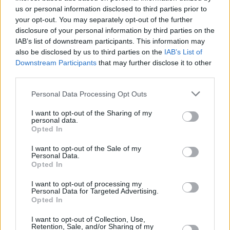
faecal matter – were up to 10 times higher than
us or personal information disclosed to third parties prior to
authorised limits.
your opt-out. You may separately opt-out of the further
disclosure of your personal information by third parties on the
“It’s such a joy,” Hidalgo told reporters. “We’ve
IAB’s list of downstream participants. This information may
also be disclosed by us to third parties on the
IAB’s List of
dreamed about this for years. We’ve worked
Downstream Participants
that may further disclose it to other
really, really hard – and now you go down in the
third parties.
water, it seems natural, it seems easy…”
Personal Data Processing Opt Outs
French Minister of Sports Amélie Oudéa-
I want to opt-out of the Sharing of my
personal data.
Castéra had already swam in the Seine last
Opted In
week. President Emmanuel Macron promised
I want to opt-out of the Sale of my
to do the same a few months ago.
Personal Data.
Opted In
His close circle confirmed to French media
I want to opt-out of processing my
Franceinfo
that he would be taking a dip –
Personal Data for Targeted Advertising.
Opted In
although no date has been announced yet.
I want to opt-out of Collection, Use,
Retention, Sale, and/or Sharing of my