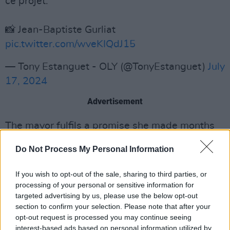
ce projet.
📸 Jean-Baptiste Gurliat
pic.twitter.com/wveKIQdJ15
— Tony Estanguet - OLY (@TonyEstanguet)
July
17, 2024
Advertisement
The mayor fulfils a promise she made months
ago to show the river is clean enough to host
Do Not Process My Personal Information
open-swimming competitions during the 2024
Games.
If you wish to opt-out of the sale, sharing to third parties, or
processing of your personal or sensitive information for
She was originally supposed to swim last
targeted advertising by us, please use the below opt-out
month, but had to delay because water tests
section to confirm your selection. Please note that after your
opt-out request is processed you may continue seeing
showed that E.Coli bacteria – a key indicator of
interest-based ads based on personal information utilized by