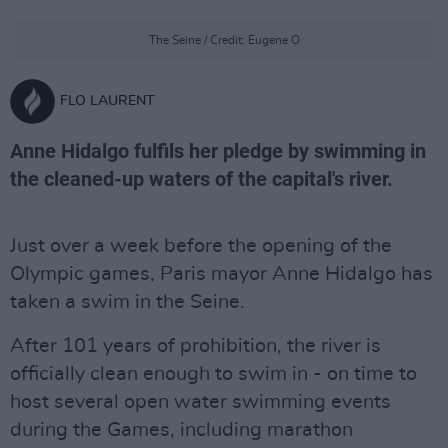
The Seine / Credit: Eugene O
FLO LAURENT
Anne Hidalgo fulfils her pledge by swimming in
the cleaned-up waters of the capital's river.
Just over a week before the opening of the
Olympic games, Paris mayor Anne Hidalgo has
taken a swim in the Seine.
After 101 years of prohibition, the river is
officially clean enough to swim in - on time to
host several open water swimming events
during the Games, including marathon