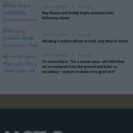
LIFESTYLE & SPORTS
27 JUL 26
Roy Keane and Roddy Doyle announce two
Killarney shows
LIFESTYLE & SPORTS
23 JUL 26
Minding Creative Minds to hold July Meet & Greet
LIFESTYLE & SPORTS
22 JUL 26
I'm Grand Mam:
"It’s a seven-year-old child that
we’ve nurtured from the ground and been co-
parenting – and we’ve been very good at it"