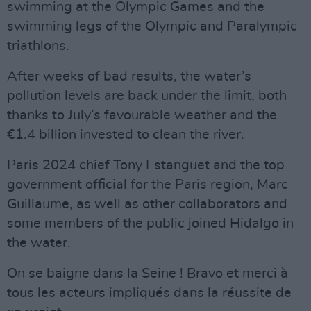
swimming at the Olympic Games and the
swimming legs of the Olympic and Paralympic
triathlons.
After weeks of bad results, the water’s
pollution levels are back under the limit, both
thanks to July’s favourable weather and the
€1.4 billion invested to clean the river.
Paris 2024 chief Tony Estanguet and the top
government official for the Paris region, Marc
Guillaume, as well as other collaborators and
some members of the public joined Hidalgo in
the water.
On se baigne dans la Seine ! Bravo et merci à
tous les acteurs impliqués dans la réussite de