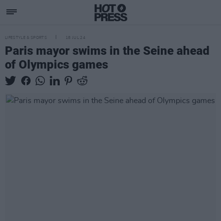
LIFESTYLE & SPORTS
18 JUL 24
Paris mayor swims in the Seine ahead
of Olympics games