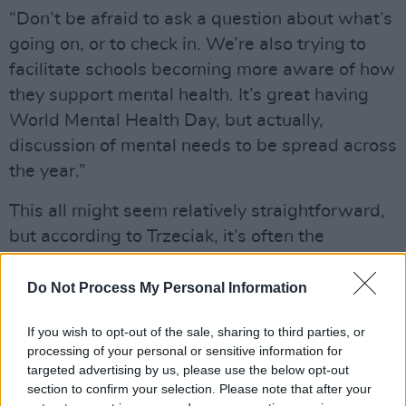
“Don’t be afraid to ask a question about what’s
going on, or to check in. We’re also trying to
facilitate schools becoming more aware of how
they support mental health. It’s great having
World Mental Health Day, but actually,
discussion of mental needs to be spread across
the year.”
This all might seem relatively straightforward,
but according to Trzeciak, it’s often the
simplest things that fall by the wayside in
schools.
Do Not Process My Personal Information
“It can sometimes be practical things, like
If you wish to opt-out of the sale, sharing to third parties, or
knowing the hours that your guidance
processing of your personal or sensitive information for
targeted advertising by us, please use the below opt-out
counsellor’s office is open, or where you can go
section to confirm your selection. Please note that after your
if you need a little bit of time out.”