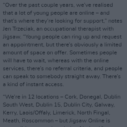
“Over the past couple years, we’ve realised
that a lot of young people are online – and
that’s where they’re looking for support,” notes
Jen Trzeciak, an occupational therapist with
Jigsaw. “Young people can ring up and request
an appointment, but there’s obviously a limited
amount of space on offer. Sometimes people
will have to wait, whereas with the online
services, there’s no referral criteria, and people
can speak to somebody straight away. There’s
a kind of instant access.
“We’re in 12 locations – Cork, Donegal, Dublin
South West, Dublin 15, Dublin City, Galway,
Kerry, Laois/Offaly, Limerick, North Fingal,
Meath, Roscommon – but Jigsaw Online is