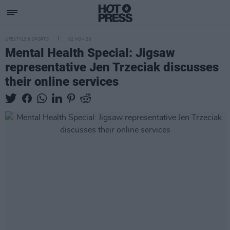
LIFESTYLE & SPORTS
02 NOV 20
Mental Health Special: Jigsaw
representative Jen Trzeciak discusses
their online services