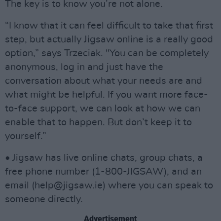
The key is to know you’re not alone.
“I know that it can feel difficult to take that first
step, but actually Jigsaw online is a really good
option,” says Trzeciak. "You can be completely
anonymous, log in and just have the
conversation about what your needs are and
what might be helpful. If you want more face-
to-face support, we can look at how we can
enable that to happen. But don’t keep it to
yourself.”
• Jigsaw has live online chats, group chats, a
free phone number (1-800-JIGSAW), and an
email (
help@jigsaw.ie
) where you can speak to
someone directly.
Advertisement