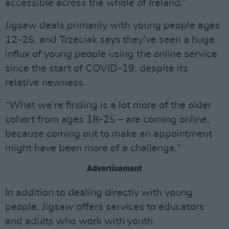
accessible across the whole of Ireland.”
Jigsaw deals primarily with young people ages
12-25, and Trzeciak says they’ve seen a huge
influx of young people using the online service
since the start of COVID-19, despite its
relative newness.
“What we’re finding is a lot more of the older
cohort from ages 18-25 – are coming online,
because coming out to make an appointment
might have been more of a challenge.”
Advertisement
In addition to dealing directly with young
people, Jigsaw offers services to educators
and adults who work with youth.