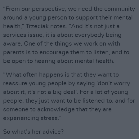
“From our perspective, we need the community
around a young person to support their mental
health,” Trzeciak notes. “And it’s not just a
services issue, it is about everybody being
aware. One of the things we work on with
parents is to encourage them to listen, and to
be open to hearing about mental health.
“What often happens is that they want to
reassure young people by saying ‘don’t worry
about it, it’s not a big deal’. For a lot of young
people, they just want to be listened to, and for
someone to acknowledge that they are
experiencing stress.”
So what’s her advice?