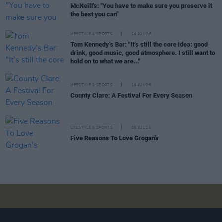
McNeill's: "You have to make sure you preserve it
the best you can"
LIFESTYLE & SPORTS
14 JUL 26
Tom Kennedy’s Bar: "It’s still the core idea: good
drink, good music, good atmosphere. I still want to
hold on to what we are..."
LIFESTYLE & SPORTS
14 JUL 26
County Clare: A Festival For Every Season
LIFESTYLE & SPORTS
08 JUL 26
Five Reasons To Love Grogan's