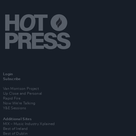
Login
Subscribe
Van Morrison Project
Up Close and Personal
Rapid Fire
Now We’re Talking
Y&E Sessions
Additional Sites
MIX – Music Industry Xplained
Best of Ireland
Best of Dublin