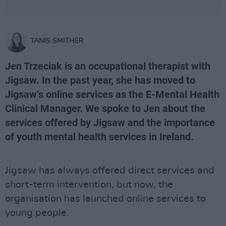
TANIS SMITHER
Jen Trzeciak is an occupational therapist with
Jigsaw. In the past year, she has moved to
Jigsaw’s online services as the E-Mental Health
Clinical Manager. We spoke to Jen about the
services offered by Jigsaw and the importance
of youth mental health services in Ireland.
Jigsaw has always offered direct services and
short-term intervention, but now, the
organisation has launched online services to
young people.