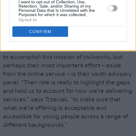
phone- and video-based tele-health support is
I want to opt-out of Collection, Use,
Retention, Sale, and/or Sharing of my
now available for people in more rural areas.
Personal Data that Is Unrelated with the
Purposes for which it was collected.
Opted In
“We cover some very wide catchment areas,”
says Trzeciak, “so inclusivity is something we’re
CONFIRM
always working on.”
Jigsaw uses community engagement workers
to accomplish this mission of inclusivity, but
perhaps their most important effort – aside
from the online service – is their youth advisory
panel. “Their role is really to highlight the gaps,
and hold us to account for how we’re delivering
services,” says Trzeciak, “to make sure that
what we’re offering is acceptable and
accessible for young people across a range of
different backgrounds.”