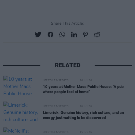
Share This Article:
RELATED
LIFESTYLE & SPORTS
16 JUL 26
10 years at Mother Macs Public House: "A pub
where people feel at home"
LIFESTYLE & SPORTS
16 JUL 26
Limerick: Genuine history, rich culture, and an
energy just waiting to be discovered
LIFESTYLE & SPORTS
15 JUL 26