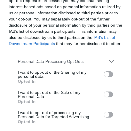
opt-out request is processed you may continue seeing
interest-based ads based on personal information utilized by
Advertisement
us or personal information disclosed to third parties prior to
your opt-out. You may separately opt-out of the further
Part of the way Jigsaw encourages open
disclosure of your personal information by third parties on the
IAB’s list of downstream participants. This information may
conversation about mental health is by
also be disclosed by us to third parties on the
IAB’s List of
ensuring that their services are as inclusive and
Downstream Participants
that may further disclose it to other
accessible as possible.
third parties.
Personal Data Processing Opt Outs
“Some of our premises are a little bit older, and
if we can’t see people – if they have a
I want to opt-out of the Sharing of my
personal data.
disability, for example – then we find an
Opted In
alternative place to be able to see them,” says
I want to opt-out of the Sale of my
Trzeciak. “We don’t want people to feel that
Personal Data.
Opted In
there’s any barrier to accessing services.”
I want to opt-out of processing my
Since the pandemic started, Jigsaw have also
Personal Data for Targeted Advertising.
Opted In
been offering different types of appointments: