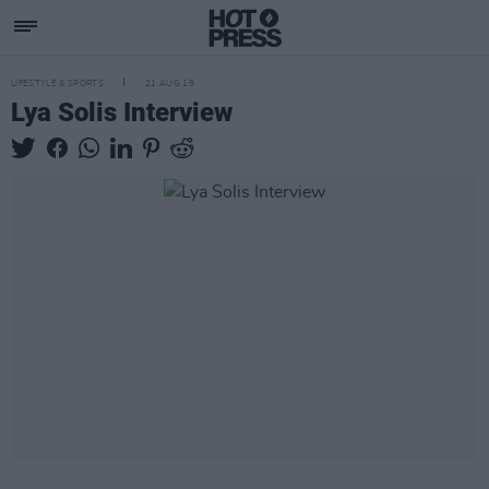
LIFESTYLE & SPORTS
21 AUG 15
Lya Solis Interview