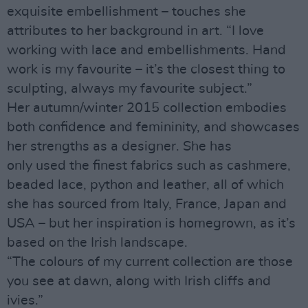
exquisite embellishment – touches she
attributes to her background in art. “I love
working with lace and embellishments. Hand
work is my favourite – it’s the closest thing to
sculpting, always my favourite subject.”
Her autumn/winter 2015 collection embodies
both confidence and femininity, and showcases
her strengths as a designer. She has
only used the finest fabrics such as cashmere,
beaded lace, python and leather, all of which
she has sourced from Italy, France, Japan and
USA – but her inspiration is homegrown, as it’s
based on the Irish landscape.
“The colours of my current collection are those
you see at dawn, along with Irish cliffs and
ivies.”