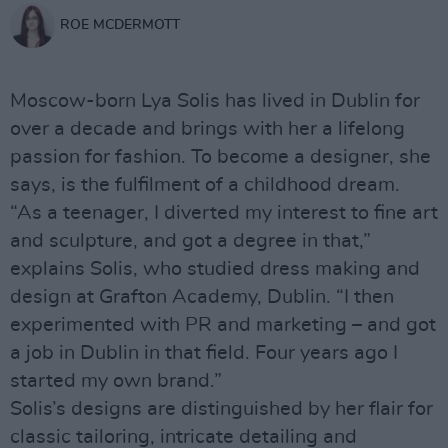
ROE MCDERMOTT
Moscow-born Lya Solis has lived in Dublin for
over a decade and brings with her a lifelong
passion for fashion. To become a designer, she
says, is the fulfilment of a childhood dream.
“As a teenager, I diverted my interest to fine art
and sculpture, and got a degree in that,”
explains Solis, who studied dress making and
design at Grafton Academy, Dublin. “I then
experimented with PR and marketing – and got
a job in Dublin in that field. Four years ago I
started my own brand.”
Solis’s designs are distinguished by her flair for
classic tailoring, intricate detailing and