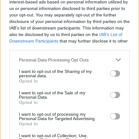
interest-based ads based on personal information utilized by
key part of what makes Solis’ meticulously
us or personal information disclosed to third parties prior to
handmade pieces stand out at any event, and
your opt-out. You may separately opt-out of the further
disclosure of your personal information by third parties on the
has attracted many celebrity fans, including
IAB’s list of downstream participants. This information may
Kathryn Thomas, Una Foden, Caroline
also be disclosed by us to third parties on the
IAB’s List of
Harrington and Sharon Corr.
Downstream Participants
that may further disclose it to other
third parties.
While her collections are winning international
attention, Solis is still challenging herself, and
Personal Data Processing Opt Outs
broadening her skill set, revealing that she is
I want to opt-out of the Sharing of my
currently “working on expanding my
personal data.
Opted In
accessories line, and developing my shoe line”.
I want to opt-out of the Sale of my
Personal Data.
Advertisement
Opted In
I want to opt-out of processing my
To see Solis’ stunning designs, visit the Lya
Personal Data for Targeted Advertising.
Solis Boutique in Powerscourt Townhouse,
Opted In
South William St, Dublin 4 or visit lyasolis. com
I want to opt-out of Collection, Use,