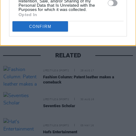
Retention, Sale, and/or Sharing of my
Personal Data that Is Unrelated with the
Purposes for which it was collected.
Share This Article:
Opted In
CONFIRM
RELATED
LIFESTYLE & SPORTS
28 AUG 17
Fashion Column: Patent leather makes a
comeback
LIFESTYLE & SPORTS
30 AUG 16
Seventies Scholar
LIFESTYLE & SPORTS
05 MAY 16
Hat's Entertainment