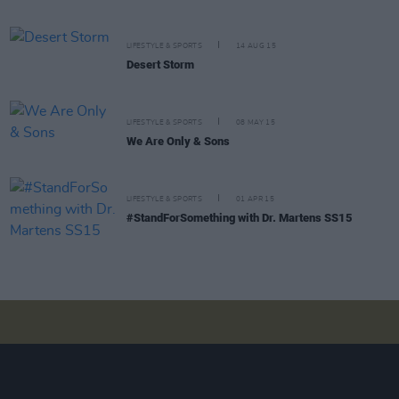
LIFESTYLE & SPORTS
14 AUG 15
Desert Storm
LIFESTYLE & SPORTS
08 MAY 15
We Are Only & Sons
LIFESTYLE & SPORTS
01 APR 15
#StandForSomething with Dr. Martens SS15