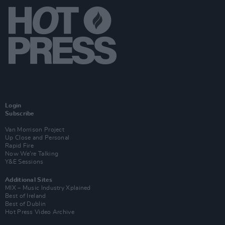
Login
Subscribe
Van Morrison Project
Up Close and Personal
Rapid Fire
Now We’re Talking
Y&E Sessions
Additional Sites
MIX – Music Industry Xplained
Best of Ireland
Best of Dublin
Hot Press Video Archive