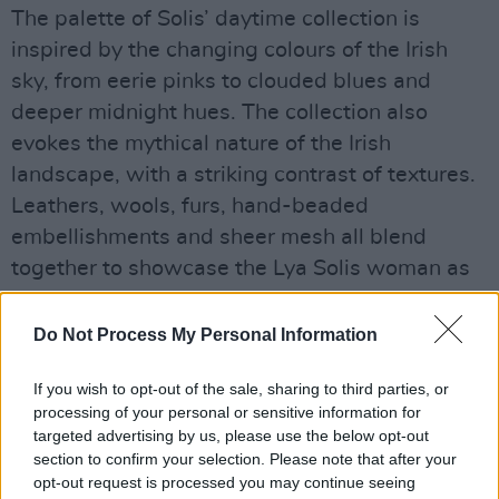
The palette of Solis’ daytime collection is
inspired by the changing colours of the Irish
sky, from eerie pinks to clouded blues and
deeper midnight hues. The collection also
evokes the mythical nature of the Irish
landscape, with a striking contrast of textures.
Leathers, wools, furs, hand-beaded
embellishments and sheer mesh all blend
together to showcase the Lya Solis woman as
strong, independent, fashion-focused and
indestructible.
Do Not Process My Personal Information
Meanwhile, the evening collection from Solis
If you wish to opt-out of the sale, sharing to third parties, or
offers a vast array of styles, from heavily
processing of your personal or sensitive information for
handmade ace to subtly beaded bridal and
targeted advertising by us, please use the below opt-out
intricate pretty pearl, all in a soft palette of
section to confirm your selection. Please note that after your
opt-out request is processed you may continue seeing
nudes and creamy whites. Embellishment is a