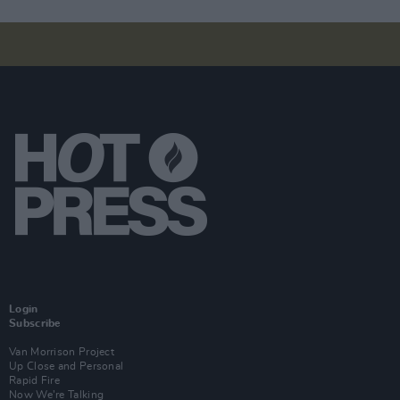
Login
Subscribe
Van Morrison Project
Up Close and Personal
Rapid Fire
Now We’re Talking