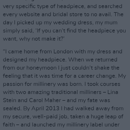
very specific type of headpiece, and searched
every website and bridal store to no avail. The
day I picked up my wedding dress, my mum
simply said, ‘If you can’t find the headpiece you
want, why not make it?’
“I came home from London with my dress and
designed my headpiece. When we returned
from our honeymoon I just couldn’t shake the
feeling that it was time for a career change. My
passion for millinery was born. I took courses
with two amazing traditional milliners – Lina
Stein and Carol Maher – and my fate was
sealed. By April 2013 I had walked away from
my secure, well-paid job, taken a huge leap of
faith – and launched my millinery label under