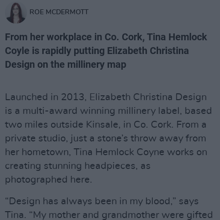
ROE MCDERMOTT
From her workplace in Co. Cork, Tina Hemlock
Coyle is rapidly putting Elizabeth Christina
Design on the millinery map
Launched in 2013, Elizabeth Christina Design
is a multi-award winning millinery label, based
two miles outside Kinsale, in Co. Cork. From a
private studio, just a stone’s throw away from
her hometown, Tina Hemlock Coyne works on
creating stunning headpieces, as
photographed here.
“Design has always been in my blood,” says
Tina. “My mother and grandmother were gifted