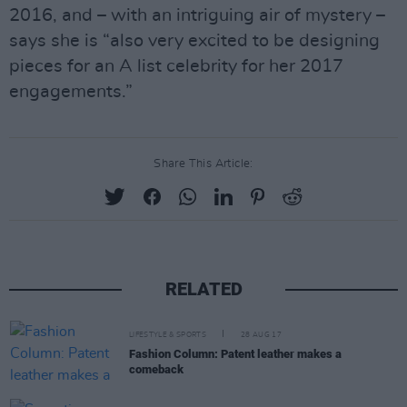
2016, and – with an intriguing air of mystery –
says she is “also very excited to be designing
pieces for an A list celebrity for her 2017
engagements.”
Share This Article:
RELATED
LIFESTYLE & SPORTS
28 AUG 17
Fashion Column: Patent leather makes a
comeback