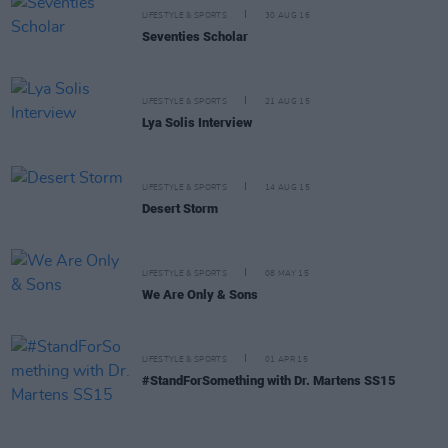
LIFESTYLE & SPORTS
30 AUG 16
Seventies Scholar
LIFESTYLE & SPORTS
21 AUG 15
Lya Solis Interview
LIFESTYLE & SPORTS
14 AUG 15
Desert Storm
LIFESTYLE & SPORTS
08 MAY 15
We Are Only & Sons
LIFESTYLE & SPORTS
01 APR 15
#StandForSomething with Dr. Martens SS15