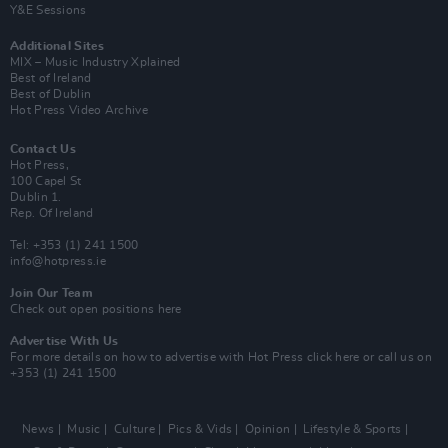
Y&E Sessions
Additional Sites
MIX – Music Industry Xplained
Best of Ireland
Best of Dublin
Hot Press Video Archive
Contact Us
Hot Press,
100 Capel St
Dublin 1.
Rep. Of Ireland
Tel: +353 (1) 241 1500
info@hotpress.ie
Join Our Team
Check out open positions here
Advertise With Us
For more details on how to advertise with Hot Press
click here
or call us on
+353 (1) 241 1500
News
Music
Culture
Pics & Vids
Opinion
Lifestyle & Sports