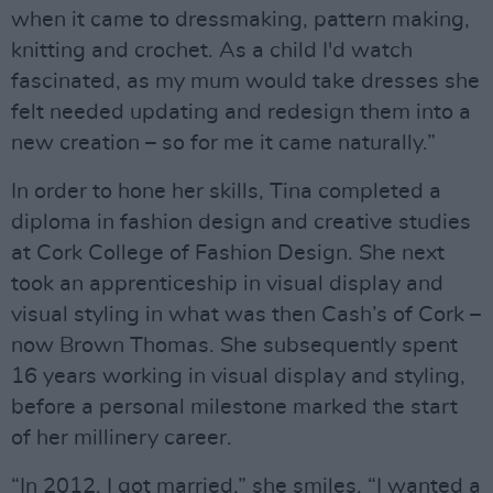
when it came to dressmaking, pattern making,
knitting and crochet. As a child I'd watch
fascinated, as my mum would take dresses she
felt needed updating and redesign them into a
new creation – so for me it came naturally.”
In order to hone her skills, Tina completed a
diploma in fashion design and creative studies
at Cork College of Fashion Design. She next
took an apprenticeship in visual display and
visual styling in what was then Cash’s of Cork –
now Brown Thomas. She subsequently spent
16 years working in visual display and styling,
before a personal milestone marked the start
of her millinery career.
“In 2012, I got married,” she smiles. “I wanted a