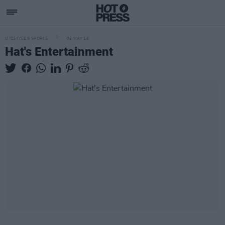
LIFESTYLE & SPORTS
05 MAY 16
Hat's Entertainment