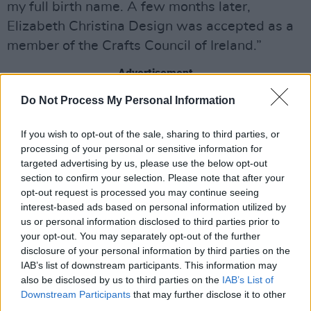
my full birth name. A few months later,
Elizabeth Christina Design was accepted as a
member of the Crafts Council of Ireland.”
Advertisement
Do Not Process My Personal Information
In 2013, having been in business for a mere
three months, her headpieces were featured on
If you wish to opt-out of the sale, sharing to third parties, or
the biggest wedding site in the world, Style Me
processing of your personal or sensitive information for
Pretty – and stockists came flocking. In 2014,
targeted advertising by us, please use the below opt-out
section to confirm your selection. Please note that after your
Tina won Milliner of the Year at the Kerry
opt-out request is processed you may continue seeing
Fashion Designer Awards, followed quickly by
interest-based ads based on personal information utilized by
winning Fashion Designer of the Year 2014 at
us or personal information disclosed to third parties prior to
your opt-out. You may separately opt-out of the further
the Tia Maria Hi Style Awards. A year later,
disclosure of your personal information by third parties on the
Elizabeth Christina Design was a regular pick
IAB’s list of downstream participants. This information may
for the judges at Ladies’ Days, and the winning
also be disclosed by us to third parties on the
IAB’s List of
Downstream Participants
that may further disclose it to other
streak continued with The Kilkenny Shop Style
third parties.