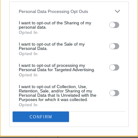
Award 2015 and a gong for Best Dressed at
Personal Data Processing Opt Outs
Naas Races 2016!
I want to opt-out of the Sharing of my
Influenced by Tina’s love of old-world
personal data.
Opted In
Hollywood glamour, Elizabeth Christina Design
headpieces are timeless and classic. “My
I want to opt-out of the Sale of my
Personal Data.
favourite film is Gone With The Wind, and I
Opted In
love actresses like Vivien Leigh and Greta
I want to opt-out of processing my
Garbo: beautiful, strong women, but always
Personal Data for Targeted Advertising.
Opted In
elegant and exuding glamour. For inspiration I
adore Irish designer Don O’Neill. I met him
I want to opt-out of Collection, Use,
Retention, Sale, and/or Sharing of my
when I won at The Kerry Fashion Designer
Personal Data that Is Unrelated with the
Purposes for which it was collected.
Awards: his designs recapture the opulence
Opted In
and elegance of that old Hollywood glamour.”
CONFIRM
Tina is currently working on new designs for
Ascot 2016, Galway Races 2016 and A/W