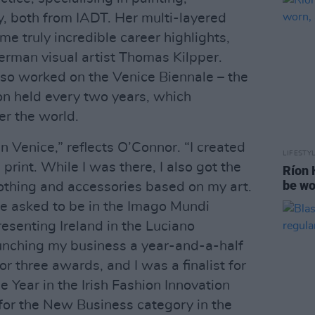
, both from IADT. Her multi-layered
ome truly incredible career highlights,
erman visual artist Thomas Kilpper.
 also worked on the Venice Biennale – the
on held every two years, which
er the world.
in Venice,” reflects O’Connor. “I created
LIFESTY
print. While I was there, I also got the
Ríon 
be wo
lothing and accessories based on my art.
o be asked to be in the Imago Mundi
resenting Ireland in the Luciano
aunching my business a year-and-a-half
r three awards, and I was a finalist for
 Year in the Irish Fashion Innovation
 for the New Business category in the