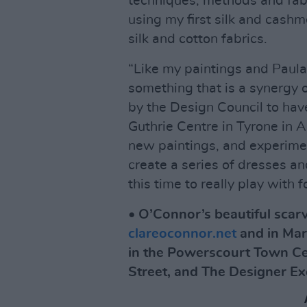
techniques, methods and fab
using my first silk and cashm
silk and cotton fabrics.
“Like my paintings and Paula
something that is a synergy o
by the Design Council to hav
Guthrie Centre in Tyrone in A
new paintings, and experimen
create a series of dresses and
this time to really play with
• O’Connor’s beautiful scarv
clareoconnor.net
and in Mar
in the Powerscourt Town Ce
Street, and The Designer E