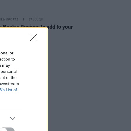
LE & SPORTS
17 JUL 26
a Books: Recipes to add to your
ar kitchen repertoire
sonal or
ection to
ou may
 personal
out of the
 downstream
B’s List of