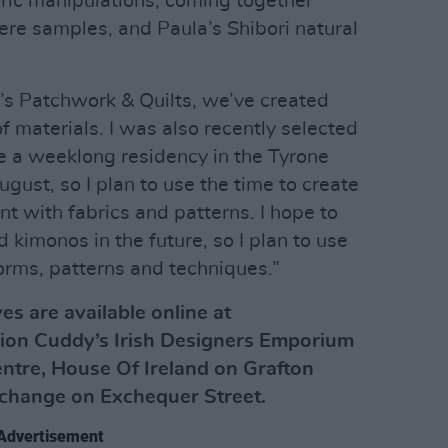
ric manipulations, coming together
ere samples, and Paula’s Shibori natural
’s Patchwork & Quilts, we’ve created
f materials. I was also recently selected
e a weeklong residency in the Tyrone
ugust, so I plan to use the time to create
t with fabrics and patterns. I hope to
 kimonos in the future, so I plan to use
 forms, patterns and techniques.”
es are available online at
ion Cuddy’s Irish Designers Emporium
ntre, House Of Ireland on Grafton
xchange on Exchequer Street.
Advertisement