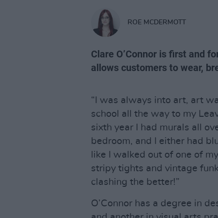
ROE MCDERMOTT
Clare O’Connor is first and fo
allows customers to wear, br
“I was always into art, art w
school all the way to my Leav
sixth year I had murals all o
bedroom, and I either had blue
like I walked out of one of m
stripy tights and vintage fun
clashing the better!”
O’Connor has a degree in de
and another in visual arts pra