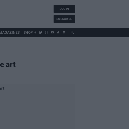
LOG IN
SUBSCRIBE
MAGAZINES
SHOP
e art