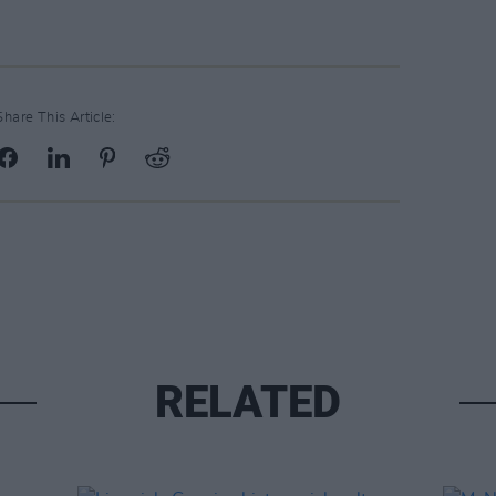
Share This Article:
RELATED