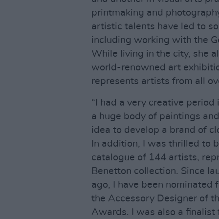
printmaking and photography
artistic talents have led to s
including working with the G
While living in the city, she
world-renowned art exhibiti
represents artists from all ov
“I had a very creative period 
a huge body of paintings and 
idea to develop a brand of c
In addition, I was thrilled t
catalogue of 144 artists, rep
Benetton collection. Since l
ago, I have been nominated fo
the Accessory Designer of the
Awards. I was also a finalist