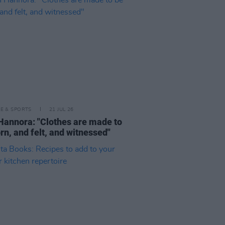
LE & SPORTS
21 JUL 26
Hannora: "Clothes are made to
rn, and felt, and witnessed"