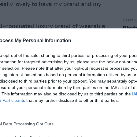
eally lovely to have my brand and my
LIFESTY
d-nominated luxury brand of wearable
Blast
regul
f silk and cashmere scarves in vibrant
ocess My Personal Information
onnor’s artistic aesthetic.
to opt-out of the sale, sharing to third parties, or processing of your per
 is based on, are vibrant, colourful,
formation for targeted advertising by us, please use the below opt-out s
im to lift up the viewer, and they will
r selection. Please note that after your opt-out request is processed y
ho enjoy and appreciate art, luxury and
eing interest-based ads based on personal information utilized by us or
disclosed to third parties prior to your opt-out. You may separately opt-
y scarves are unique, striking and
losure of your personal information by third parties on the IAB’s list of
hey are a versatile, large oblong size,
. This information may also be disclosed by us to third parties on the
IA
wear every day.”
Participants
that may further disclose it to other third parties.
Advertisement
l Data Processing Opt Outs
ly inspired by her abstract painting
ackground in design and photography.