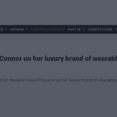
DS
OPINION
LIFESTYLE & SPORTS
BEST OF
COMPETITIONS
'Connor on her luxury brand of wearabl