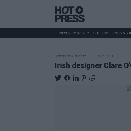
NEWS
MUSIC
CULTURE
PICS & VI
LIFESTYLE & SPORTS
19 AUG 19
Irish designer Clare O