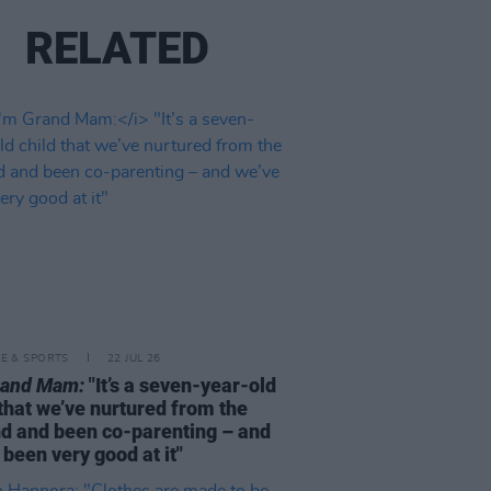
RELATED
LE & SPORTS
22 JUL 26
rand Mam:
"It’s a seven-year-old
 that we’ve nurtured from the
d and been co-parenting – and
 been very good at it"