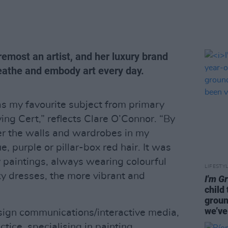
remost an artist, and her luxury brand
eathe and embody art every day.
as my favourite subject from primary
ing Cert,” reflects Clare O’Connor. “By
ver the walls and wardrobes in my
, purple or pillar-box red hair. It was
y paintings, always wearing colourful
LIFESTY
ky dresses, the more vibrant and
I'm G
child
groun
we’ve
sign communications/interactive media,
ctice, specialising in painting,