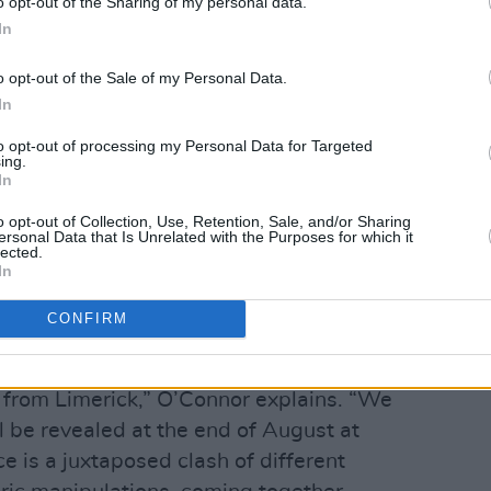
o opt-out of the Sharing of my personal data.
In
rganic, and organised forms; energetic
rs; and thrown paint and drips, with
o opt-out of the Sale of my Personal Data.
municating a heightened sense of
In
to opt-out of processing my Personal Data for Targeted
ing.
ntings, and I use sections for my designs
In
p, where I sometimes layer them further
o opt-out of Collection, Use, Retention, Sale, and/or Sharing
ersonal Data that Is Unrelated with the Purposes for which it
lected.
In
s, O’Connor’s upcoming projects are an
nd design.
CONFIRM
llaboration with Paula Rafferty, who is
r from Limerick,” O’Connor explains. “We
l be revealed at the end of August at
 is a juxtaposed clash of different