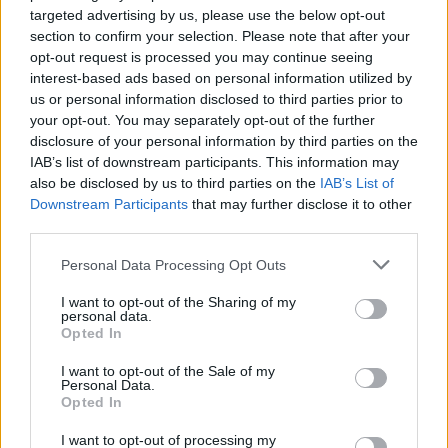
targeted advertising by us, please use the below opt-out
to be held in Cork from 2-4 August, will feature
section to confirm your selection. Please note that after your
headliners Bastille, Catfish and the Bottlemen,
opt-out request is processed you may continue seeing
interest-based ads based on personal information utilized by
Biffy Clyro, Lewis Capaldi, Gavin James, and
us or personal information disclosed to third parties prior to
more.
your opt-out. You may separately opt-out of the further
disclosure of your personal information by third parties on the
IAB’s list of downstream participants. This information may
also be disclosed by us to third parties on the
IAB’s List of
Share This Article:
Downstream Participants
that may further disclose it to other
third parties.
Personal Data Processing Opt Outs
I want to opt-out of the Sharing of my
personal data.
RELATED
Opted In
I want to opt-out of the Sale of my
LIFESTYLE & SPORTS
29 JUL 26
Personal Data.
Minding Creative Minds to hold August Meet &
Opted In
Greet
I want to opt-out of processing my