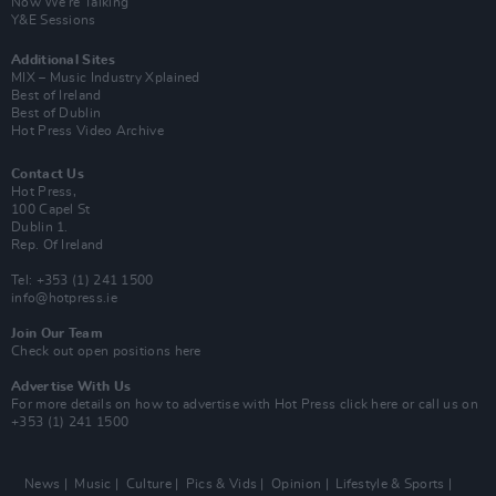
Now We’re Talking
Y&E Sessions
Additional Sites
MIX – Music Industry Xplained
Best of Ireland
Best of Dublin
Hot Press Video Archive
Contact Us
Hot Press,
100 Capel St
Dublin 1.
Rep. Of Ireland
Tel: +353 (1) 241 1500
info@hotpress.ie
Join Our Team
Check out open positions here
Advertise With Us
For more details on how to advertise with Hot Press
click here
or call us on
+353 (1) 241 1500
News
Music
Culture
Pics & Vids
Opinion
Lifestyle & Sports