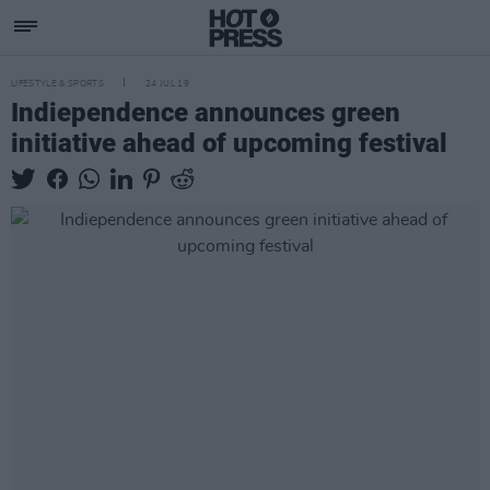
LIFESTYLE & SPORTS
24 JUL 19
Indiependence announces green
initiative ahead of upcoming festival