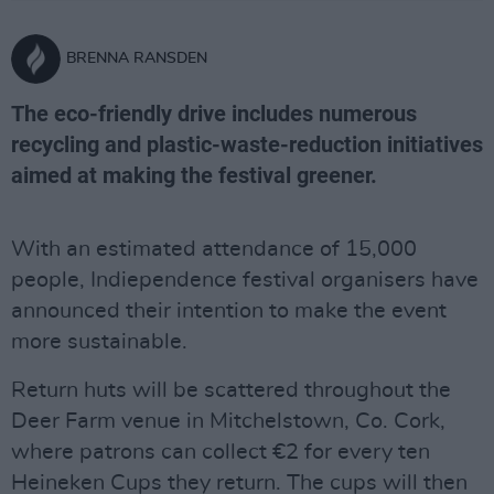
BRENNA RANSDEN
The eco-friendly drive includes numerous
recycling and plastic-waste-reduction initiatives
aimed at making the festival greener.
With an estimated attendance of 15,000
people, Indiependence festival organisers have
announced their intention to make the event
more sustainable.
Return huts will be scattered throughout the
Deer Farm venue in Mitchelstown, Co. Cork,
where patrons can collect €2 for every ten
Heineken Cups they return. The cups will then