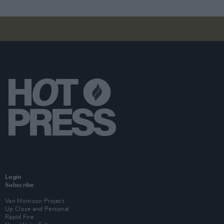
Login
Subscribe
Van Morrison Project
Up Close and Personal
Rapid Fire