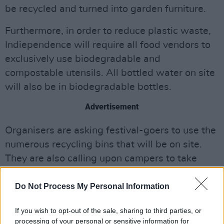
be recycled and turned into garden furniture.
Furthermore, in order to reduce plastic waste,
Indiependence will require all food vendors to
exclusively use biodegradable and
compostable utensils. All bottled water on site
will also be in biodegradable bottles.
Advertisement
Organisers are asking festival-goers to use the
numerous recycling bins that will be on site.
They are also calling upon campers to take
their tents back home with them on Monday in
an effort to reduce single-use as much as
Do Not Process My Personal Information
possible.
If you wish to opt-out of the sale, sharing to third parties, or
processing of your personal or sensitive information for
The highly anticipated
Indiependence
festival,