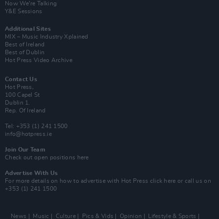
Now We’re Talking
Y&E Sessions
Additional Sites
MIX – Music Industry Xplained
Best of Ireland
Best of Dublin
Hot Press Video Archive
Contact Us
Hot Press,
100 Capel St
Dublin 1.
Rep. Of Ireland
Tel: +353 (1) 241 1500
info@hotpress.ie
Join Our Team
Check out open positions here
Advertise With Us
For more details on how to advertise with Hot Press
click here
or call us on
+353 (1) 241 1500
News
Music
Culture
Pics & Vids
Opinion
Lifestyle & Sports