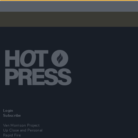
Login
Subscribe
Van Morrison Project
Up Close and Personal
Rapid Fire