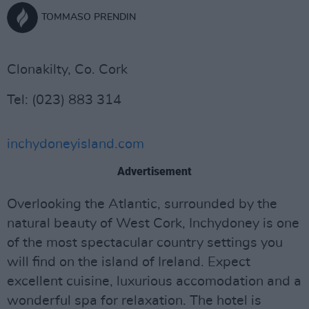
TOMMASO PRENDIN
Clonakilty, Co. Cork
Tel: (023) 883 314
inchydoneyisland.com
Advertisement
Overlooking the Atlantic, surrounded by the
natural beauty of West Cork, Inchydoney is one
of the most spectacular country settings you
will find on the island of Ireland. Expect
excellent cuisine, luxurious accomodation and a
wonderful spa for relaxation. The hotel is