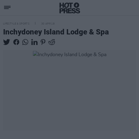
LIFESTYLE & SPORTS
30 APR 18
Inchydoney Island Lodge & Spa