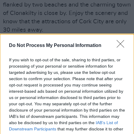
flanked by two beaches and the charming town
of Clonakilty is close by. Enjoy the scenery and
know that the attractions of Cork City are only
30 miles away.
Do Not Process My Personal Information
Share This Article:
If you wish to opt-out of the sale, sharing to third parties, or
processing of your personal or sensitive information for
targeted advertising by us, please use the below opt-out
section to confirm your selection. Please note that after your
opt-out request is processed you may continue seeing
interest-based ads based on personal information utilized by
RELATED
us or personal information disclosed to third parties prior to
your opt-out. You may separately opt-out of the further
disclosure of your personal information by third parties on the
LIFESTYLE & SPORTS
30 APR 18
IAB’s list of downstream participants. This information may
Garryvoe Hotel
also be disclosed by us to third parties on the
IAB’s List of
Downstream Participants
that may further disclose it to other