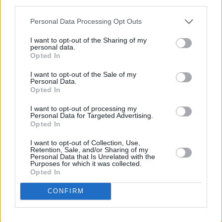
third parties.
LIFESTYLE & SPORTS
30 APR 18
Faithlegg
Personal Data Processing Opt Outs
I want to opt-out of the Sharing of my
LIFESTYLE & SPORTS
06 AUG 26
personal data.
Ireland Palestine Solidarity Campaign: "No Israeli
Opted In
team should play at WUCC frisbee championships
in Limerick"
I want to opt-out of the Sale of my
Personal Data.
LIFESTYLE & SPORTS
05 AUG 26
Opted In
People Before Profit on the FAI's decision not to
allow Ireland fans into Israel V Ireland fixture: "It's
I want to opt-out of processing my
time to end the sportswashing of Israel's crimes
Personal Data for Targeted Advertising.
and call the game off"
Opted In
LIFESTYLE & SPORTS
29 JUL 26
I want to opt-out of Collection, Use,
Minding Creative Minds to hold August Meet &
Retention, Sale, and/or Sharing of my
Personal Data that Is Unrelated with the
Greet
Purposes for which it was collected.
Opted In
LIFESTYLE & SPORTS
28 JUL 26
CONFIRM
The Island Drift returns to West Cork