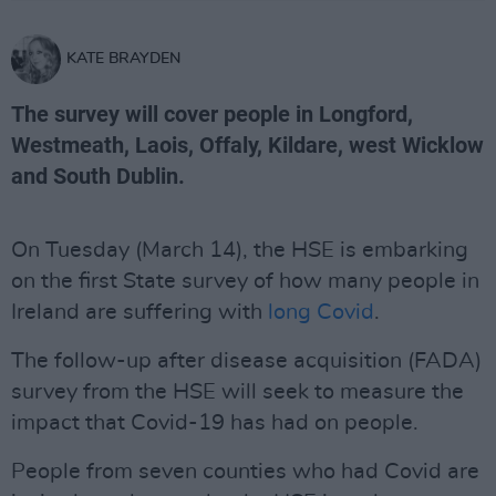
KATE BRAYDEN
The survey will cover people in Longford,
Westmeath, Laois, Offaly, Kildare, west Wicklow
and South Dublin.
On Tuesday (March 14), the HSE is embarking
on the first State survey of how many people in
Ireland are suffering with
long Covid
.
The follow-up after disease acquisition (FADA)
survey from the HSE will seek to measure the
impact that Covid-19 has had on people.
People from seven counties who had Covid are