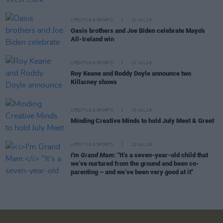
LIFESTYLE & SPORTS
27 JUL 26
Oasis brothers and Joe Biden celebrate Mayo's
All-Ireland win
LIFESTYLE & SPORTS
27 JUL 26
Roy Keane and Roddy Doyle announce two
Killarney shows
LIFESTYLE & SPORTS
23 JUL 26
Minding Creative Minds to hold July Meet & Greet
LIFESTYLE & SPORTS
22 JUL 26
I'm Grand Mam:
"It’s a seven-year-old child that
we’ve nurtured from the ground and been co-
parenting – and we’ve been very good at it"