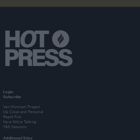
Login
Subscribe
Van Morrison Project
Up Close and Personal
Rapid Fire
Now We’re Talking
Y&E Sessions
Additional Sites