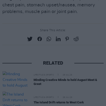
chest pain, stomach upset/nausea, memory
problems, muscle pain or joint pain.
Share This Article:
RELATED
LIFESTYLE & SPORTS
29 JUL 26
Minding Creative Minds to hold August Meet &
Greet
LIFESTYLE & SPORTS
28 JUL 26
The Island Drift returns to West Cork