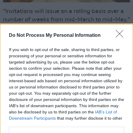
"Invitations will issue on a rolling basis over a
number of weeks from mid-March to mid-May,"
the spokeswoman told the Irish Examiner. "We
Do Not Process My Personal Information
hope to use the information to help us to
estimate how common long covid is in the
If you wish to opt-out of the sale, sharing to third parties, or
community, ie the prevalence rate. It will also
processing of your personal or sensitive information for
help us to understand how people who had
targeted advertising by us, please use the below opt-out
section to confirm your selection. Please note that after your
covid-19 are feeling now.”
opt-out request is processed you may continue seeing
interest-based ads based on personal information utilized by
Up to now, the HSE has relied on international
us or personal information disclosed to third parties prior to
estimates showing that between 10% and
your opt-out. You may separately opt-out of the further
20% of infected people develop longer-term
disclosure of your personal information by third parties on the
IAB’s list of downstream participants. This information may
symptoms.
also be disclosed by us to third parties on the
IAB’s List of
Downstream Participants
that may further disclose it to other
It's important for the HSE to know about
third parties.
people who feel fine today as well as those