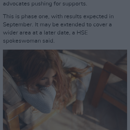
advocates pushing for supports.
This is phase one, with results expected in
September. It may be extended to cover a
wider area at a later date, a HSE
spokeswoman said.