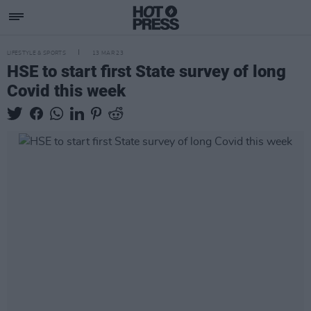
LIFESTYLE & SPORTS
13 MAR 23
HSE to start first State survey of long
Covid this week