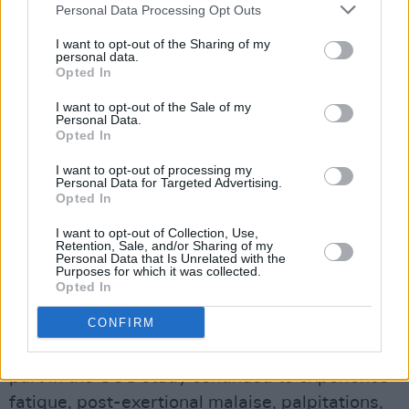
Personal Data Processing Opt Outs
who are still feeling unwell, the spokeswoman
said, urging as many people as possible to take
I want to opt-out of the Sharing of my
personal data.
the survey.
Opted In
Questions will include when the infection
I want to opt-out of the Sale of my
Personal Data.
happened, the current state of people’s health,
Opted In
recovery time after covid-19, symptoms, and
I want to opt-out of processing my
social or economic impacts.
Personal Data for Targeted Advertising.
Opted In
Advertisement
I want to opt-out of Collection, Use,
Retention, Sale, and/or Sharing of my
Personal Data that Is Unrelated with the
A University College Cork study on people with
Purposes for which it was collected.
long covid found the median reported time
Opted In
since the initial infection was 12 months.
CONFIRM
More than two out of three people who took
part in the UCC study continued to experience
fatigue, post-exertional malaise, palpitations,