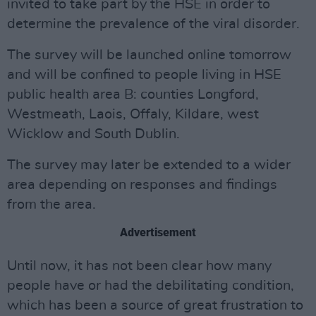
invited to take part by the HSE in order to
determine the prevalence of the viral disorder.
The survey will be launched online tomorrow
and will be confined to people living in HSE
public health area B: counties Longford,
Westmeath, Laois, Offaly, Kildare, west
Wicklow and South Dublin.
The survey may later be extended to a wider
area depending on responses and findings
from the area.
Advertisement
Until now, it has not been clear how many
people have or had the debilitating condition,
which has been a source of great frustration to