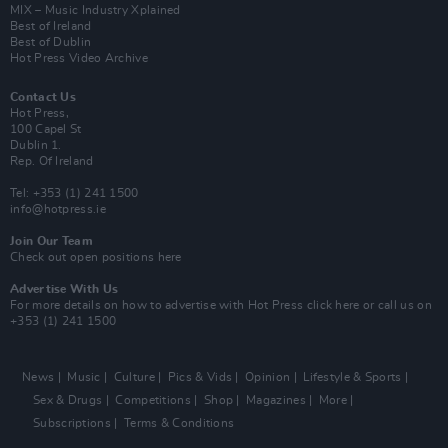
MIX – Music Industry Xplained
Best of Ireland
Best of Dublin
Hot Press Video Archive
Contact Us
Hot Press,
100 Capel St
Dublin 1.
Rep. Of Ireland
Tel: +353 (1) 241 1500
info@hotpress.ie
Join Our Team
Check out open positions here
Advertise With Us
For more details on how to advertise with Hot Press
click here
or call us on
+353 (1) 241 1500
News
Music
Culture
Pics & Vids
Opinion
Lifestyle & Sports
Sex & Drugs
Competitions
Shop
Magazines
More
Subscriptions
Terms & Conditions