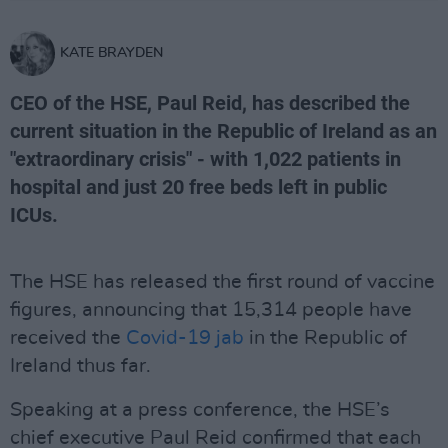
KATE BRAYDEN
CEO of the HSE, Paul Reid, has described the
current situation in the Republic of Ireland as an
"extraordinary crisis" - with 1,022 patients in
hospital and just 20 free beds left in public
ICUs.
The HSE has released the first round of vaccine
figures, announcing that 15,314 people have
received the
Covid-19 jab
in the Republic of
Ireland thus far.
Speaking at a press conference, the HSE’s
chief executive Paul Reid confirmed that each