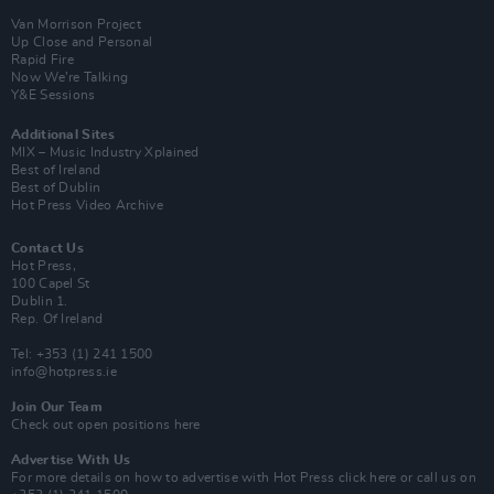
Van Morrison Project
Up Close and Personal
Rapid Fire
Now We’re Talking
Y&E Sessions
Additional Sites
MIX – Music Industry Xplained
Best of Ireland
Best of Dublin
Hot Press Video Archive
Contact Us
Hot Press,
100 Capel St
Dublin 1.
Rep. Of Ireland
Tel: +353 (1) 241 1500
info@hotpress.ie
Join Our Team
Check out open positions here
Advertise With Us
For more details on how to advertise with Hot Press
click here
or call us on