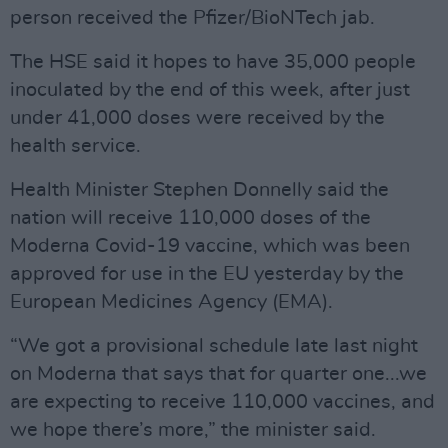
person received the Pfizer/BioNTech jab.
The HSE said it hopes to have 35,000 people
inoculated by the end of this week, after just
under 41,000 doses were received by the
health service.
Health Minister Stephen Donnelly said the
nation will receive 110,000 doses of the
Moderna Covid-19 vaccine, which was been
approved for use in the EU yesterday by the
European Medicines Agency (EMA).
“We got a provisional schedule late last night
on Moderna that says that for quarter one...we
are expecting to receive 110,000 vaccines, and
we hope there’s more,” the minister said.