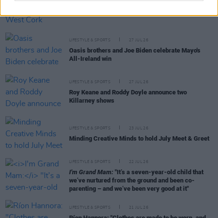
LIFESTYLE & SPORTS
28 JUL 26
The Island Drift returns to West Cork
LIFESTYLE & SPORTS
27 JUL 26
Oasis brothers and Joe Biden celebrate Mayo's
All-Ireland win
LIFESTYLE & SPORTS
27 JUL 26
Roy Keane and Roddy Doyle announce two
Killarney shows
LIFESTYLE & SPORTS
23 JUL 26
Minding Creative Minds to hold July Meet & Greet
LIFESTYLE & SPORTS
22 JUL 26
I'm Grand Mam:
"It’s a seven-year-old child that
we’ve nurtured from the ground and been co-
parenting – and we’ve been very good at it"
LIFESTYLE & SPORTS
21 JUL 26
Ríon Hannora: "Clothes are made to be worn, and