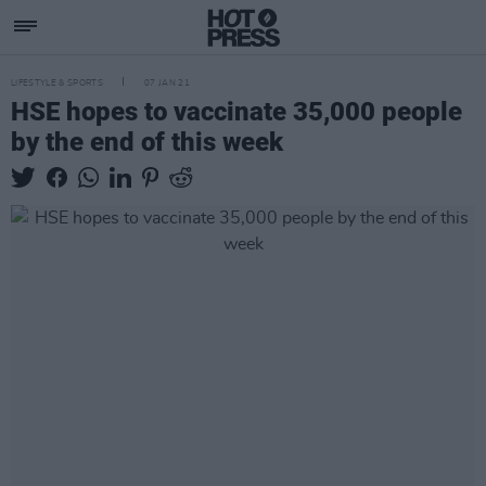
LIFESTYLE & SPORTS
07 JAN 21
HSE hopes to vaccinate 35,000 people
by the end of this week