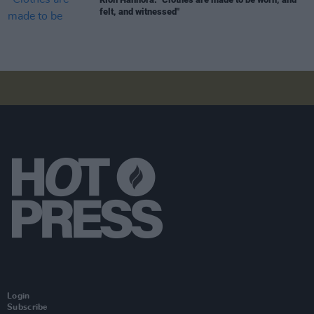
felt, and witnessed"
Login
Subscribe