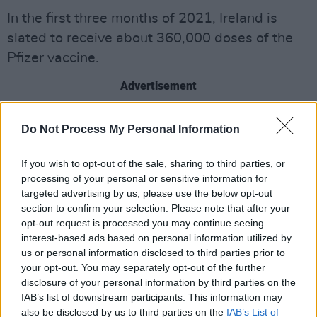
In the first three months of 2021, Ireland is
slated to receive about 360,000 doses of the
Pfizer vaccine.
Advertisement
Here’s Paul Reid with the
Do Not Process My Personal Information
detail.
pic.twitter.com/IoUtliclyo
If you wish to opt-out of the sale, sharing to third parties, or
— Richard Chambers (@newschambers)
processing of your personal or sensitive information for
January 7, 2021
targeted advertising by us, please use the below opt-out
section to confirm your selection. Please note that after your
Meanwhile, the Government has appointed an
opt-out request is processed you may continue seeing
interest-based ads based on personal information utilized by
experienced PR professional to oversee
us or personal information disclosed to third parties prior to
communications around the rollout of the
your opt-out. You may separately opt-out of the further
Covid-19 vaccine.
disclosure of your personal information by third parties on the
IAB’s list of downstream participants. This information may
Elizabeth Headon will join the high-level
also be disclosed by us to third parties on the
IAB’s List of