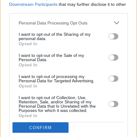
Downstream Participants
that may further disclose it to other
taskforce on Covid-19 vaccination chaired by
third parties.
Professor Brian MacCraith, as head of vaccine
Personal Data Processing Opt Outs
communications.
I want to opt-out of the Sharing of my
Her appointment comes following criticism of
personal data.
Opted In
the pace of vaccine rollout in its early stages
since late December.
I want to opt-out of the Sale of my
Personal Data.
Opted In
I want to opt-out of processing my
Share This Article:
Personal Data for Targeted Advertising.
Opted In
I want to opt-out of Collection, Use,
Retention, Sale, and/or Sharing of my
Personal Data that Is Unrelated with the
Purposes for which it was collected.
Opted In
RELATED
CONFIRM