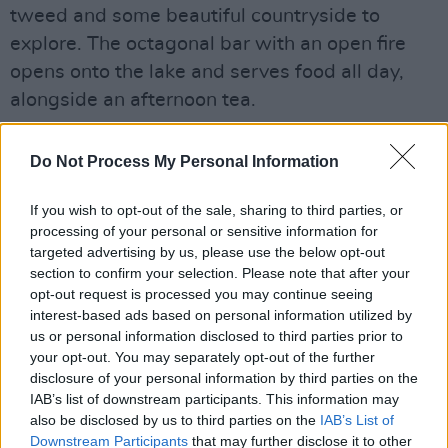
tweed and some beautiful countryside to
explore. The octagonal bar with an open fire
opens onto the lake and serves food all day,
alongside an afternoon tea.
Do Not Process My Personal Information
Share This Article:
If you wish to opt-out of the sale, sharing to third parties, or
processing of your personal or sensitive information for
targeted advertising by us, please use the below opt-out
section to confirm your selection. Please note that after your
opt-out request is processed you may continue seeing
interest-based ads based on personal information utilized by
RELATED
us or personal information disclosed to third parties prior to
your opt-out. You may separately opt-out of the further
disclosure of your personal information by third parties on the
IAB’s list of downstream participants. This information may
LIFESTYLE & SPORTS
30 APR 18
The Bayview Hotel
also be disclosed by us to third parties on the
IAB’s List of
Downstream Participants
that may further disclose it to other