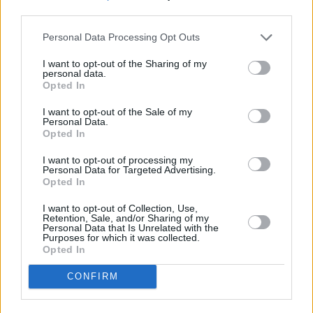
third parties.
LIFESTYLE & SPORTS
07 APR 18
Personal Data Processing Opt Outs
Park Hotel Kenmare
I want to opt-out of the Sharing of my
personal data.
LIFESTYLE & SPORTS
06 AUG 26
Opted In
Ireland Palestine Solidarity Campaign: "No Israeli
team should play at WUCC frisbee championships
in Limerick"
I want to opt-out of the Sale of my
Personal Data.
Opted In
LIFESTYLE & SPORTS
05 AUG 26
People Before Profit on the FAI's decision not to
allow Ireland fans into Israel V Ireland fixture: "It's
I want to opt-out of processing my
Personal Data for Targeted Advertising.
time to end the sportswashing of Israel's crimes
Opted In
and call the game off"
I want to opt-out of Collection, Use,
LIFESTYLE & SPORTS
29 JUL 26
Retention, Sale, and/or Sharing of my
Minding Creative Minds to hold August Meet &
Personal Data that Is Unrelated with the
Greet
Purposes for which it was collected.
Opted In
CONFIRM
LIFESTYLE & SPORTS
28 JUL 26
The Island Drift returns to West Cork