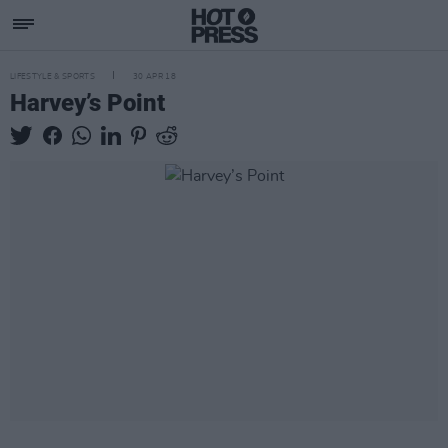
LIFESTYLE & SPORTS
30 APR 18
Harvey’s Point