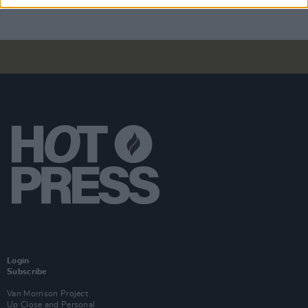
Login
Subscribe
Van Morrison Project
Up Close and Personal