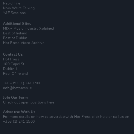
Rapid Fire
Now We’re Talking
Y&E Sessions
Additional Sites
MIX – Music Industry Xplained
Best of Ireland
Best of Dublin
Hot Press Video Archive
Contact Us
Hot Press,
100 Capel St
Dublin 1.
Rep. Of Ireland
Tel: +353 (1) 241 1500
info@hotpress.ie
Join Our Team
Check out open positions here
Advertise With Us
For more details on how to advertise with Hot Press
click here
or call us on
+353 (1) 241 1500