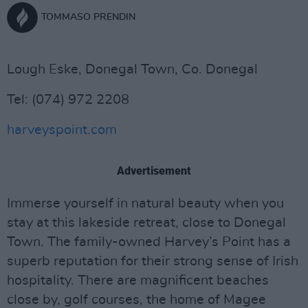
TOMMASO PRENDIN
Lough Eske, Donegal Town, Co. Donegal
Tel: (074) 972 2208
harveyspoint.com
Advertisement
Immerse yourself in natural beauty when you
stay at this lakeside retreat, close to Donegal
Town. The family-owned Harvey’s Point has a
superb reputation for their strong sense of Irish
hospitality. There are magnificent beaches
close by, golf courses, the home of Magee