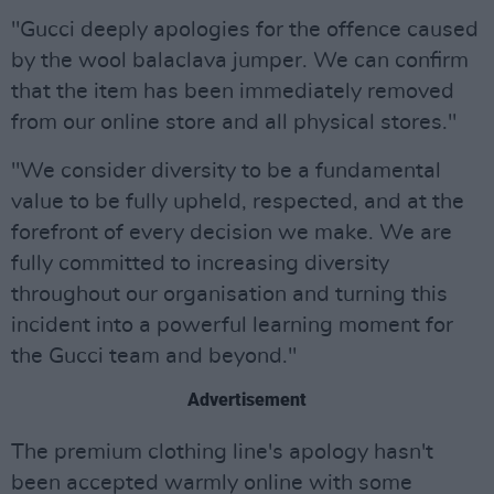
"Gucci deeply apologies for the offence caused
by the wool balaclava jumper. We can confirm
that the item has been immediately removed
from our online store and all physical stores."
"We consider diversity to be a fundamental
value to be fully upheld, respected, and at the
forefront of every decision we make. We are
fully committed to increasing diversity
throughout our organisation and turning this
incident into a powerful learning moment for
the Gucci team and beyond."
Advertisement
The premium clothing line's apology hasn't
been accepted warmly online with some