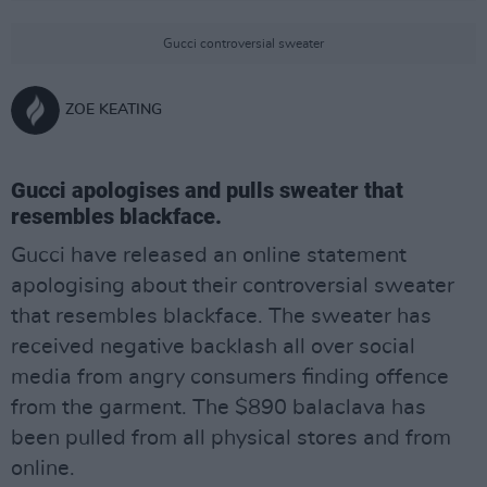
Gucci controversial sweater
ZOE KEATING
Gucci apologises and pulls sweater that
resembles blackface.
Gucci have released an online statement
apologising about their controversial sweater
that resembles blackface. The sweater has
received negative backlash all over social
media from angry consumers finding offence
from the garment. The $890 balaclava has
been pulled from all physical stores and from
online.