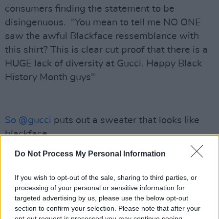
consumers finding the statement to be
disingenuous. "You mean to tell me NO ONE
saw the awful Blackface ressemblance with
this shirt? This is clear cut proof that there is a
HUGE lack of diversity at Gucci. Happy Black
History Month guys"
So
@gucci
puts out a sweater that looks like
blackface......
On Black History Month....
Do Not Process My Personal Information
And then issues an apology because they
didn't know that blackface images are racist.
If you wish to opt-out of the sale, sharing to third parties, or
processing of your personal or sensitive information for
targeted advertising by us, please use the below opt-out
🤦🏿‍♂️
pic.twitter.com/G3HjPTIuuQ
section to confirm your selection. Please note that after your
opt-out request is processed you may continue seeing