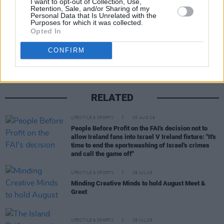
I want to opt-out of Collection, Use,
Retention, Sale, and/or Sharing of my
Personal Data that Is Unrelated with the
Purposes for which it was collected.
Share This Article:
Opted In
CONFIRM
RELATED
LIFESTYLE & SPORTS
05 AUG 26
People Before Profit on the FAI's decision not to
allow Ireland fans into Israel V Ireland fixture: "It's
time to end the sportswashing of Israel's crimes
and call the game off"
LIFESTYLE & SPORTS
29 JUL 26
Minding Creative Minds to hold August Meet &
Greet
LIFESTYLE & SPORTS
28 JUL 26