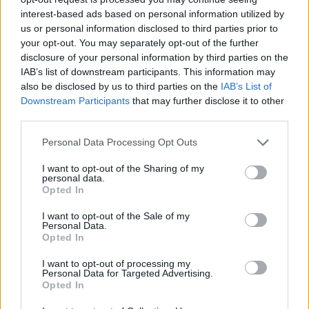
— Tariq Nasheed 🇺🇸 (@tariqnasheed)
interest-based ads based on personal information utilized by
February 7, 2019
us or personal information disclosed to third parties prior to
your opt-out. You may separately opt-out of the further
disclosure of your personal information by third parties on the
IAB’s list of downstream participants. This information may
also be disclosed by us to third parties on the
IAB’s List of
Downstream Participants
that may further disclose it to other
third parties.
Gucci deeply apologizes for the offense caused
by the wool balaclava jumper.
Personal Data Processing Opt Outs
We consider diversity to be a fundamental
I want to opt-out of the Sharing of my
value to be fully upheld, respected, and at the
personal data.
Opted In
forefront of every decision we make.
Full statement below.
I want to opt-out of the Sale of my
Personal Data.
pic.twitter.com/P2iXL9uOhs
Opted In
— gucci (@gucci)
February 7, 2019
I want to opt-out of processing my
Personal Data for Targeted Advertising.
Opted In