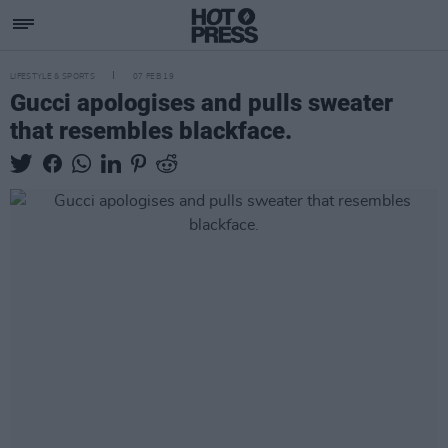
LIFESTYLE & SPORTS
07 FEB 19
Gucci apologises and pulls sweater
that resembles blackface.