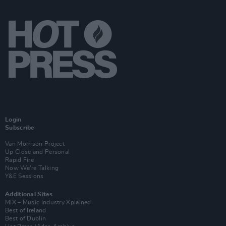
Login
Subscribe
Van Morrison Project
Up Close and Personal
Rapid Fire
Now We’re Talking
Y&E Sessions
Additional Sites
MIX – Music Industry Xplained
Best of Ireland
Best of Dublin