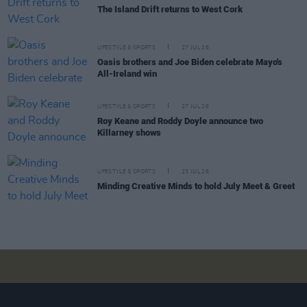
The Island Drift returns to West Cork
LIFESTYLE & SPORTS
27 JUL 26
Oasis brothers and Joe Biden celebrate Mayo's
All-Ireland win
LIFESTYLE & SPORTS
27 JUL 26
Roy Keane and Roddy Doyle announce two
Killarney shows
LIFESTYLE & SPORTS
23 JUL 26
Minding Creative Minds to hold July Meet & Greet