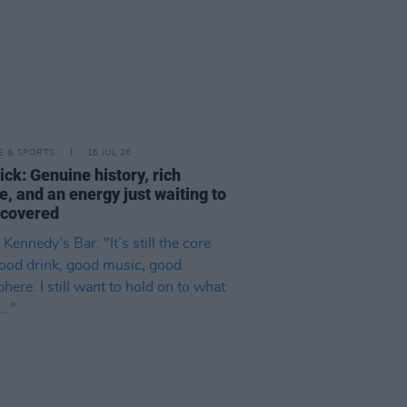
LE & SPORTS
16 JUL 26
ck: Genuine history, rich
e, and an energy just waiting to
scovered