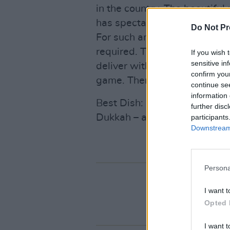
in the country. The beautiful
has spectacular views that s
Do Not Pr
For such an impressive settin
required. The new head che
If you wish 
sensitive in
deliver with a procession of 
confirm you
game. There’s also quality fa
continue se
information 
Best Dish: Game and Foie Gra
further disc
Dukkah – as part of the €75 
participants
Downstream 
Persona
I want t
Opted 
I want t