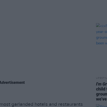
LIFESTY
Advertisement
I'm G
child
groun
we’ve
 most garlanded hotels and restaurants