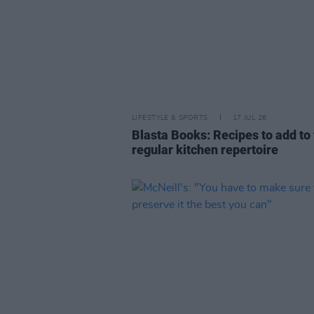
LIFESTYLE & SPORTS
17 JUL 26
Blasta Books: Recipes to add to
regular kitchen repertoire