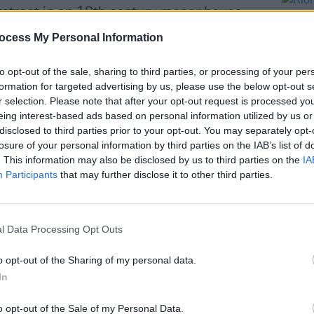
 retreat in an 18th century manor house
tretch across the Burren to Galway Bay.
ocess My Personal Information
g, a magnificent dining experience is
f Robbie McCawley and his team duly
to opt-out of the sale, sharing to third parties, or processing of your per
formation for targeted advertising by us, please use the below opt-out s
stunning dishes based on local fish and
r selection. Please note that after your opt-out request is processed y
re to be had in the cosy Corkscrew Bar.
eing interest-based ads based on personal information utilized by us or
disclosed to third parties prior to your opt-out. You may separately opt-
s Pressing with Pistachio, Carrot &
losure of your personal information by third parties on the IAB’s list of
LIFESTY
Dinner
. This information may also be disclosed by us to third parties on the
IA
Ríon 
Participants
that may further disclose it to other third parties.
be wo
l Data Processing Opt Outs
Share This Article:
o opt-out of the Sharing of my personal data.
In
o opt-out of the Sale of my Personal Data.