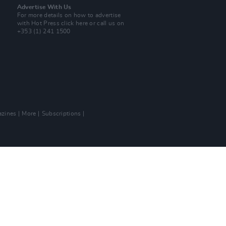
Advertise With Us
For more details on how to advertise
with Hot Press
click here
or call us on
+353 (1) 241 1500
zines
More
Subscriptions