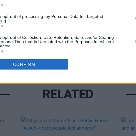
In
to opt-out of processing my Personal Data for Targeted
ing.
LIFESTY
In
Garet
reall
o opt-out of Collection, Use, Retention, Sale, and/or Sharing
resta
ersonal Data that Is Unrelated with the Purposes for which it
lected.
stick
In
peopl
CONFIRM
RELATED