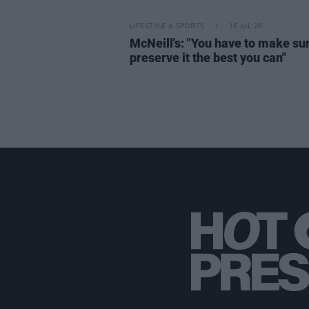
LIFESTYLE & SPORTS
15 JUL 26
McNeill's: "You have to make su
preserve it the best you can"