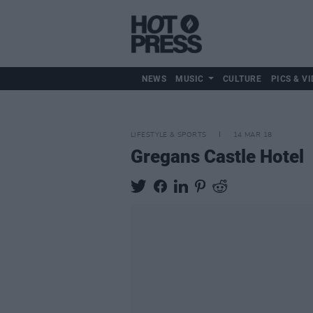
NEWS
MUSIC
CULTURE
PICS & VI
LIFESTYLE & SPORTS
14 MAR 18
Gregans Castle Hotel