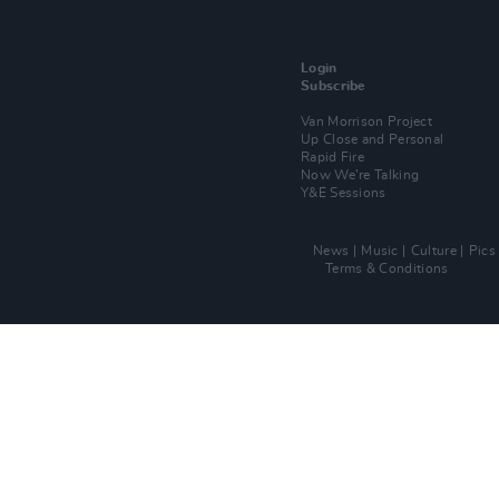
Login
Subscribe
Van Morrison Project
Up Close and Personal
Rapid Fire
Now We’re Talking
Y&E Sessions
News
Music
Culture
Pics
Terms & Conditions