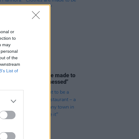
sonal or
ection to
ou may
 personal
out of the
 downstream
LE & SPORTS
21 JUL 26
B’s List of
Hannora: "Clothes are made to
rn, and felt, and witnessed"