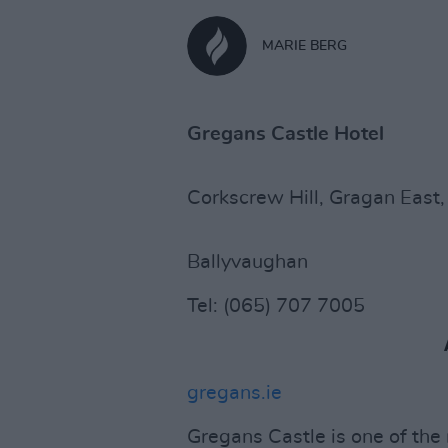
MARIE BERG
Gregans Castle Hotel
Corkscrew Hill, Gragan East,
Ballyvaughan
Tel: (065) 707 7005
gregans.ie
Gregans Castle is one of the