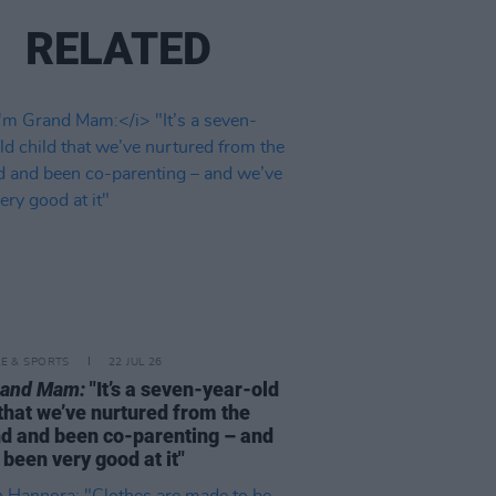
RELATED
LE & SPORTS
22 JUL 26
rand Mam:
"It’s a seven-year-old
 that we’ve nurtured from the
d and been co-parenting – and
 been very good at it"