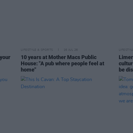
LIFESTYLE & SPORTS
16 JUL 26
LIFESTY
 your
10 years at Mother Macs Public
Limeri
House: "A pub where people feel at
cultur
home"
be di