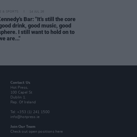
LE & SPORTS
14 JUL 26
nnedy’s Bar: "It’s still the core
 good drink, good music, good
here. I still want to hold on to
e are..."
Contact Us
Hot Press,
100 Capel St
Dublin 1.
Rep. Of Ireland
Tel: +353 (1) 241 1500
info@hotpress.ie
Join Our Team
Check out open positions here