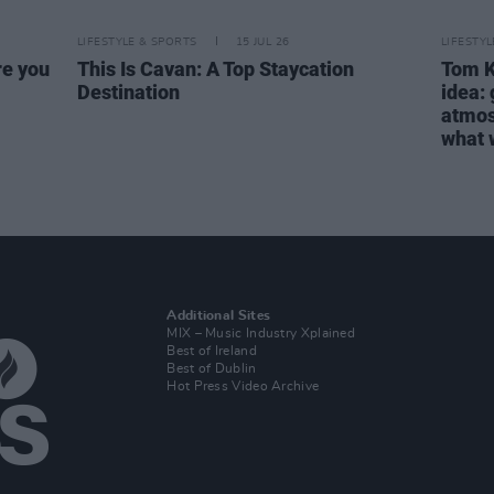
LIFESTYLE & SPORTS
15 JUL 26
LIFESTY
re you
This Is Cavan: A Top Staycation
Tom Ke
Destination
idea:
atmosp
what w
Additional Sites
MIX – Music Industry Xplained
Best of Ireland
Best of Dublin
Hot Press Video Archive