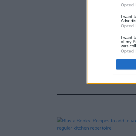
Opted 
I want 
Advertis
Opted 
I want t
of my P
was col
Opted 