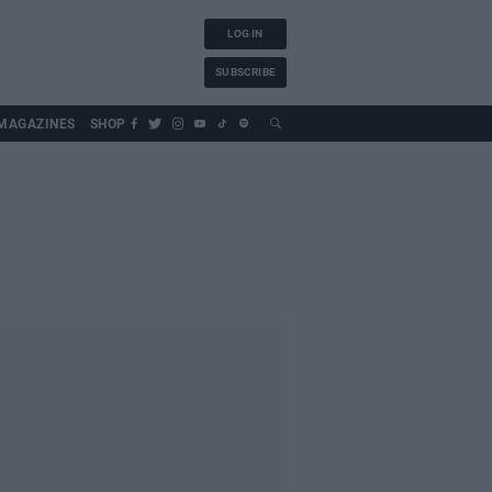
LOG IN
SUBSCRIBE
MAGAZINES
SHOP