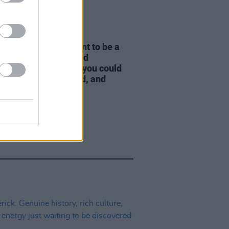
LE & SPORTS
20 JUL 26
h Naughton: "We want to be a
y great neighbourhood
urant – a restaurant you could
 in any town in Ireland, and
e would love it"