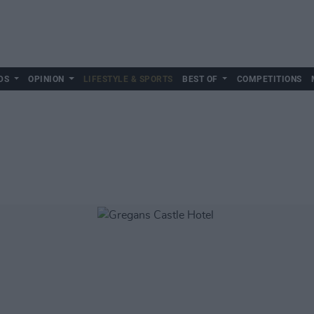
DS
OPINION
LIFESTYLE & SPORTS
BEST OF
COMPETITIONS