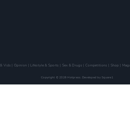
 & Vids
Opinion
Lifestyle & Sports
Sex & Drugs
Competitions
Shop
Maga
Copyright © 2026 Hotpress. Developed by
Square1