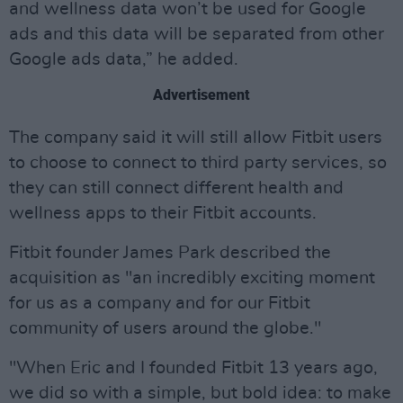
and wellness data won’t be used for Google
ads and this data will be separated from other
Google ads data,” he added.
Advertisement
The company said it will still allow Fitbit users
to choose to connect to third party services, so
they can still connect different health and
wellness apps to their Fitbit accounts.
Fitbit founder James Park described the
acquisition as "an incredibly exciting moment
for us as a company and for our Fitbit
community of users around the globe."
"When Eric and I founded Fitbit 13 years ago,
we did so with a simple, but bold idea: to make