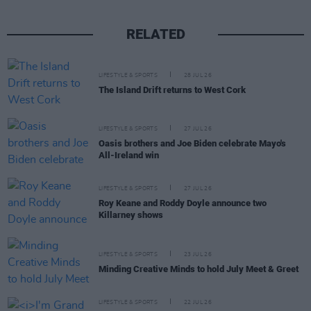
RELATED
LIFESTYLE & SPORTS
28 JUL 26
The Island Drift returns to West Cork
LIFESTYLE & SPORTS
27 JUL 26
Oasis brothers and Joe Biden celebrate Mayo's
All-Ireland win
LIFESTYLE & SPORTS
27 JUL 26
Roy Keane and Roddy Doyle announce two
Killarney shows
LIFESTYLE & SPORTS
23 JUL 26
Minding Creative Minds to hold July Meet & Greet
LIFESTYLE & SPORTS
22 JUL 26