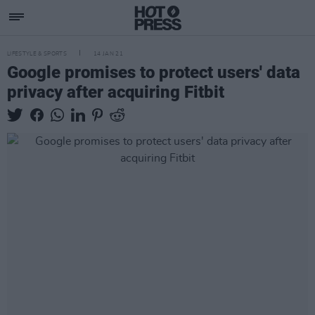
LIFESTYLE & SPORTS
14 JAN 21
Google promises to protect users' data
privacy after acquiring Fitbit