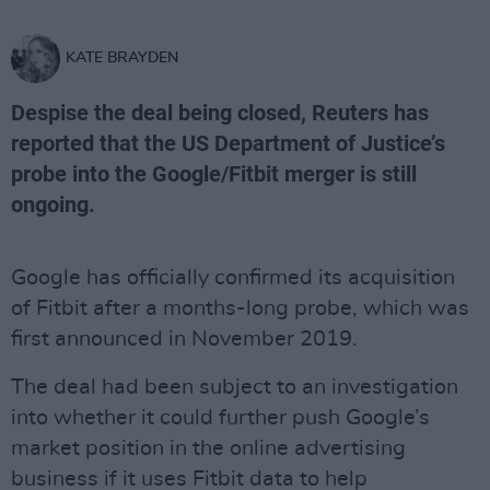
KATE BRAYDEN
Despise the deal being closed, Reuters has
reported that the US Department of Justice’s
probe into the Google/Fitbit merger is still
ongoing.
Google has officially confirmed its acquisition
of Fitbit after a months-long probe, which was
first announced in November 2019.
The deal had been subject to an investigation
into whether it could further push Google’s
market position in the online advertising
business if it uses Fitbit data to help