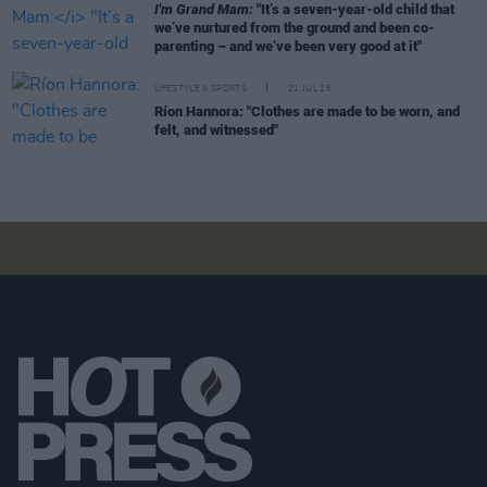
I'm Grand Mam:
"It’s a seven-year-old child that
we’ve nurtured from the ground and been co-
parenting – and we’ve been very good at it"
LIFESTYLE & SPORTS
21 JUL 26
Ríon Hannora: "Clothes are made to be worn, and
felt, and witnessed"