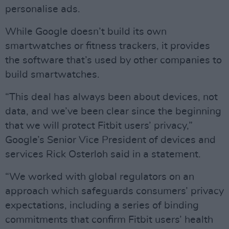
personalise ads.
While Google doesn’t build its own
smartwatches or fitness trackers, it provides
the software that’s used by other companies to
build smartwatches.
“This deal has always been about devices, not
data, and we’ve been clear since the beginning
that we will protect Fitbit users’ privacy,”
Google’s Senior Vice President of devices and
services Rick Osterloh said in a statement.
“We worked with global regulators on an
approach which safeguards consumers’ privacy
expectations, including a series of binding
commitments that confirm Fitbit users’ health