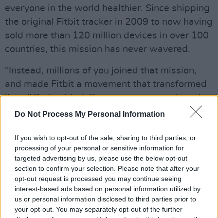
everyone in the world healthier. Since shipping
the original Fitbit tracker in 2009 to now having
sold more than 120 million devices in over 100
countries, this mission has never wavered.
"Instead, millions of you joined that mission,
and made Fitbit a movement that transformed
lives," Park added. "In some cases, we heard
from our users that we even helped save lives.
Do Not Process My Personal Information
Together, we’ve taken 275 trillion steps and
If you wish to opt-out of the sale, sharing to third parties, or
logged over 15 billion hours of sleep."
processing of your personal or sensitive information for
targeted advertising by us, please use the below opt-out
According to Park, becoming part of the
section to confirm your selection. Please note that after your
Google family means that the company will be
opt-out request is processed you may continue seeing
able to innovate faster, provide more choices,
interest-based ads based on personal information utilized by
us or personal information disclosed to third parties prior to
and make even better products to support your
your opt-out. You may separately opt-out of the further
health and wellness needs.