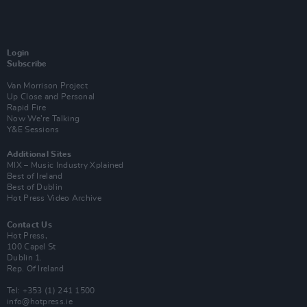
Login
Subscribe
Van Morrison Project
Up Close and Personal
Rapid Fire
Now We’re Talking
Y&E Sessions
Additional Sites
MIX – Music Industry Xplained
Best of Ireland
Best of Dublin
Hot Press Video Archive
Contact Us
Hot Press,
100 Capel St
Dublin 1.
Rep. Of Ireland
Tel: +353 (1) 241 1500
info@hotpress.ie