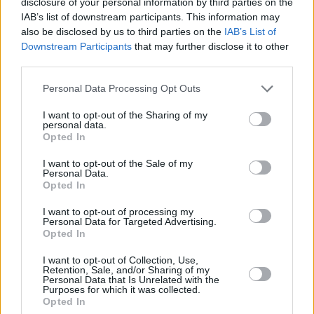
disclosure of your personal information by third parties on the
IAB’s list of downstream participants. This information may
"On our own, we pushed the bounds of what
also be disclosed by us to third parties on the
IAB’s List of
was possible from the wrist, pioneering step,
Downstream Participants
that may further disclose it to other
third parties.
heart rate, sleep and stress tracking. With
access to Google’s incredible resources,
Personal Data Processing Opt Outs
knowledge and global platform, the
I want to opt-out of the Sharing of my
possibilities are truly limitless."
personal data.
Opted In
The founder also addressed data privacy
I want to opt-out of the Sale of my
Personal Data.
concerns surrounding Google's acquisition of
Opted In
Fitbit, stating that users will still be allowed to
I want to opt-out of processing my
choose to connect to third party services.
Personal Data for Targeted Advertising.
Google has made a series of binding
Opted In
commitments with global regulators,
I want to opt-out of Collection, Use,
Retention, Sale, and/or Sharing of my
confirming that Fitbit users' health and
Personal Data that Is Unrelated with the
Purposes for which it was collected.
wellness data won't be used for Google ads
Opted In
and this data will be kept separate from other