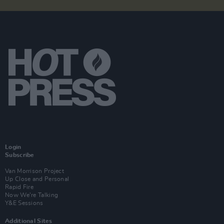
Login
Subscribe
Van Morrison Project
Up Close and Personal
Rapid Fire
Now We’re Talking
Y&E Sessions
Additional Sites