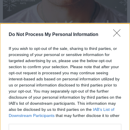
Do Not Process My Personal Information
If you wish to opt-out of the sale, sharing to third parties, or
processing of your personal or sensitive information for
targeted advertising by us, please use the below opt-out
section to confirm your selection. Please note that after your
opt-out request is processed you may continue seeing
interest-based ads based on personal information utilized by
us or personal information disclosed to third parties prior to
your opt-out. You may separately opt-out of the further
disclosure of your personal information by third parties on the
IAB’s list of downstream participants. This information may
also be disclosed by us to third parties on the
IAB’s List of
Downstream Participants
that may further disclose it to other
third parties.