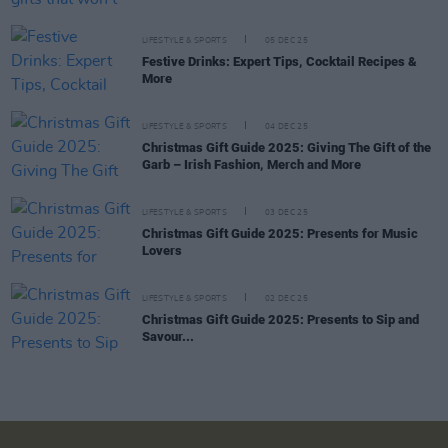
LIFESTYLE & SPORTS
05 DEC 25
Festive Drinks: Expert Tips, Cocktail Recipes &
More
LIFESTYLE & SPORTS
04 DEC 25
Christmas Gift Guide 2025: Giving The Gift of the
Garb – Irish Fashion, Merch and More
LIFESTYLE & SPORTS
03 DEC 25
Christmas Gift Guide 2025: Presents for Music
Lovers
LIFESTYLE & SPORTS
02 DEC 25
Christmas Gift Guide 2025: Presents to Sip and
Savour...