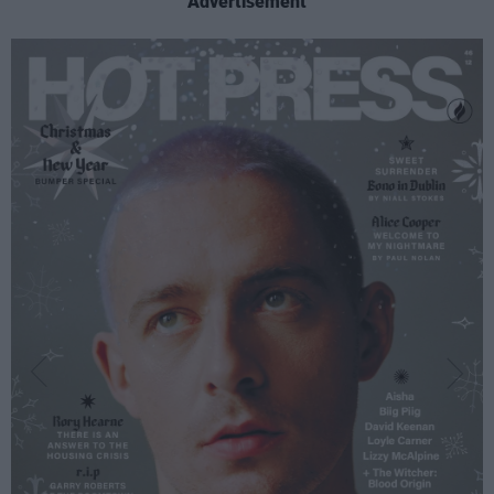
Advertisement