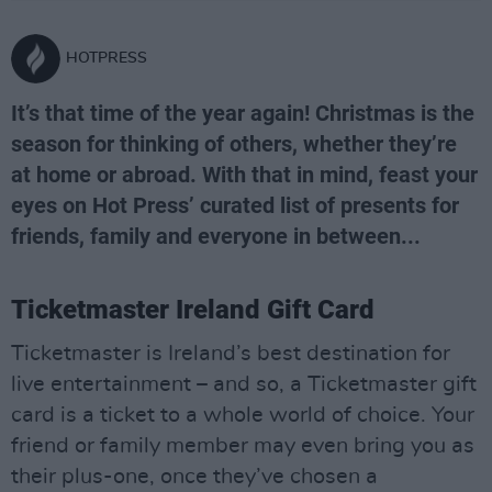
HOTPRESS
It’s that time of the year again! Christmas is the
season for thinking of others, whether they’re
at home or abroad. With that in mind, feast your
eyes on Hot Press’ curated list of presents for
friends, family and everyone in between...
Ticketmaster Ireland Gift Card
Ticketmaster is Ireland’s best destination for
live entertainment – and so, a Ticketmaster gift
card is a ticket to a whole world of choice. Your
friend or family member may even bring you as
their plus-one, once they’ve chosen a