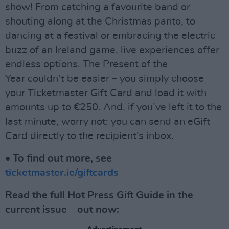
show! From catching a favourite band or
shouting along at the Christmas panto, to
dancing at a festival or embracing the electric
buzz of an Ireland game, live experiences offer
endless options. The Present of the
Year couldn’t be easier – you simply choose
your Ticketmaster Gift Card and load it with
amounts up to €250. And, if you’ve left it to the
last minute, worry not: you can send an eGift
Card directly to the recipient’s inbox.
• To find out more, see
ticketmaster.ie/giftcards
Read the full Hot Press Gift Guide in the
current issue – out now: