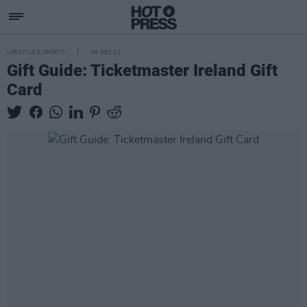
LIFESTYLE & SPORTS
09 DEC 22
Gift Guide: Ticketmaster Ireland Gift
Card