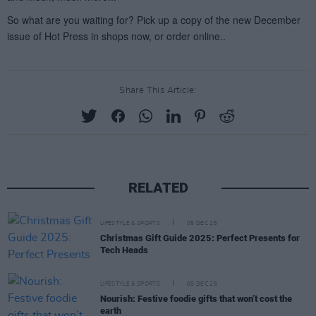
Share This Article:
RELATED
LIFESTYLE & SPORTS
05 DEC 25
Christmas Gift Guide 2025: Perfect Presents for
Tech Heads
LIFESTYLE & SPORTS
05 DEC 25
Nourish: Festive foodie gifts that won’t cost the
earth