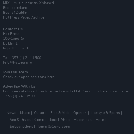
MIX – Music Industry Xplained
Best of Ireland
Best of Dublin
Hot Press Video Archive
Contact Us
Hot Press,
100 Capel St
Dublin 1.
Rep. Of Ireland
Tel: +353 (1) 241 1500
info@hotpress.ie
Join Our Team
Check out open positions here
Advertise With Us
For more details on how to advertise with Hot Press
click here
or call us on
+353 (1) 241 1500
News
Music
Culture
Pics & Vids
Opinion
Lifestyle & Sports
Sex & Drugs
Competitions
Shop
Magazines
More
Subscriptions
Terms & Conditions