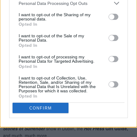
Personal Data Processing Opt Outs
I want to opt-out of the Sharing of my
personal data.
Opted In
I want to opt-out of the Sale of my
Personal Data.
Opted In
I want to opt-out of processing my
Personal Data for Targeted Advertising.
Opted In
I want to opt-out of Collection, Use,
Retention, Sale, and/or Sharing of my
Personal Data that Is Unrelated with the
Purposes for which it was collected.
Opted In
CONFIRM