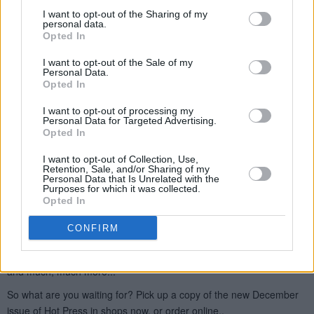
I want to opt-out of the Sharing of my
personal data.
Opted In
I want to opt-out of the Sale of my
Personal Data.
Opted In
I want to opt-out of processing my
Personal Data for Targeted Advertising.
Opted In
I want to opt-out of Collection, Use,
Retention, Sale, and/or Sharing of my
Personal Data that Is Unrelated with the
Purposes for which it was collected.
Opted In
CONFIRM