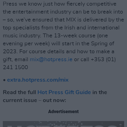
Press we know just how fiercely competitive
the entertainment industry can be to break into
– so, we’ve ensured that MIX is delivered by the
top specialists from the Irish and international
music industry. The 13-week course (one
evening per week) will start in the Spring of
2023. For course details and how to make a
gift, email
mix@hotpress.ie
or call +353 (01)
241 1500
•
extra.hotpress.com/mix
Read the full
Hot Press Gift Guide
in the
current issue – out now:
Advertisement