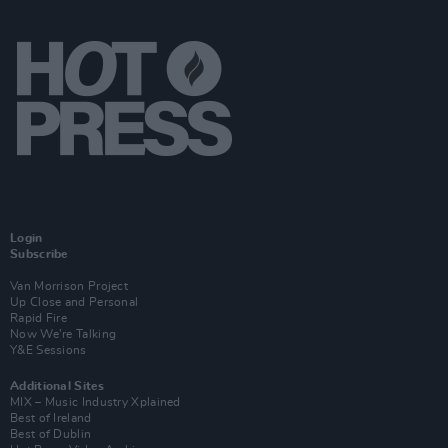
Login
Subscribe
Van Morrison Project
Up Close and Personal
Rapid Fire
Now We’re Talking
Y&E Sessions
Additional Sites
MIX – Music Industry Xplained
Best of Ireland
Best of Dublin