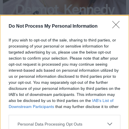
Do Not Process My Personal Information
If you wish to opt-out of the sale, sharing to third parties, or
processing of your personal or sensitive information for
targeted advertising by us, please use the below opt-out
section to confirm your selection. Please note that after your
opt-out request is processed you may continue seeing
interest-based ads based on personal information utilized by
us or personal information disclosed to third parties prior to
your opt-out. You may separately opt-out of the further
disclosure of your personal information by third parties on the
IAB’s list of downstream participants. This information may
also be disclosed by us to third parties on the
IAB’s List of
Downstream Participants
that may further disclose it to other
third parties.
Personal Data Processing Opt Outs