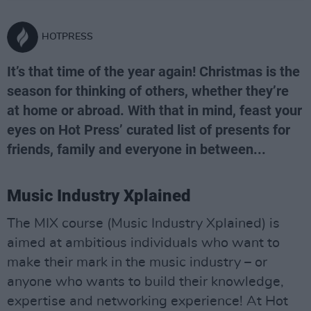
HOTPRESS
It’s that time of the year again! Christmas is the
season for thinking of others, whether they’re
at home or abroad. With that in mind, feast your
eyes on Hot Press’ curated list of presents for
friends, family and everyone in between...
Music Industry Xplained
The MIX course (Music Industry Xplained) is
aimed at ambitious individuals who want to
make their mark in the music industry – or
anyone who wants to build their knowledge,
expertise and networking experience! At Hot