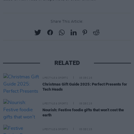
Share This Article:
RELATED
LIFESTYLE & SPORTS
05 DEC 25
Christmas Gift Guide 2025: Perfect Presents for
Tech Heads
LIFESTYLE & SPORTS
05 DEC 25
Nourish: Festive foodie gifts that won’t cost the
earth
LIFESTYLE & SPORTS
05 DEC 25