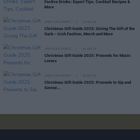
Festive Drinks: Expert Tips, Cocktail Recipes &
More
LIFESTYLE & SPORTS
04 DEC 25
Christmas Gift Guide 2025: Giving The Gift of the
Garb – Irish Fashion, Merch and More
LIFESTYLE & SPORTS
03 DEC 25
Christmas Gift Guide 2025: Presents for Music
Lovers
LIFESTYLE & SPORTS
02 DEC 25
Christmas Gift Guide 2025: Presents to Sip and
Savour...