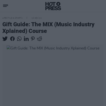
LIFESTYLE & SPORTS
13 DEC 22
Gift Guide: The MIX (Music Industry
Xplained) Course