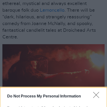
ethereal, mystical and always excellent
baroque folk duo
Lemoncello
. There will be
“dark, hilarious, and strangely reassuring”
comedy from Joanne McNally, and spooky,
fantastical candlelit tales at Droichead Arts
Centre.
Do Not Process My Personal Information