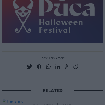
Share This Article:
RELATED
LIFESTYLE & SPORTS
28 JUL 26