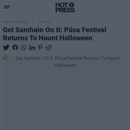
LIFESTYLE & SPORTS
12 OCT 21
Get Samhain On It: Púca Festival
Returns To Haunt Halloween