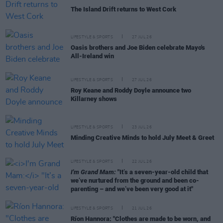
The Island Drift returns to West Cork
LIFESTYLE & SPORTS
27 JUL 26
Oasis brothers and Joe Biden celebrate Mayo's
All-Ireland win
LIFESTYLE & SPORTS
27 JUL 26
Roy Keane and Roddy Doyle announce two
Killarney shows
LIFESTYLE & SPORTS
23 JUL 26
Minding Creative Minds to hold July Meet & Greet
LIFESTYLE & SPORTS
22 JUL 26
I'm Grand Mam:
"It’s a seven-year-old child that
we’ve nurtured from the ground and been co-
parenting – and we’ve been very good at it"
LIFESTYLE & SPORTS
21 JUL 26
Ríon Hannora: "Clothes are made to be worn, and