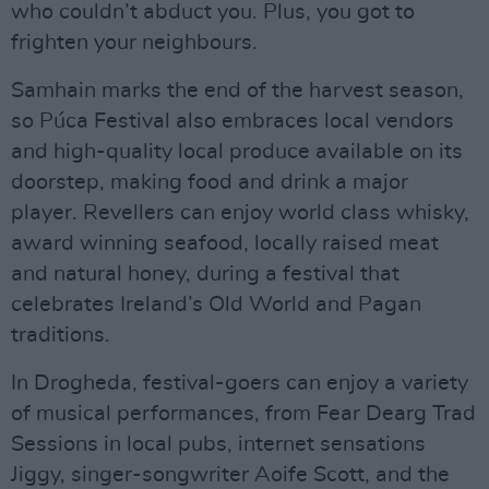
who couldn’t abduct you. Plus, you got to
frighten your neighbours.
Samhain marks the end of the harvest season,
so Púca Festival also embraces local vendors
and high-quality local produce available on its
doorstep, making food and drink a major
player. Revellers can enjoy world class whisky,
award winning seafood, locally raised meat
and natural honey, during a festival that
celebrates Ireland’s Old World and Pagan
traditions.
In Drogheda, festival-goers can enjoy a variety
of musical performances, from Fear Dearg Trad
Sessions in local pubs, internet sensations
Jiggy, singer-songwriter Aoife Scott, and the