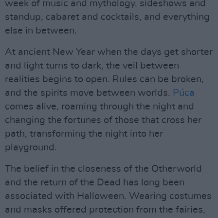
week of music and mythology, sideshows and
standup, cabaret and cocktails, and everything
else in between.
At ancient New Year when the days get shorter
and light turns to dark, the veil between
realities begins to open. Rules can be broken,
and the spirits move between worlds.
Púca
comes alive, roaming through the night and
changing the fortunes of those that cross her
path, transforming the night into her
playground.
The belief in the closeness of the Otherworld
and the return of the Dead has long been
associated with Halloween. Wearing costumes
and masks offered protection from the fairies,