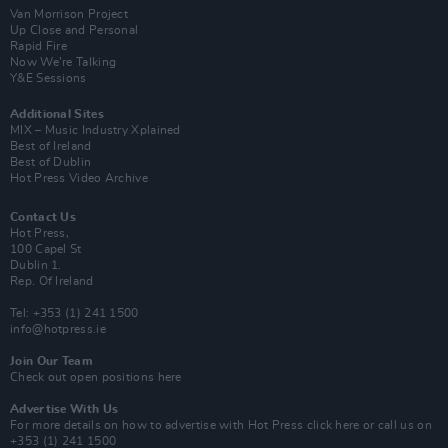
Van Morrison Project
Up Close and Personal
Rapid Fire
Now We’re Talking
Y&E Sessions
Additional Sites
MIX – Music Industry Xplained
Best of Ireland
Best of Dublin
Hot Press Video Archive
Contact Us
Hot Press,
100 Capel St
Dublin 1.
Rep. Of Ireland
Tel: +353 (1) 241 1500
info@hotpress.ie
Join Our Team
Check out open positions here
Advertise With Us
For more details on how to advertise with Hot Press
click here
or call us on
+353 (1) 241 1500