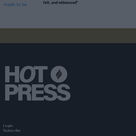
felt, and witnessed"
Login
Subscribe