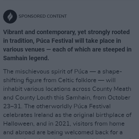
SPONSORED CONTENT
Vibrant and contemporary, yet strongly rooted
in tradition, Púca Festival will take place in
various venues — each of which are steeped in
Samhain legend.
The mischievous spirit of Púca — a shape-
shifting figure from Celtic folklore — will
inhabit various locations across County Meath
and County Louth this Samhain, from October
23–31. The otherworldly Púca Festival
celebrates Ireland as the original birthplace of
Halloween, and in 2021, visitors from home
and abroad are being welcomed back for a