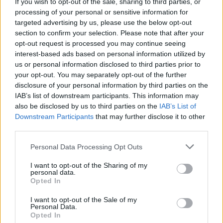
If you wish to opt-out of the sale, sharing to third parties, or
In Athboy, you will delve into the rich history
processing of your personal or sensitive information for
and folklore of the origins of Halloween, and its
targeted advertising by us, please use the below opt-out
links to Tlachtga (The Hill of Ward) on a tour of
section to confirm your selection. Please note that after your
opt-out request is processed you may continue seeing
the magical site with an expert in medieval
interest-based ads based on personal information utilized by
Irish History, Dr. Ciara Ni Crábhagáin.
us or personal information disclosed to third parties prior to
your opt-out. You may separately opt-out of the further
And if you happen to be in Trim, take a look at
disclosure of your personal information by third parties on the
IAB’s list of downstream participants. This information may
the stunning projection mapping that will
also be disclosed by us to third parties on the
IAB’s List of
illuminate Trim Castle, before taking in the
Downstream Participants
that may further disclose it to other
electrifying Jerry Fish in his Sideshow Cabaret
third parties.
at the Trim Castle Hotel. Camille O’Sullivan, the
Personal Data Processing Opt Outs
incomparable MayKay, and Jack L will perform
I want to opt-out of the Sharing of my
on the 29th, 30th, and 31st of October,
personal data.
respectively.
Opted In
I want to opt-out of the Sale of my
Púca, Boann, The Morrigan and Fear Dearg will
Personal Data.
Opted In
also roam the woodlands surrounding Slane