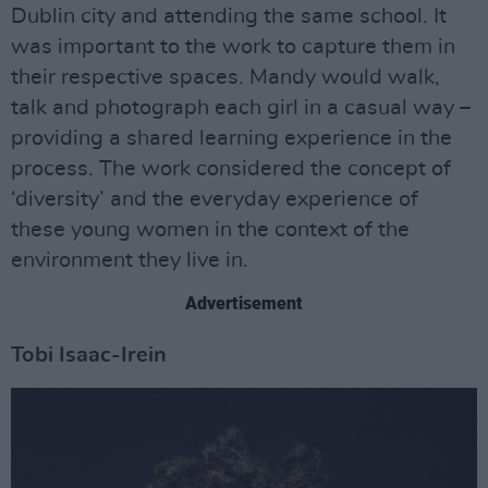
Dublin city and attending the same school. It
was important to the work to capture them in
their respective spaces. Mandy would walk,
talk and photograph each girl in a casual way –
providing a shared learning experience in the
process. The work considered the concept of
‘diversity’ and the everyday experience of
these young women in the context of the
environment they live in.
Advertisement
Tobi Isaac-Irein