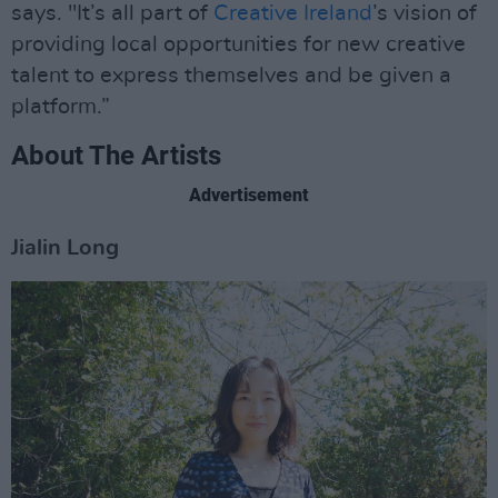
says. "It’s all part of
Creative Ireland
’s vision of
providing local opportunities for new creative
talent to express themselves and be given a
platform.”
About The Artists
Advertisement
Jialin Long