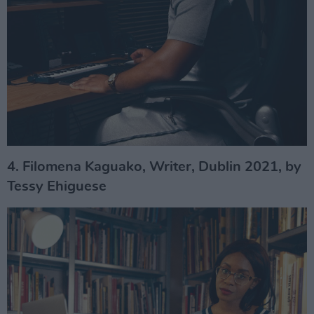
4. Filomena Kaguako, Writer, Dublin 2021, by
Tessy Ehiguese