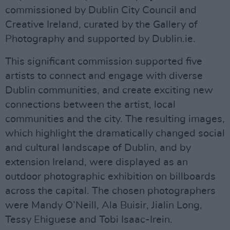
commissioned by Dublin City Council and
Creative Ireland, curated by the Gallery of
Photography and supported by Dublin.ie.
This significant commission supported five
artists to connect and engage with diverse
Dublin communities, and create exciting new
connections between the artist, local
communities and the city. The resulting images,
which highlight the dramatically changed social
and cultural landscape of Dublin, and by
extension Ireland, were displayed as an
outdoor photographic exhibition on billboards
across the capital. The chosen photographers
were Mandy O’Neill, Ala Buisir, Jialin Long,
Tessy Ehiguese and Tobi Isaac-Irein.