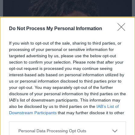
Do Not Process My Personal Information
If you wish to opt-out of the sale, sharing to third parties, or
processing of your personal or sensitive information for
targeted advertising by us, please use the below opt-out
section to confirm your selection. Please note that after your
opt-out request is processed you may continue seeing
interest-based ads based on personal information utilized by
us or personal information disclosed to third parties prior to
your opt-out. You may separately opt-out of the further
disclosure of your personal information by third parties on the
IAB’s list of downstream participants. This information may
also be disclosed by us to third parties on the
IAB’s List of
Downstream Participants
that may further disclose it to other
third parties.
Personal Data Processing Opt Outs