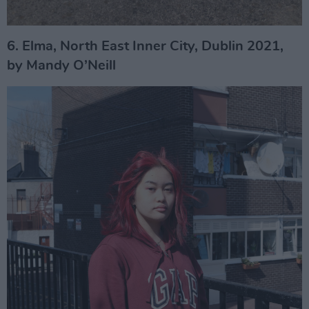
6. Elma, North East Inner City, Dublin 2021,
by Mandy O’Neill