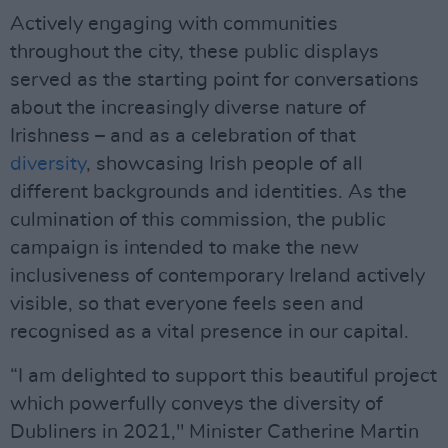
Actively engaging with communities
throughout the city, these public displays
served as the starting point for conversations
about the increasingly diverse nature of
Irishness – and as a celebration of that
diversity
, showcasing Irish people of all
different backgrounds and identities. As the
culmination of this commission, the public
campaign is intended to make the new
inclusiveness of contemporary Ireland actively
visible, so that everyone feels seen and
recognised as a vital presence in our capital.
“I am delighted to support this beautiful project
which powerfully conveys the diversity of
Dubliners in 2021," Minister Catherine Martin