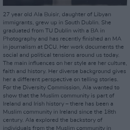
27 year old Ala Buisir, daughter of Libyan
immigrants, grew up in South Dublin. She
graduated from TU Dublin with a BA in
Photography and has recently finished an MA
in journalism at DCU. Her work documents the
social and political tensions around us today.
The main influences on her style are her culture,
faith and history. Her diverse background gives
her a different perspective on telling stories.
For the Diversity Commission, Ala wanted to
show that the Muslim community is part of
Ireland and Irish history – there has been a
Muslim community in Ireland since the 18th
century. Ala explored the backstory of
individuals from the Muslim community in