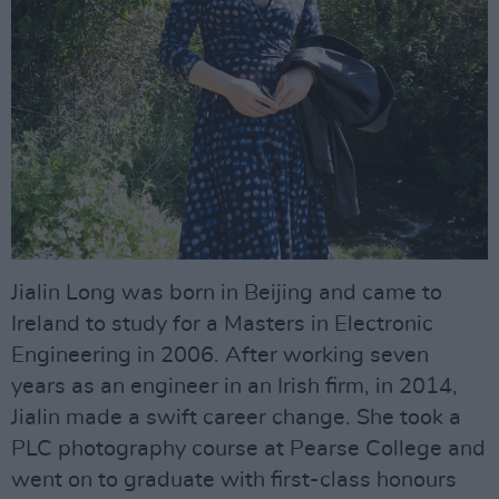
Jialin Long was born in Beijing and came to
Ireland to study for a Masters in Electronic
Engineering in 2006. After working seven
years as an engineer in an Irish firm, in 2014,
Jialin made a swift career change. She took a
PLC photography course at Pearse College and
went on to graduate with first-class honours