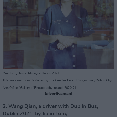
Min Zheng, Nurse Manager, Dublin 2021
This work was commissioned by The Creative Ireland Programme / Dublin City
Arts Office / Gallery of Photography Ireland, 2020-21
Advertisement
2. Wang Qian, a driver with Dublin Bus,
Dublin 2021, by Jialin Long