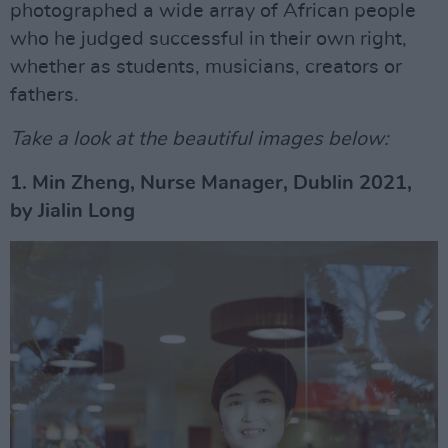
photographed a wide array of African people
who he judged successful in their own right,
whether as students, musicians, creators or
fathers.
Take a look at the beautiful images below:
1. Min Zheng, Nurse Manager, Dublin 2021,
by Jialin Long