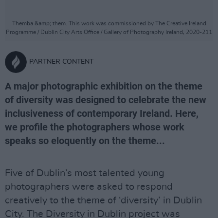
Themba &amp; them. This work was commissioned by The Creative Ireland
Programme / Dublin City Arts Office / Gallery of Photography Ireland, 2020-211
PARTNER CONTENT
A major photographic exhibition on the theme
of diversity was designed to celebrate the new
inclusiveness of contemporary Ireland. Here,
we profile the photographers whose work
speaks so eloquently on the theme...
Five of Dublin’s most talented young
photographers were asked to respond
creatively to the theme of ‘diversity’ in Dublin
City. The Diversity in Dublin project was