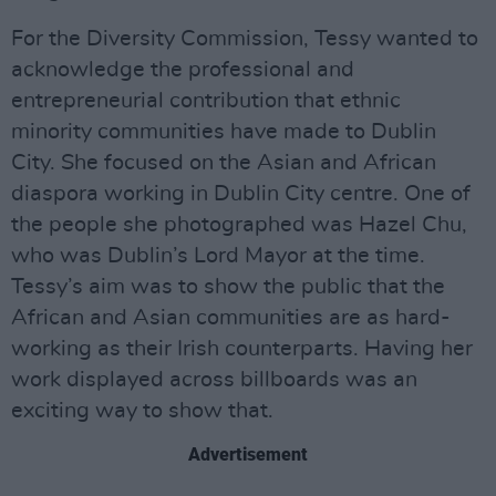
For the Diversity Commission, Tessy wanted to
acknowledge the professional and
entrepreneurial contribution that ethnic
minority communities have made to Dublin
City. She focused on the Asian and African
diaspora working in Dublin City centre. One of
the people she photographed was Hazel Chu,
who was Dublin’s Lord Mayor at the time.
Tessy’s aim was to show the public that the
African and Asian communities are as hard-
working as their Irish counterparts. Having her
work displayed across billboards was an
exciting way to show that.
Advertisement