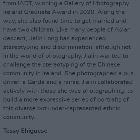
from IADT, winning a Gallery of Photography
Ireland Graduate Award in 2020. Along the
way, she also found time to get married and
have two children. Like many people of Asian
descent, Jialin Long has experienced
stereotyping and discrimination, although not
in the world of photography. Jialin wanted to
challenge the stereotyping of the Chinese
community in Ireland. She photographed a bus
driver, a Garda and a nurse. Jialin collaborated
actively with those she was photographing, to
build a more expressive series of portraits of
this diverse but under-represented ethnic
community.
Tessy Ehiguese