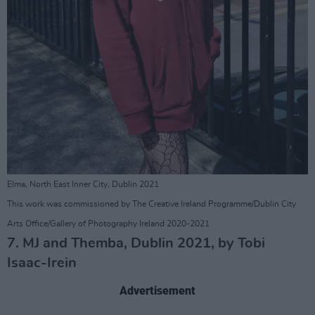
Elma, North East Inner City, Dublin 2021
This work was commissioned by The Creative Ireland Programme/Dublin City
Arts Office/Gallery of Photography Ireland 2020-2021
7. MJ and Themba, Dublin 2021, by Tobi
Isaac-Irein
Advertisement