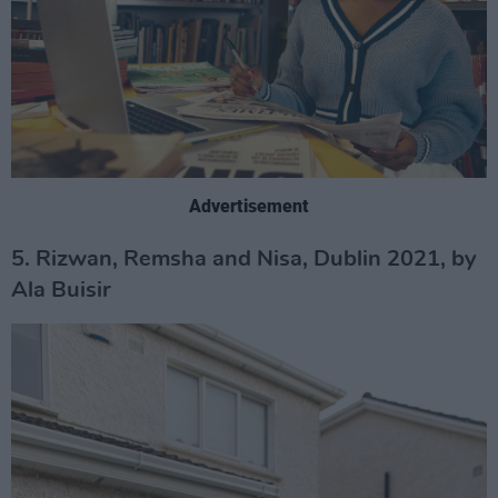
Advertisement
5. Rizwan, Remsha and Nisa, Dublin 2021, by
Ala Buisir