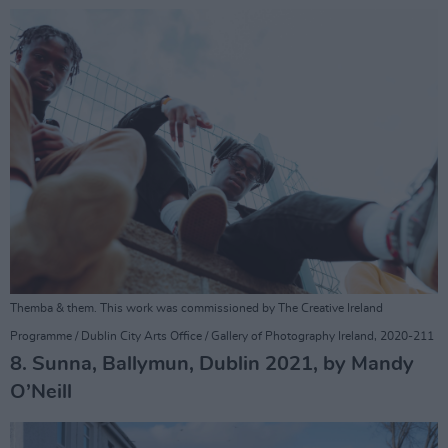
Themba & them. This work was commissioned by The Creative Ireland
Programme / Dublin City Arts Office / Gallery of Photography Ireland, 2020-211
8. Sunna, Ballymun, Dublin 2021, by Mandy
O’Neill