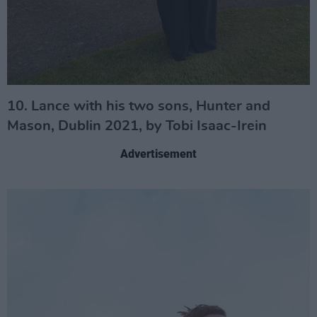
10. Lance with his two sons, Hunter and
Mason, Dublin 2021, by Tobi Isaac-Irein
Advertisement