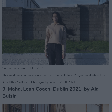
Sunna, Ballymun, Dublin. 2021
This work was commissioned by The Creative Ireland Programme/Dublin City
Arts Office/Gallery of Photography Ireland, 2020-2021
9. Maha, Lean Coach, Dublin 2021, by Ala
Buisir