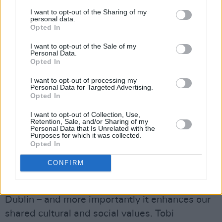
I want to opt-out of the Sharing of my
personal data.
Opted In
I want to opt-out of the Sale of my
Tobi Isaac-Irein was born in Ibadan,
Personal Data.
Nigeria and came to Dublin when he was six
Opted In
years old. A photographer and digital artist, he
I want to opt-out of processing my
Personal Data for Targeted Advertising.
uses a combination of photography and
Opted In
photoshop to tell stories and convey the world
I want to opt-out of Collection, Use,
around him as he sees it. Tobi has worked in
Retention, Sale, and/or Sharing of my
Personal Data that Is Unrelated with the
film production and also with many music
Purposes for which it was collected.
labels, and his artwork has been published in
Opted In
magazine and online media platform Slight
CONFIRM
Motif. The 25 year old photographer’s
commission focuses on the African diaspora in
Dublin – and more importantly it enhances our
shared cultural and social values. Tobi