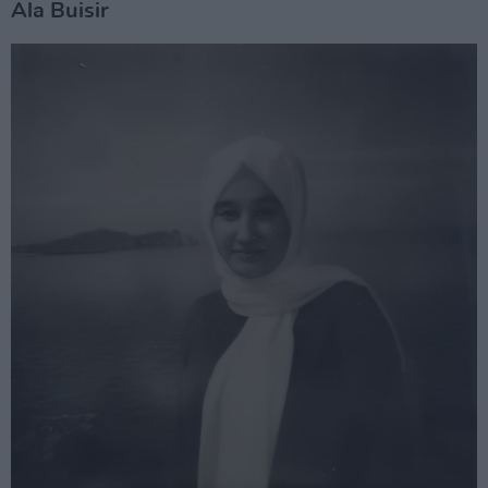
Ala Buisir