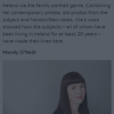
Ireland via the family portrait genre. Combining
her contemporary photos, old photos from the
subject and handwritten notes, Ala’s work
showed how the subjects – all of whom have
been living in Ireland for at least 20 years –
have made their lives here.
Mandy O’Neill