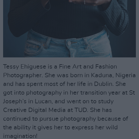
Tessy Ehiguese is a Fine Art and Fashion
Photographer. She was born in Kaduna, Nigeria
and has spent most of her life in Dublin. She
got into photography in her transition year at St
Joseph’s in Lucan, and went on to study
Creative Digital Media at TUD. She has
continued to pursue photography because of
the ability it gives her to express her wild
imagination!