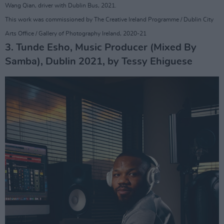
Wang Qian, driver with Dublin Bus, 2021.
This work was commissioned by The Creative Ireland Programme / Dublin City
Arts Office / Gallery of Photography Ireland, 2020-21
3. Tunde Esho, Music Producer (Mixed By
Samba), Dublin 2021, by Tessy Ehiguese