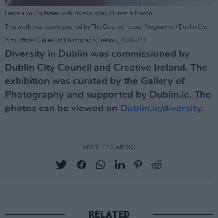
Lance a young father with his two sons, Hunter & Mason.
This work was commissioned by The Creative Ireland Programme / Dublin City
Arts Office / Gallery of Photography Ireland, 2020-211
Diversity in Dublin was commissioned by
Dublin City Council and Creative Ireland. The
exhibition was curated by the Gallery of
Photography and supported by Dublin.ie. The
photos can be viewed on
Dublin.ie/diversity
.
Share This Article:
RELATED