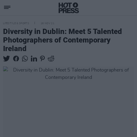
LIFESTYLE & SPORTS
16 NOV 21
Diversity in Dublin: Meet 5 Talented
Photographers of Contemporary
Ireland