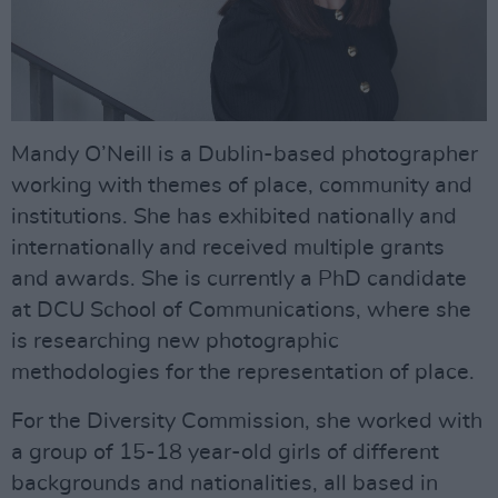
Mandy O’Neill is a Dublin-based photographer
working with themes of place, community and
institutions. She has exhibited nationally and
internationally and received multiple grants
and awards. She is currently a PhD candidate
at DCU School of Communications, where she
is researching new photographic
methodologies for the representation of place.
For the Diversity Commission, she worked with
a group of 15-18 year-old girls of different
backgrounds and nationalities, all based in