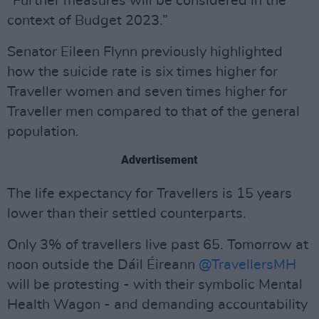
“Further measures will be considered in the
context of Budget 2023.”
Senator Eileen Flynn previously highlighted
how the suicide rate is six times higher for
Traveller women and seven times higher for
Traveller men compared to that of the general
population.
Advertisement
The life expectancy for Travellers is 15 years
lower than their settled counterparts.
Only 3% of travellers live past 65. Tomorrow at
noon outside the Dáil Éireann
@TravellersMH
will be protesting - with their symbolic Mental
Health Wagon - and demanding accountability