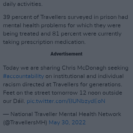
daily activities.
39 percent of Travellers surveyed in prison had
mental health problems for which they were
being treated and 81 percent were currently
taking prescription medication.
Advertisement
Today we are sharing Chris McDonagh seeking
#accountability
on institutional and individual
racism directed at Travellers for generations.
Feet on the street tomorrow 12 noon outside
our Dáil.
pic.twitter.com/BUNbzydEoN
— National Traveller Mental Health Network
(@TravellersMH)
May 30, 2022