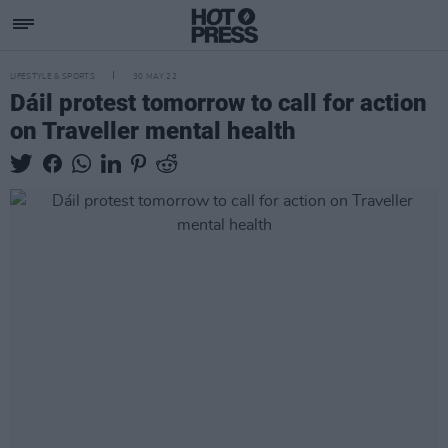
LIFESTYLE & SPORTS
30 MAY 22
Dáil protest tomorrow to call for action
on Traveller mental health