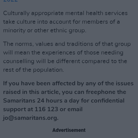
Culturally appropriate mental health services
take culture into account for members of a
minority or other ethnic group.
The norms, values and traditions of that group
will mean the experiences of those needing
counselling will be different compared to the
rest of the population.
If you have been affected by any of the issues
raised in this article, you can freephone the
Samaritans 24 hours a day for confidential
support at 116 123 or email
jo@samaritans.org
.
Advertisement