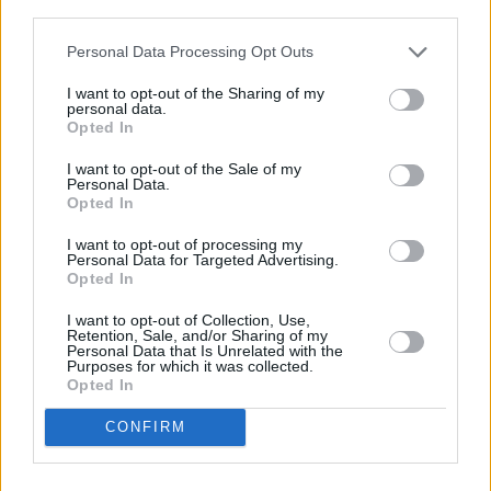
compared to 12.9 per cent in the general
third parties.
population.
Personal Data Processing Opt Outs
An IHREC/ESRI report in 2017 found that
I want to opt-out of the Sharing of my
travellers are 10 times more likely to
personal data.
Opted In
experience discrimination when seeking work
I want to opt-out of the Sale of my
compared to settled people.
Personal Data.
Opted In
Around 24 per cent of Travellers live in severe
I want to opt-out of processing my
housing deprivation, while 39 per cent live in
Personal Data for Targeted Advertising.
Opted In
overcrowded accommodation, and five per cent
do not having piped water or sewerage
I want to opt-out of Collection, Use,
Retention, Sale, and/or Sharing of my
supplies.
Personal Data that Is Unrelated with the
Purposes for which it was collected.
Advertisement
Opted In
CONFIRM
This became even clearer during the Covid-19
pandemic, when a lack of access to water and