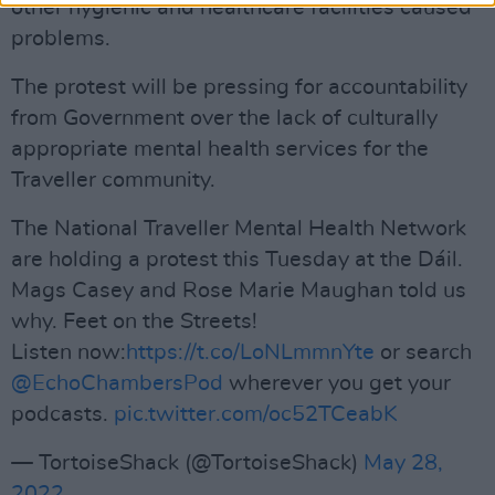
other hygienic and healthcare facilities caused
problems.
The protest will be pressing for accountability
from Government over the lack of culturally
appropriate mental health services for the
Traveller community.
The National Traveller Mental Health Network
are holding a protest this Tuesday at the Dáil.
Mags Casey and Rose Marie Maughan told us
why. Feet on the Streets!
Listen now:
https://t.co/LoNLmmnYte
or search
@EchoChambersPod
wherever you get your
podcasts.
pic.twitter.com/oc52TCeabK
— TortoiseShack (@TortoiseShack)
May 28,
2022