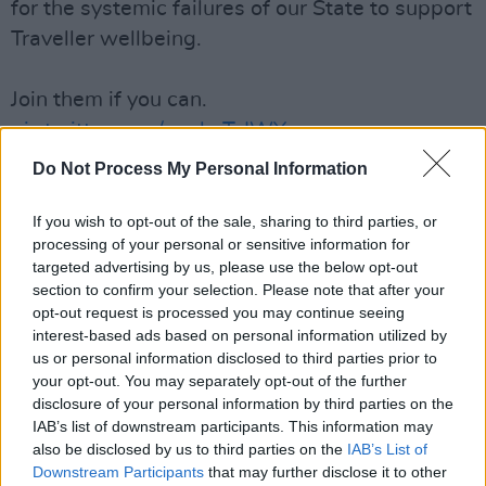
for the systemic failures of our State to support
Traveller wellbeing.
Join them if you can.
pic.twitter.com/xgghcTzIWY
Do Not Process My Personal Information
— JCFJustice (@JCFJustice)
May 30, 2022
If you wish to opt-out of the sale, sharing to third parties, or
The factors leading to a rise in mental health
processing of your personal or sensitive information for
issues are suspected to be poverty, a stripping
targeted advertising by us, please use the below opt-out
away of identity, cultural exclusion,
section to confirm your selection. Please note that after your
opt-out request is processed you may continue seeing
discrimination, housing and healthcare
interest-based ads based on personal information utilized by
inequalities, social stigma and educational
us or personal information disclosed to third parties prior to
problems.
your opt-out. You may separately opt-out of the further
disclosure of your personal information by third parties on the
The 2016 census recorded an unemployment
IAB’s list of downstream participants. This information may
also be disclosed by us to third parties on the
IAB’s List of
rate of 80 per cent in the Traveller community,
Downstream Participants
that may further disclose it to other