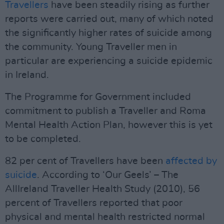
Travellers
have been steadily rising as further
reports were carried out, many of which noted
the significantly higher rates of suicide among
the community. Young Traveller men in
particular are experiencing a suicide epidemic
in Ireland.
The Programme for Government included
commitment to publish a Traveller and Roma
Mental Health Action Plan, however this is yet
to be completed.
82 per cent of Travellers have been
affected by
suicide
. According to ‘Our Geels’ – The
AllIreland Traveller Health Study (2010), 56
percent of Travellers reported that poor
physical and mental health restricted normal