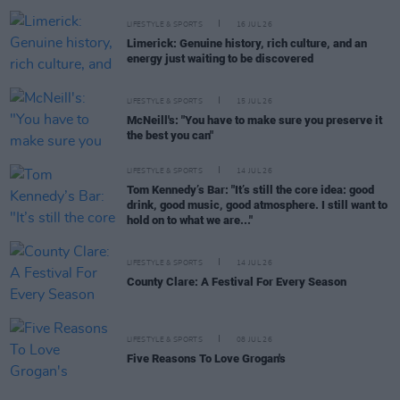
LIFESTYLE & SPORTS
16 JUL 26
Limerick: Genuine history, rich culture, and an
energy just waiting to be discovered
LIFESTYLE & SPORTS
15 JUL 26
McNeill's: "You have to make sure you preserve it
the best you can"
LIFESTYLE & SPORTS
14 JUL 26
Tom Kennedy’s Bar: "It’s still the core idea: good
drink, good music, good atmosphere. I still want to
hold on to what we are..."
LIFESTYLE & SPORTS
14 JUL 26
County Clare: A Festival For Every Season
LIFESTYLE & SPORTS
08 JUL 26
Five Reasons To Love Grogan's