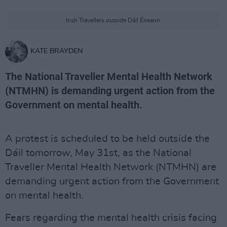
Irish Travellers outside Dáil Éireann.
KATE BRAYDEN
The National Traveller Mental Health Network
(NTMHN) is demanding urgent action from the
Government on mental health.
A protest is scheduled to be held outside the
Dáil tomorrow, May 31st, as the National
Traveller Mental Health Network (NTMHN) are
demanding urgent action from the Government
on mental health.
Fears regarding the mental health crisis facing