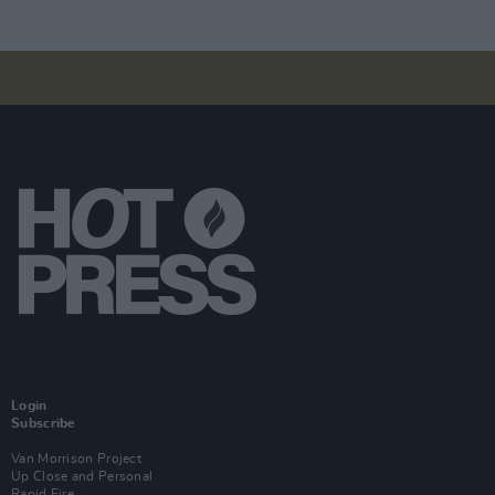
Login
Subscribe
Van Morrison Project
Up Close and Personal
Rapid Fire