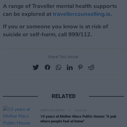
A range of Traveller mental health supports
can be explored at
travellercounselling.ie
.
If you or someone you know is at risk of
suicide or self-harm, call 999/112.
Share This Article:
RELATED
LIFESTYLE & SPORTS
16 JUL 26
10 years at Mother Macs Public House: "A pub
where people feel at home"