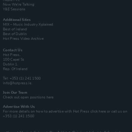
Now We’re Talking
Y&E Sessions
Additional Sites
MIX – Music Industry Xplained
Best of Ireland
Best of Dublin
Hot Press Video Archive
Contact Us
Hot Press,
100 Capel St
Dublin 1.
Rep. Of Ireland
Tel: +353 (1) 241 1500
info@hotpress.ie
Join Our Team
Check out open positions here
Advertise With Us
For more details on how to advertise with Hot Press
click here
or call us on
+353 (1) 241 1500