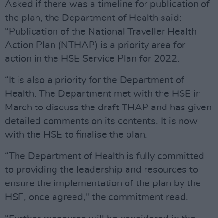
Asked if there was a timeline for publication of
the plan, the Department of Health said:
“Publication of the National Traveller Health
Action Plan (NTHAP) is a priority area for
action in the HSE Service Plan for 2022.
“It is also a priority for the Department of
Health. The Department met with the HSE in
March to discuss the draft THAP and has given
detailed comments on its contents. It is now
with the HSE to finalise the plan.
“The Department of Health is fully committed
to providing the leadership and resources to
ensure the implementation of the plan by the
HSE, once agreed," the commitment read.