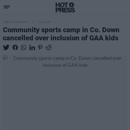
LIFESTYLE & SPORTS
16 JUL 25
Community sports camp in Co. Down
cancelled over inclusion of GAA kids