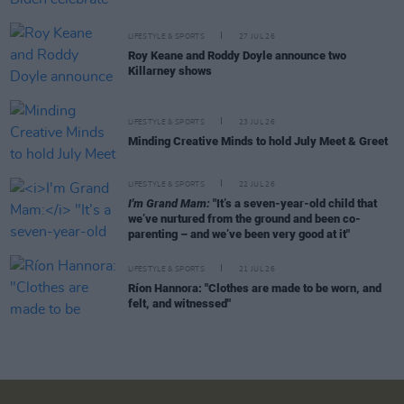
LIFESTYLE & SPORTS
27 JUL 26
Roy Keane and Roddy Doyle announce two
Killarney shows
LIFESTYLE & SPORTS
23 JUL 26
Minding Creative Minds to hold July Meet & Greet
LIFESTYLE & SPORTS
22 JUL 26
I'm Grand Mam:
"It’s a seven-year-old child that
we’ve nurtured from the ground and been co-
parenting – and we’ve been very good at it"
LIFESTYLE & SPORTS
21 JUL 26
Ríon Hannora: "Clothes are made to be worn, and
felt, and witnessed"