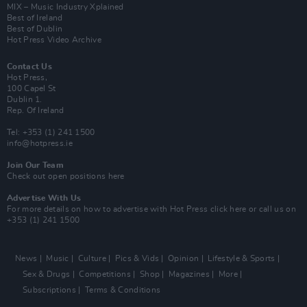
MIX – Music Industry Xplained
Best of Ireland
Best of Dublin
Hot Press Video Archive
Contact Us
Hot Press,
100 Capel St
Dublin 1.
Rep. Of Ireland
Tel: +353 (1) 241 1500
info@hotpress.ie
Join Our Team
Check out open positions here
Advertise With Us
For more details on how to advertise with Hot Press
click here
or call us on
+353 (1) 241 1500
News
Music
Culture
Pics & Vids
Opinion
Lifestyle & Sports
Sex & Drugs
Competitions
Shop
Magazines
More
Subscriptions
Terms & Conditions