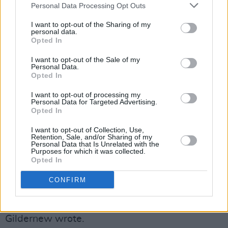
Personal Data Processing Opt Outs
Sport has the power to unify.
I want to opt-out of the Sharing of my
personal data.
Political representatives must call this out. We
Opted In
need to send a clear message that we will
I want to opt-out of the Sale of my
continue…
https://t.co/3rN6koAc6R
Personal Data.
Opted In
— Michelle O’Neill (@moneillsf)
July 15, 2025
I want to opt-out of processing my
Personal Data for Targeted Advertising.
Sinn Féin MLA Colm Gildernew spoke out on
Opted In
social media, calling the decision "deeply
I want to opt-out of Collection, Use,
Retention, Sale, and/or Sharing of my
disturbing."
Personal Data that Is Unrelated with the
Purposes for which it was collected.
Opted In
"Children, including from East Belfast GAA,
should be able to play together in an inclusive
CONFIRM
and respectful environment, to build
friendships and get to know each other,"
Gildernew wrote.