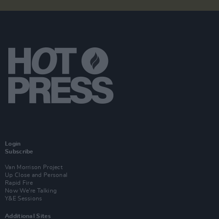
Login
Subscribe
Van Morrison Project
Up Close and Personal
Rapid Fire
Now We’re Talking
Y&E Sessions
Additional Sites