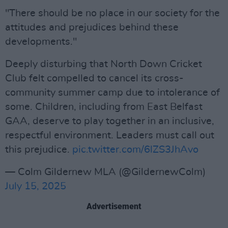
"There should be no place in our society for the
attitudes and prejudices behind these
developments."
Deeply disturbing that North Down Cricket
Club felt compelled to cancel its cross-
community summer camp due to intolerance of
some. Children, including from East Belfast
GAA, deserve to play together in an inclusive,
respectful environment. Leaders must call out
this prejudice.
pic.twitter.com/6lZS3JhAvo
— Colm Gildernew MLA (@GildernewColm)
July 15, 2025
Advertisement