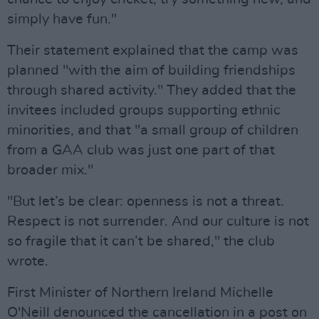
simply have fun."
Their statement explained that the camp was
planned "with the aim of building friendships
through shared activity." They added that the
invitees included groups supporting ethnic
minorities, and that "a small group of children
from a GAA club was just one part of that
broader mix."
"But let’s be clear: openness is not a threat.
Respect is not surrender. And our culture is not
so fragile that it can’t be shared," the club
wrote.
First Minister of Northern Ireland Michelle
O'Neill denounced the cancellation in a post on