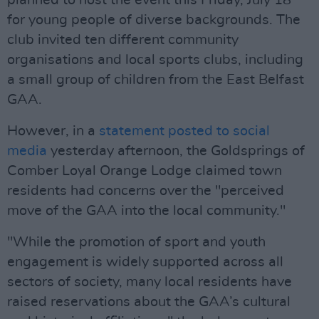
planned to host the event this Friday, July 18
for young people of diverse backgrounds. The
club invited ten different community
organisations and local sports clubs, including
a small group of children from the East Belfast
GAA.
However, in a
statement posted to social
media
yesterday afternoon, the Goldsprings of
Comber Loyal Orange Lodge claimed town
residents had concerns over the "perceived
move of the GAA into the local community."
"While the promotion of sport and youth
engagement is widely supported across all
sectors of society, many local residents have
raised reservations about the GAA’s cultural