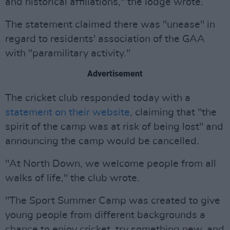
and historical affiliations," the lodge wrote.
The statement claimed there was "unease" in
regard to residents' association of the GAA
with "paramilitary activity."
Advertisement
The cricket club responded today with a
statement on their website
, claiming that "the
spirit of the camp was at risk of being lost" and
announcing the camp would be cancelled.
"At North Down, we welcome people from all
walks of life," the club wrote.
"The Sport Summer Camp was created to give
young people from different backgrounds a
chance to enjoy cricket, try something new, and