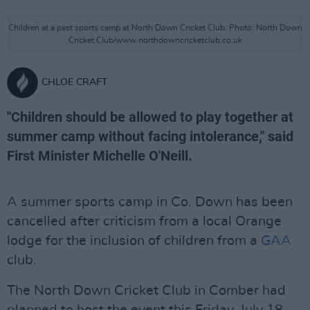
Children at a past sports camp at North Down Cricket Club. Photo: North Down
Cricket Club/www.northdowncricketclub.co.uk
CHLOE CRAFT
"Children should be allowed to play together at
summer camp without facing intolerance," said
First Minister Michelle O'Neill.
A summer sports camp in Co. Down has been
cancelled after criticism from a local Orange
lodge for the inclusion of children from a
GAA
club.
The North Down Cricket Club in Comber had