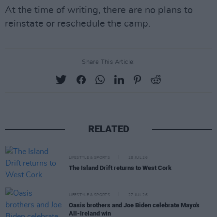
At the time of writing, there are no plans to
reinstate or reschedule the camp.
Share This Article:
RELATED
LIFESTYLE & SPORTS
28 JUL 26
The Island Drift returns to West Cork
LIFESTYLE & SPORTS
27 JUL 26
Oasis brothers and Joe Biden celebrate Mayo's
All-Ireland win