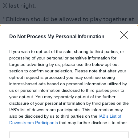
X last night.
"Children should be allowed to play together at
summer camp without facing intolerance,"
O'Neill wrote.
Do Not Process My Personal Information
Advertisement
If you wish to opt-out of the sale, sharing to third parties, or
processing of your personal or sensitive information for
"We need to send a clear message that we will
targeted advertising by us, please use the below opt-out
section to confirm your selection. Please note that after your
continue moving forward together to build a
opt-out request is processed you may continue seeing
brighter society and overcome such
interest-based ads based on personal information utilized by
unacceptable intolerance."
us or personal information disclosed to third parties prior to
your opt-out. You may separately opt-out of the further
Children should be allowed to play together at
disclosure of your personal information by third parties on the
IAB’s list of downstream participants. This information may
summer camp without facing intolerance.
also be disclosed by us to third parties on the
IAB’s List of
Downstream Participants
that may further disclose it to other
These developments are deeply worrying and
third parties.
unacceptable.