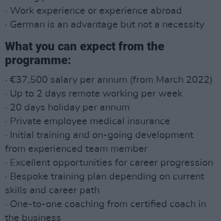
· Work experience or experience abroad
· German is an advantage but not a necessity
What you can expect from the
programme:
· €37,500 salary per annum (from March 2022)
· Up to 2 days remote working per week
· 20 days holiday per annum
· Private employee medical insurance
· Initial training and on-going development
from experienced team member
· Excellent opportunities for career progression
· Bespoke training plan depending on current
skills and career path
· One-to-one coaching from certified coach in
the business