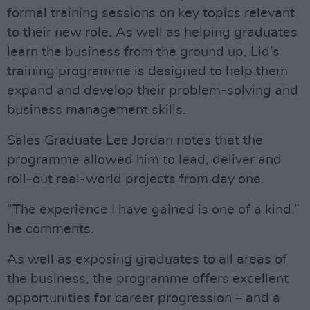
formal training sessions on key topics relevant
to their new role. As well as helping graduates
learn the business from the ground up, Lid’s
training programme is designed to help them
expand and develop their problem-solving and
business management skills.
Sales Graduate Lee Jordan notes that the
programme allowed him to lead, deliver and
roll-out real-world projects from day one.
“The experience I have gained is one of a kind,”
he comments.
As well as exposing graduates to all areas of
the business, the programme offers excellent
opportunities for career progression – and a