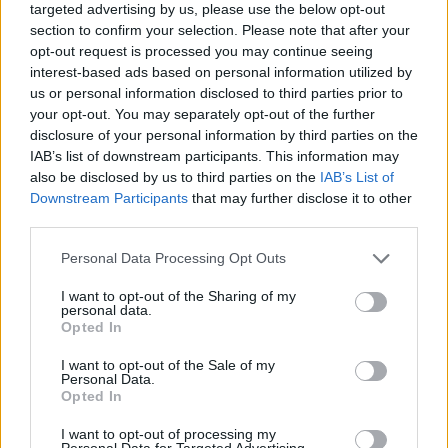
the news. “There will be a variety of roles,
targeted advertising by us, please use the below opt-out
section to confirm your selection. Please note that after your
catering to a wide range of skills. I’m
opt-out request is processed you may continue seeing
particularly pleased to see Lidl is awarding a
interest-based ads based on personal information utilized by
pay increase to staff, meaning they will
us or personal information disclosed to third parties prior to
your opt-out. You may separately opt-out of the further
continue to offer a living wage.”
disclosure of your personal information by third parties on the
IAB’s list of downstream participants. This information may
So, do you think you have what it takes to join
also be disclosed by us to third parties on the
IAB’s List of
the Lidl team? Applications for Lidl’s Graduate
Downstream Participants
that may further disclose it to other
management Programme open in early
third parties.
September each year.
Personal Data Processing Opt Outs
• For more information
I want to opt-out of the Sharing of my
personal data.
see
jobs.lidl.ie/students-graduates
.
Opted In
I want to opt-out of the Sale of my
Personal Data.
Opted In
I want to opt-out of processing my
Personal Data for Targeted Advertising.