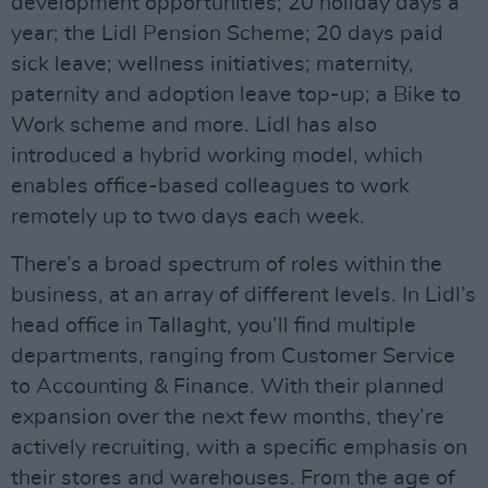
development opportunities; 20 holiday days a
year; the Lidl Pension Scheme; 20 days paid
sick leave; wellness initiatives; maternity,
paternity and adoption leave top-up; a Bike to
Work scheme and more. Lidl has also
introduced a hybrid working model, which
enables office-based colleagues to work
remotely up to two days each week.
There’s a broad spectrum of roles within the
business, at an array of different levels. In Lidl’s
head office in Tallaght, you’ll find multiple
departments, ranging from Customer Service
to Accounting & Finance. With their planned
expansion over the next few months, they’re
actively recruiting, with a specific emphasis on
their stores and warehouses. From the age of