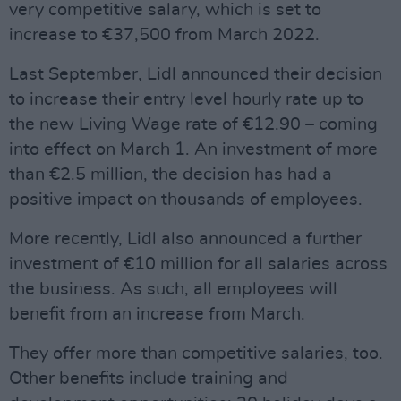
very competitive salary, which is set to
increase to €37,500 from March 2022.
Last September, Lidl announced their decision
to increase their entry level hourly rate up to
the new Living Wage rate of €12.90 – coming
into effect on March 1. An investment of more
than €2.5 million, the decision has had a
positive impact on thousands of employees.
More recently, Lidl also announced a further
investment of €10 million for all salaries across
the business. As such, all employees will
benefit from an increase from March.
They offer more than competitive salaries, too.
Other benefits include training and