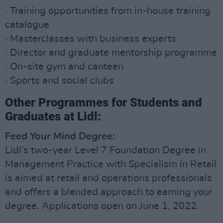
· Training opportunities from in-house training
catalogue
· Masterclasses with business experts
· Director and graduate mentorship programme
· On-site gym and canteen
· Sports and social clubs
Other Programmes for Students and
Graduates at Lidl:
Feed Your Mind Degree:
Lidl’s two-year Level 7 Foundation Degree in
Management Practice with Specialism in Retail
is aimed at retail and operations professionals
and offers a blended approach to earning your
degree. Applications open on June 1, 2022.