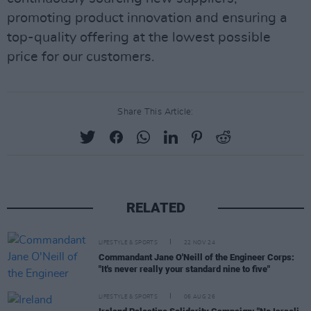
promoting product innovation and ensuring a
top-quality offering at the lowest possible
price for our customers.
Share This Article:
RELATED
LIFESTYLE & SPORTS
22 NOV 24
Commandant Jane O'Neill of the Engineer Corps:
"It's never really your standard nine to five"
LIFESTYLE & SPORTS
06 AUG 26