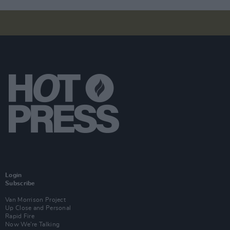
Login
Subscribe
Van Morrison Project
Up Close and Personal
Rapid Fire
Now We’re Talking