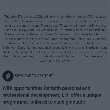
Thursday 27th January, 2021: Lidl Ireland has today announced 750 new jobs
and a €10 million investment in pay increases for the Lidl workforce of 6,000
across the island of Ireland. Pictured was Tánaiste and Minister for Enterprise,
Trade and Employment, Leo Varadkar and Lidl Ireland &amp; Northern Ireland’s
Director of Human Resources Maeve McCleane at Lidl’s store in Tallaght, Co.
Dublin along with Mark O’Connor, Store Manager; and Chloe Egan, Customer
Assistant. Pic. Keith Arkins Media No Repro Fee Further Info: Eimear
O’Sullivan | Senior Communications Manager Lidl Ireland &amp; Northern Ireland
Note to Media: A full list of our recent press releases are available on our Press
Room via our website; · Ireland: www.lidl.ie/press · Northern Ireland:
www.lidl-ni.co.uk/press
SPONSORED CONTENT
With opportunities for both personal and
professional development, Lidl offer a unique
programme, tailored to each graduate.