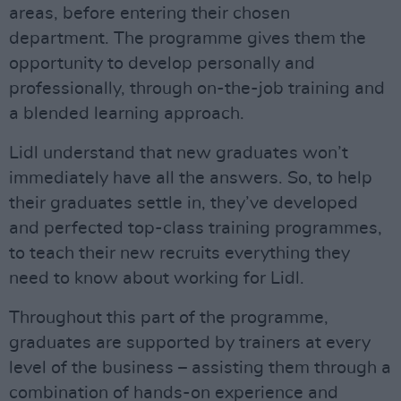
areas, before entering their chosen
department. The programme gives them the
opportunity to develop personally and
professionally, through on-the-job training and
a blended learning approach.
Lidl understand that new graduates won’t
immediately have all the answers. So, to help
their graduates settle in, they’ve developed
and perfected top-class training programmes,
to teach their new recruits everything they
need to know about working for Lidl.
Throughout this part of the programme,
graduates are supported by trainers at every
level of the business – assisting them through a
combination of hands-on experience and