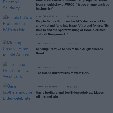
Ireland Palestine Solidarity Campaign: "No Israeli
team should play at WUCC frisbee championships
in Limerick"
LIFESTYLE & SPORTS
05 AUG 26
People Before Profit on the FAI's decision not to
allow Ireland fans into Israel V Ireland fixture: "It's
time to end the sportswashing of Israel's crimes
and call the game off"
LIFESTYLE & SPORTS
29 JUL 26
Minding Creative Minds to hold August Meet &
Greet
LIFESTYLE & SPORTS
28 JUL 26
The Island Drift returns to West Cork
LIFESTYLE & SPORTS
27 JUL 26
Oasis brothers and Joe Biden celebrate Mayo's
All-Ireland win