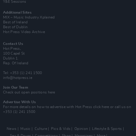
Y&E Sessions
Additional Sites
MIX – Music Industry Xplained
Best of Ireland
Best of Dublin
Hot Press Video Archive
Contact Us
Hot Press,
100 Capel St
Dublin 1.
Rep. Of Ireland
Tel: +353 (1) 241 1500
info@hotpress.ie
Join Our Team
Check out open positions here
Advertise With Us
For more details on how to advertise with Hot Press
click here
or call us on
+353 (1) 241 1500
News
Music
Culture
Pics & Vids
Opinion
Lifestyle & Sports
Sex & Drugs
Competitions
Shop
Magazines
More