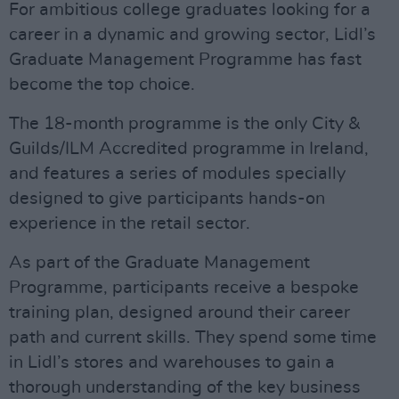
For ambitious college graduates looking for a
career in a dynamic and growing sector, Lidl’s
Graduate Management Programme has fast
become the top choice.
The 18-month programme is the only City &
Guilds/ILM Accredited programme in Ireland,
and features a series of modules specially
designed to give participants hands-on
experience in the retail sector.
As part of the Graduate Management
Programme, participants receive a bespoke
training plan, designed around their career
path and current skills. They spend some time
in Lidl’s stores and warehouses to gain a
thorough understanding of the key business