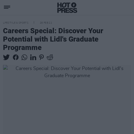
LIFESTYLE & SPORTS
28 FEB 22
Careers Special: Discover Your
Potential with Lidl's Graduate
Programme