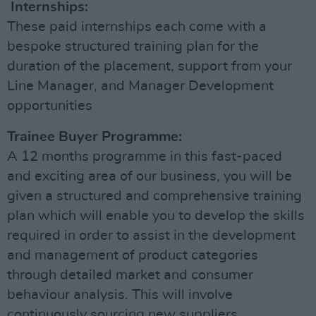
Internships:
These paid internships each come with a
bespoke structured training plan for the
duration of the placement, support from your
Line Manager, and Manager Development
opportunities
Trainee Buyer Programme:
A 12 months programme in this fast-paced
and exciting area of our business, you will be
given a structured and comprehensive training
plan which will enable you to develop the skills
required in order to assist in the development
and management of product categories
through detailed market and consumer
behaviour analysis. This will involve
continuously sourcing new suppliers,