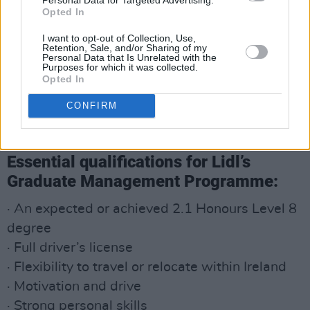
Opted In
I want to opt-out of Collection, Use,
Retention, Sale, and/or Sharing of my
Personal Data that Is Unrelated with the
Purposes for which it was collected.
Opted In
CONFIRM
Essential qualifications for Lidl’s
Graduate Management Programme:
· An expected or achieved 2.1 Honours Level 8
degree
· Full driver’s license
· Flexibility to travel or relocate within Ireland
· Motivation and drive
· Strong personal skills