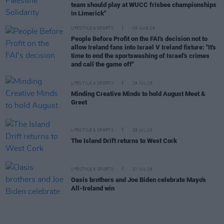
team should play at WUCC frisbee championships
in Limerick"
LIFESTYLE & SPORTS
05 AUG 26
People Before Profit on the FAI's decision not to
allow Ireland fans into Israel V Ireland fixture: "It's
time to end the sportswashing of Israel's crimes
and call the game off"
LIFESTYLE & SPORTS
29 JUL 26
Minding Creative Minds to hold August Meet &
Greet
LIFESTYLE & SPORTS
28 JUL 26
The Island Drift returns to West Cork
LIFESTYLE & SPORTS
27 JUL 26
Oasis brothers and Joe Biden celebrate Mayo's
All-Ireland win