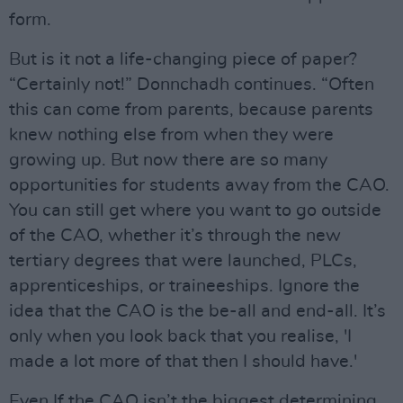
form.
But is it not a life-changing piece of paper?
“Certainly not!” Donnchadh continues. “Often
this can come from parents, because parents
knew nothing else from when they were
growing up. But now there are so many
opportunities for students away from the CAO.
You can still get where you want to go outside
of the CAO, whether it’s through the new
tertiary degrees that were launched, PLCs,
apprenticeships, or traineeships. Ignore the
idea that the CAO is the be-all and end-all. It’s
only when you look back that you realise, 'I
made a lot more of that then I should have.'
Even If the CAO isn’t the biggest determining