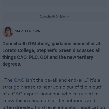
Donnchadh O'Mahony.
NIAMH BROWNE
Donnchadh O'Mahony, guidance counsellor at
Loreto College, Stephen's Green discusses all
things CAO, PLC, QQI and the new tertiary
degrees.
"The
CAO
isn’t the be-all and end-all…” It’s a
strange phrase to hear come out of the mouth
of a CAO expert, someone who is trained to
know the ins and outs of the notorious and
often dreaded third level education application