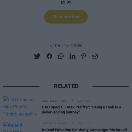
Share This Article:
RELATED
LIFESTYLE & SPORTS
25 JAN 24
CAO Special - Max Pfeiffer: "Being a cook is a
never-ending journey"
LIFESTYLE & SPORTS
06 AUG 26
Ireland Palestine Solidarity Campaign: "No Israeli