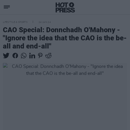
LIFESTYLE & SPORTS
24 JAN 24
CAO Special: Donnchadh O'Mahony -
"Ignore the idea that the CAO is the be-
all and end-all"