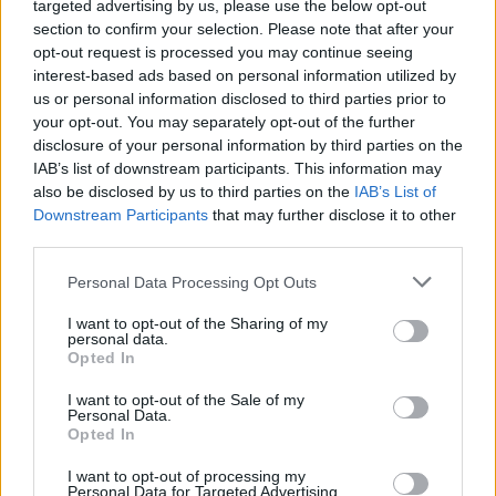
targeted advertising by us, please use the below opt-out
and there’s loads of different opportunities
section to confirm your selection. Please note that after your
within it."
opt-out request is processed you may continue seeing
interest-based ads based on personal information utilized by
Tertiary degrees allow students to enter the
us or personal information disclosed to third parties prior to
your opt-out. You may separately opt-out of the further
third level education pathway and earn a level
disclosure of your personal information by third parties on the
8 university degree completely outside the
IAB’s list of downstream participants. This information may
CAO points system. There are 23 tertiary
also be disclosed by us to third parties on the
IAB’s List of
Downstream Participants
that may further disclose it to other
degree programmes in 11 locations across the
third parties.
country, covering five fields of provision
Personal Data Processing Opt Outs
including Business, ICT, Arts, Engineering,
Manufacturing & Construction and Health &
I want to opt-out of the Sharing of my
personal data.
Welfare.
Opted In
"Applications for that open on the first of
I want to opt-out of the Sale of my
February," says Donnchadh, "when the CAO
Personal Data.
Opted In
closes for a little bit. They’ll remain open until
the end of September 2024."
I want to opt-out of processing my
Personal Data for Targeted Advertising.