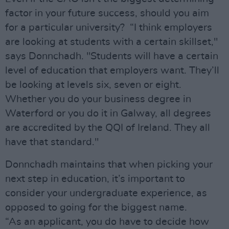
factor in your future success, should you aim
for a particular university? “I think employers
are looking at students with a certain skillset,"
says Donnchadh. "Students will have a certain
level of education that employers want. They’ll
be looking at levels six, seven or eight.
Whether you do your business degree in
Waterford or you do it in Galway, all degrees
are accredited by the QQI of Ireland. They all
have that standard."
Donnchadh maintains that when picking your
next step in education, it’s important to
consider your undergraduate experience, as
opposed to going for the biggest name.
“As an applicant, you do have to decide how