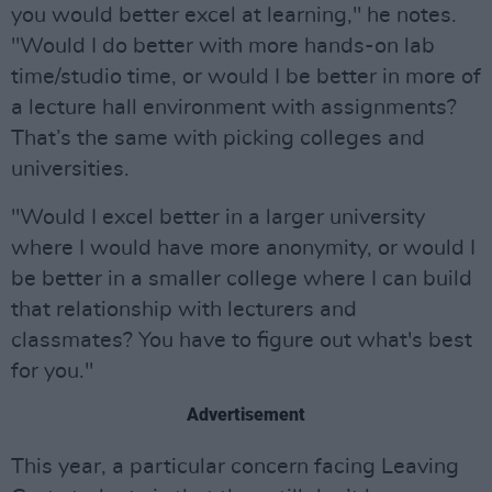
you would better excel at learning," he notes.
"Would I do better with more hands-on lab
time/studio time, or would I be better in more of
a lecture hall environment with assignments?
That’s the same with picking colleges and
universities.
"Would I excel better in a larger university
where I would have more anonymity, or would I
be better in a smaller college where I can build
that relationship with lecturers and
classmates? You have to figure out what's best
for you."
Advertisement
This year, a particular concern facing Leaving