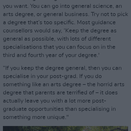
you want. You can go into general science, an
arts degree, or general business. Try not to pick
a degree that’s too specific. Most guidance
counsellors would say, ‘Keep the degree as
general as possible, with lots of different
specialisations that you can focus on in the
third and fourth year of your degree.'
“If you keep the degree general, then you can
specialise in your post-grad. If you do
something like an arts degree – the horrid arts
degree that parents are terrified of – it does
actually leave you with a lot more post-
graduate opportunities than specialising in
something more unique."