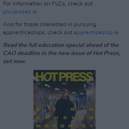
For information on PLCs, check out
plccourses.ie
And for those interested in pursuing
apprenticeships, check out
apprenticeship.ie
Read the full education special ahead of the
CAO deadline in the new issue of Hot Press,
out now.