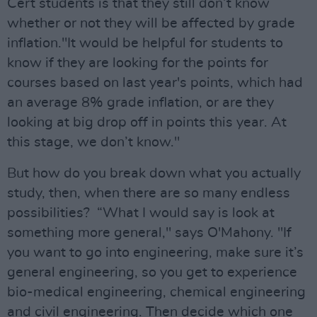
Cert students is that they still don’t know
whether or not they will be affected by grade
inflation."It would be helpful for students to
know if they are looking for the points for
courses based on last year's points, which had
an average 8% grade inflation, or are they
looking at big drop off in points this year. At
this stage, we don’t know."
But how do you break down what you actually
study, then, when there are so many endless
possibilities? “What I would say is look at
something more general," says O'Mahony. "If
you want to go into engineering, make sure it’s
general engineering, so you get to experience
bio-medical engineering, chemical engineering
and civil engineering. Then decide which one