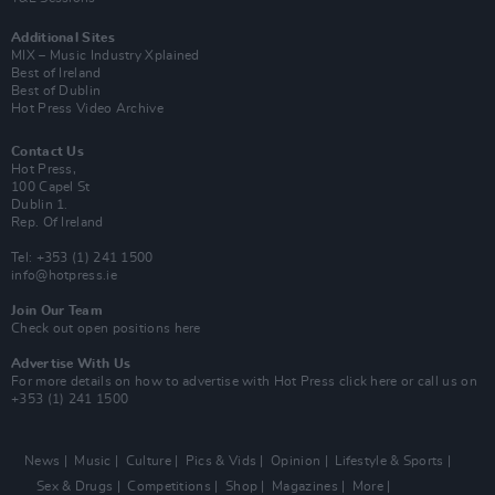
Additional Sites
MIX – Music Industry Xplained
Best of Ireland
Best of Dublin
Hot Press Video Archive
Contact Us
Hot Press,
100 Capel St
Dublin 1.
Rep. Of Ireland
Tel: +353 (1) 241 1500
info@hotpress.ie
Join Our Team
Check out open positions here
Advertise With Us
For more details on how to advertise with Hot Press
click here
or call us on
+353 (1) 241 1500
News
Music
Culture
Pics & Vids
Opinion
Lifestyle & Sports
Sex & Drugs
Competitions
Shop
Magazines
More