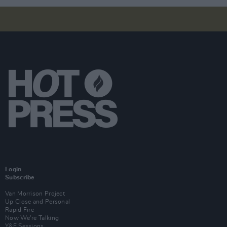
Login
Subscribe
Van Morrison Project
Up Close and Personal
Rapid Fire
Now We’re Talking
Y&E Sessions