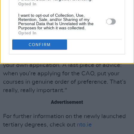
Opted In
If students are looking to the CAO, however,
Donnchadh has very specific advice. “The CAO
I want to opt-out of Collection, Use,
Retention, Sale, and/or Sharing of my
advice I would give is do not ignore
Personal Data that Is Unrelated with the
Purposes for which it was collected.
correspondence from the CAO," he says.
Opted In
"Generally if you’re getting an email from the
CONFIRM
CAO, it’s an email from them asking you to do
something. If you ignore that, it’s at the peril of
your own application. A last piece of advice:
when you’re applying for the CAO, put your
courses in genuine order of preference. That’s
really, really important."
Advertisement
For further information on the newly launched
tertiary degrees, check out
nto.ie