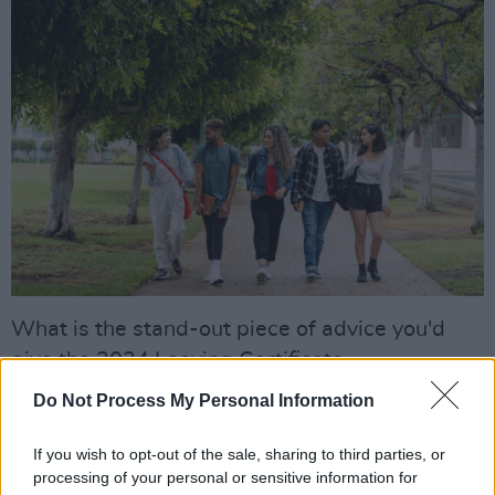
What is the stand-out piece of advice you'd
give the 2024 Leaving Certificate
class? “Tertiary degrees are now open, they
Do Not Process My Personal Information
launched last July," says Donnchadh.
"2023/2024 will be the first full year of tertiary
If you wish to opt-out of the sale, sharing to third parties, or
processing of your personal or sensitive information for
degrees, where no CAO points are required