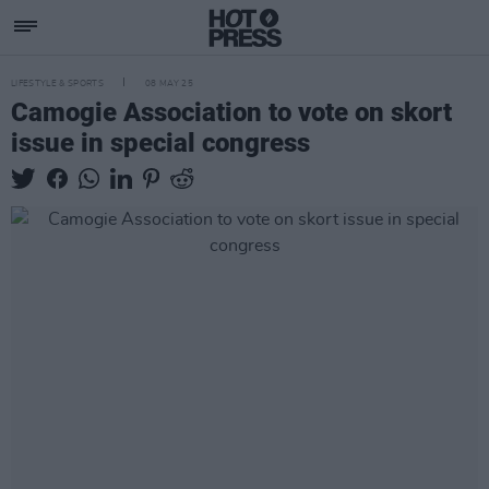
LIFESTYLE & SPORTS
08 MAY 25
Camogie Association to vote on skort
issue in special congress