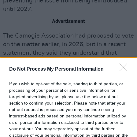
preventing the issue from being reintroduced
until 2027.
Advertisement
The Camogie Association had proposed to vote
on the matter earlier, in 2026, but in a recent
statement they said they understand that
"waiting until 2026 is not acceptable for many."
Do Not Process My Personal Information
"Although similar motions did not pass at the
2024 congress, the Association is committed
If you wish to opt-out of the sale, sharing to third parties, or
processing of your personal or sensitive information for
to representing the voices of players who wish
targeted advertising by us, please use the below opt-out
to have a choice in their playing attire," the
section to confirm your selection. Please note that after your
statement read.
opt-out request is processed you may continue seeing
interest-based ads based on personal information utilized by
Captain of the Dublin team Aisling Maher, who
us or personal information disclosed to third parties prior to
your opt-out. You may separately opt-out of the further
was among those forced to change at the
disclosure of your personal information by third parties on the