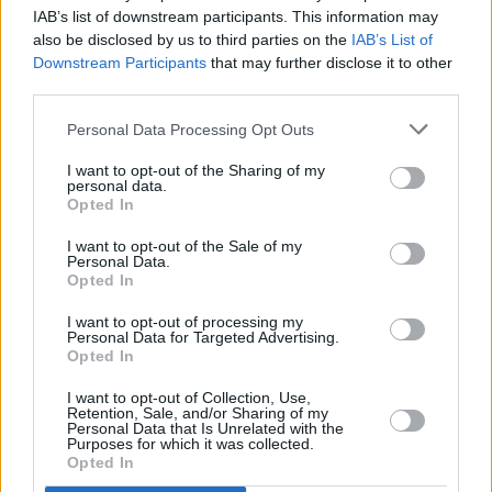
Leinster semi-final, described the moment as a
IAB’s list of downstream participants. This information may
"career low" and hopes the Congress will be
also be disclosed by us to third parties on the
IAB’s List of
Downstream Participants
that may further disclose it to other
"more representative of how players feel on the
third parties.
ground."
Personal Data Processing Opt Outs
"I really welcome the news that the Camogie
I want to opt-out of the Sharing of my
Association are recognising how significant
personal data.
Opted In
this issue is for players, they have realised
postponing the issue until 2026, never mind
I want to opt-out of the Sale of my
Personal Data.
2027, is just not soon enough," Maher said.
Opted In
I want to opt-out of processing my
Personal Data for Targeted Advertising.
Opted In
Share This Article:
I want to opt-out of Collection, Use,
Retention, Sale, and/or Sharing of my
Personal Data that Is Unrelated with the
Purposes for which it was collected.
Opted In