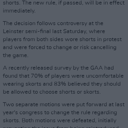
shorts. The new rule, if passed, will be in effect
immediately.
The decision follows controversy at the
Leinster semi-final last Saturday, where
players from both sides wore shorts in protest
and were forced to change or risk cancelling
the game.
A recently released survey by the GAA had
found that 70% of players were uncomfortable
wearing skorts and 83% believed they should
be allowed to choose shorts or skorts.
Two separate motions were put forward at last
year's congress to change the rule regarding
skorts. Both motions were defeated, initially