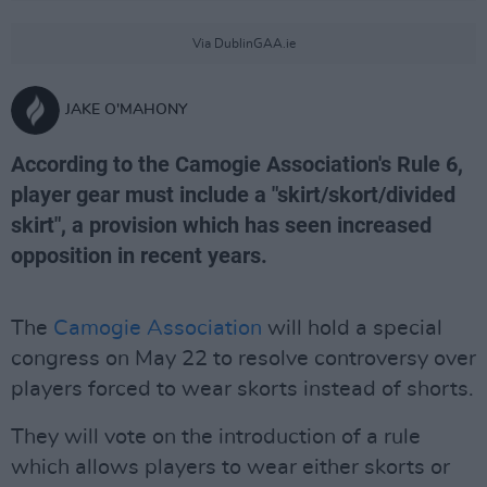
Via DublinGAA.ie
JAKE O'MAHONY
According to the Camogie Association's Rule 6,
player gear must include a "skirt/skort/divided
skirt", a provision which has seen increased
opposition in recent years.
The
Camogie Association
will hold a special
congress on May 22 to resolve controversy over
players forced to wear skorts instead of shorts.
They will vote on the introduction of a rule
which allows players to wear either skorts or