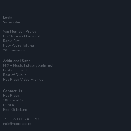
Login
Subscribe
Van Morrison Project
Up Close and Personal
Rapid Fire
Now We’re Talking
Y&E Sessions
Additional Sites
MIX – Music Industry Xplained
Best of Ireland
Best of Dublin
Hot Press Video Archive
Contact Us
Hot Press,
100 Capel St
Dublin 1.
Rep. Of Ireland
Tel: +353 (1) 241 1500
info@hotpress.ie