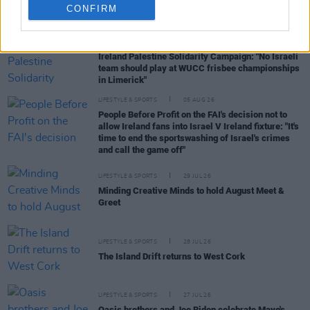
CONFIRM
RELATED
LIFESTYLE & SPORTS
06 AUG 26
Ireland Palestine Solidarity Campaign: "No Israeli
team should play at WUCC frisbee championships
in Limerick"
LIFESTYLE & SPORTS
05 AUG 26
People Before Profit on the FAI's decision not to
allow Ireland fans into Israel V Ireland fixture: "It's
time to end the sportswashing of Israel's crimes
and call the game off"
LIFESTYLE & SPORTS
29 JUL 26
Minding Creative Minds to hold August Meet &
Greet
LIFESTYLE & SPORTS
28 JUL 26
The Island Drift returns to West Cork
LIFESTYLE & SPORTS
27 JUL 26
Oasis brothers and Joe Biden celebrate Mayo's