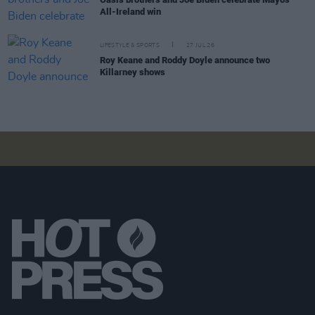
All-Ireland win
LIFESTYLE & SPORTS
27 JUL 26
Roy Keane and Roddy Doyle announce two
Killarney shows