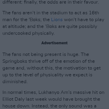
different: finally, the odds are in their favour.
The fans aren’t in the stadium to act as 16th
man for the 'Boks; the
Lions
won’t have to play
at altitude; and the ‘Boks are quite possibly
undercooked physically.
Advertisement
The fans not being present is huge. The
Springboks thrive off of the emotion of the
game and, without this, the motivation to get
up to the level of physicality we expect is
diminished.
In normal times, Lukhanyo Am’s massive hit on
Elliot Daly last week would have brought the
house down. Instead, the only sound was a