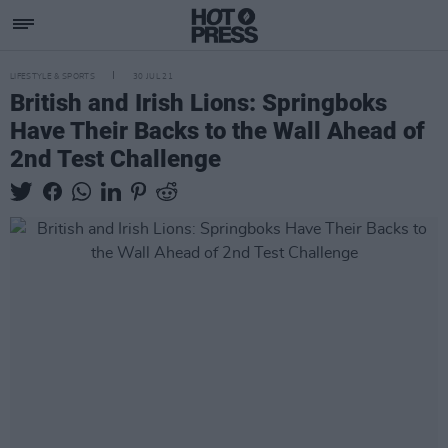
LIFESTYLE & SPORTS
30 JUL 21
British and Irish Lions: Springboks
Have Their Backs to the Wall Ahead of
2nd Test Challenge