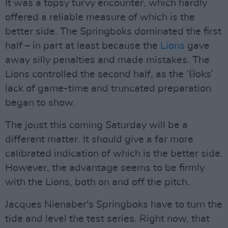
It was a topsy turvy encounter, which hardly
offered a reliable measure of which is the
better side. The Springboks dominated the first
half – in part at least because the
Lions
gave
away silly penalties and made mistakes. The
Lions controlled the second half, as the ‘Boks’
lack of game-time and truncated preparation
began to show.
The joust this coming Saturday will be a
different matter. It should give a far more
calibrated indication of which is the better side.
However, the advantage seems to be firmly
with the Lions, both on and off the pitch.
Jacques Nienaber's Springboks have to turn the
tide and level the test series. Right now, that