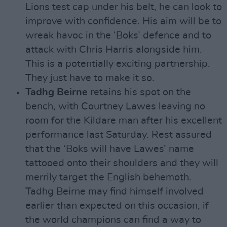
Lions test cap under his belt, he can look to
improve with confidence. His aim will be to
wreak havoc in the ‘Boks’ defence and to
attack with Chris Harris alongside him.
This is a potentially exciting partnership.
They just have to make it so.
Tadhg Beirne
retains his spot on the
bench, with Courtney Lawes leaving no
room for the Kildare man after his excellent
performance last Saturday. Rest assured
that the ‘Boks will have Lawes’ name
tattooed onto their shoulders and they will
merrily target the English behemoth.
Tadhg Beirne may find himself involved
earlier than expected on this occasion, if
the world champions can find a way to