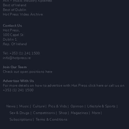
MIX – Music Industry Xplained
Best of Ireland
Best of Dublin
Hot Press Video Archive
Contact Us
Hot Press,
100 Capel St
Dublin 1.
Rep. Of Ireland
Tel: +353 (1) 241 1500
info@hotpress.ie
Join Our Team
Check out open positions here
Advertise With Us
For more details on how to advertise with Hot Press
click here
or call us on
+353 (1) 241 1500
News
Music
Culture
Pics & Vids
Opinion
Lifestyle & Sports
Sex & Drugs
Competitions
Shop
Magazines
More
Subscriptions
Terms & Conditions