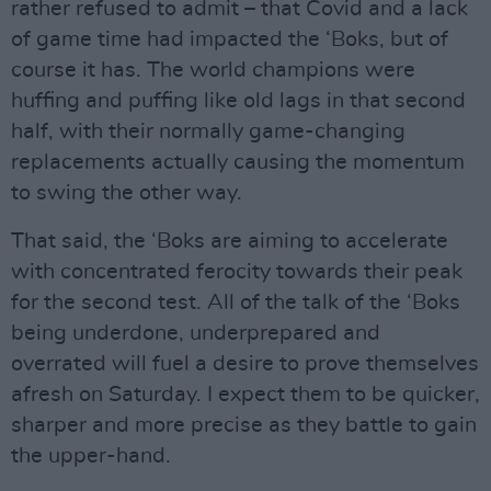
rather refused to admit – that Covid and a lack
of game time had impacted the ‘Boks, but of
course it has. The world champions were
huffing and puffing like old lags in that second
half, with their normally game-changing
replacements actually causing the momentum
to swing the other way.
That said, the ‘Boks are aiming to accelerate
with concentrated ferocity towards their peak
for the second test. All of the talk of the ‘Boks
being underdone, underprepared and
overrated will fuel a desire to prove themselves
afresh on Saturday. I expect them to be quicker,
sharper and more precise as they battle to gain
the upper-hand.