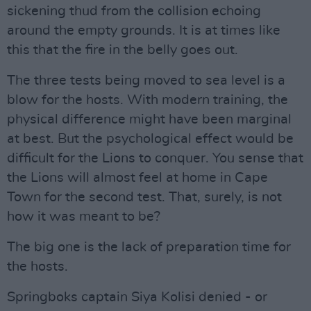
sickening thud from the collision echoing
around the empty grounds. It is at times like
this that the fire in the belly goes out.
The three tests being moved to sea level is a
blow for the hosts. With modern training, the
physical difference might have been marginal
at best. But the psychological effect would be
difficult for the Lions to conquer. You sense that
the Lions will almost feel at home in Cape
Town for the second test. That, surely, is not
how it was meant to be?
The big one is the lack of preparation time for
the hosts.
Springboks captain Siya Kolisi denied - or