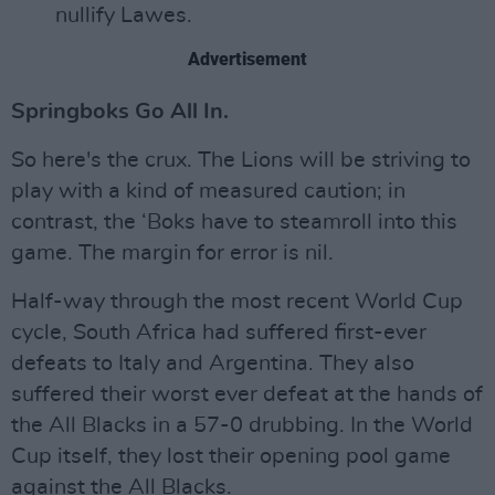
nullify Lawes.
Advertisement
Springboks Go All In.
So here's the crux. The Lions will be striving to
play with a kind of measured caution; in
contrast, the ‘Boks have to steamroll into this
game. The margin for error is nil.
Half-way through the most recent World Cup
cycle, South Africa had suffered first-ever
defeats to Italy and Argentina. They also
suffered their worst ever defeat at the hands of
the All Blacks in a 57-0 drubbing. In the World
Cup itself, they lost their opening pool game
against the All Blacks.