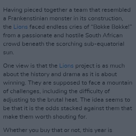
Having pieced together a team that resembled
a Frankenstinian monster in its construction,
the
Lions
faced endless cries of “Bokke Bokke!”
from a passionate and hostile South African
crowd beneath the scorching sub-equatorial
sun.
One view is that the
Lions
project is as much
about the history and drama as it is about
winning. They are supposed to face a mountain
of challenges, including the difficulty of
adjusting to the brutal heat. The idea seems to
be that it is the odds stacked against them that
make them worth shouting for.
Whether you buy that or not, this year is