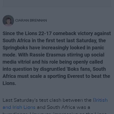
CIARAN BRENNAN
Since the Lions 22-17 comeback victory against
South Africa in the first test last Saturday, the
Springboks have increasingly looked in panic
mode. With Rassie Erasmus stirring up social
media vitriol and his role being openly called
into question by disgruntled 'Boks fans, South
Africa must scale a sporting Everest to beat the
Lions.
Last Saturday’s test clash between the
British
and Irish Lions
and South Africa was a