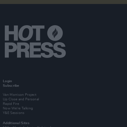
Login
Subscribe
Van Morrison Project
Up Close and Personal
Rapid Fire
Now We’re Talking
Y&E Sessions
Additional Sites