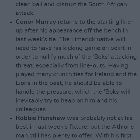
clean ball and disrupt the South African
attack.
Conor Murray
returns to the starting line-
up after his appearance off the bench in
last week’s tie. The Limerick native will
need to have his kicking game on point in
order to nullify much of the ‘Boks’ attacking
threat, especially from line-outs. Having
played many crunch ties for Ireland and the
Lions in the past, he should be able to
handle the pressure, which the ‘Boks will
inevitably try to heap on him and his
colleagues.
Robbie Henshaw
was probably not at his
best in last week’s fixture, but the Athlone
man still has plenty to offer. With his first