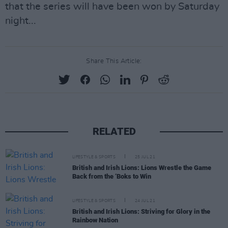
that the series will have been won by Saturday
night...
Share This Article:
RELATED
LIFESTYLE & SPORTS
25 JUL 21
British and Irish Lions: Lions Wrestle the Game
Back from the ‘Boks to Win
LIFESTYLE & SPORTS
24 JUL 21
British and Irish Lions: Striving for Glory in the
Rainbow Nation