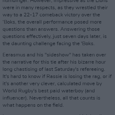
humdinger. However, impressive as the Lions
were in many respects, as they wrestled their
way to a 22-17 comeback victory over the
‘Boks, the overall performance posed more
questions than answers. Answering those
questions effectively, just seven days later, is
the daunting challenge facing the 'Boks.
Eerasmus and his "sideshow" has taken over
the narrative for this tie after his bizarre hour
long chastising of last Saturday's refereeing.
It's hard to know if Rassie is losing the rag, or if
it's another very clever, calculated move by
World Rugby's best paid waterboy (and
influencer). Nevertheless, all that counts is
what happens on the field.