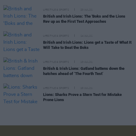
LIFESTYLE & SPORTS
23 JUL 21
British and Irish Lions: The 'Boks and the Lions
Rev up as the First Test Approaches
LIFESTYLE & SPORTS
14 JUL 21
British and Irish Lions: Lions get a Taste of What It
Will Take to Beat the Boks
LIFESTYLE & SPORTS
13 JUL 21
British & Irish Lions: Gatland battens down the
hatches ahead of ‘The Fourth Test’
LIFESTYLE & SPORTS
10 JUL 21
Lions: Sharks Prove a Stern Test for Mistake
Prone Lions