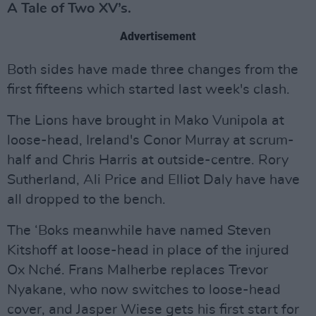
A Tale of Two XV’s.
Advertisement
Both sides have made three changes from the
first fifteens which started last week's clash.
The Lions have brought in Mako Vunipola at
loose-head, Ireland's Conor Murray at scrum-
half and Chris Harris at outside-centre. Rory
Sutherland, Ali Price and Elliot Daly have have
all dropped to the bench.
The ‘Boks meanwhile have named Steven
Kitshoff at loose-head in place of the injured
Ox Nché. Frans Malherbe replaces Trevor
Nyakane, who now switches to loose-head
cover, and Jasper Wiese gets his first start for