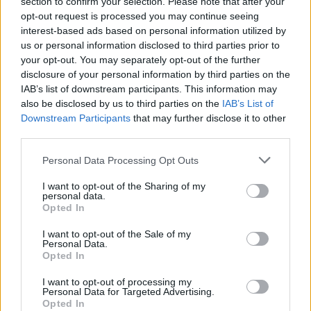
section to confirm your selection. Please note that after your
vein, his focus will surely be on keeping the
opt-out request is processed you may continue seeing
interest-based ads based on personal information utilized by
ship steady.
us or personal information disclosed to third parties prior to
your opt-out. You may separately opt-out of the further
The theory, therefore, is that Conor Murray’s
disclosure of your personal information by third parties on the
steady and assured hand will bring some
IAB’s list of downstream participants. This information may
much-needed calm to a maelstrom of South
also be disclosed by us to third parties on the
IAB’s List of
Downstream Participants
that may further disclose it to other
African aggression, and ensure that not too
third parties.
much damage is shipped in those ferocious
Personal Data Processing Opt Outs
early exchanges.
I want to opt-out of the Sharing of my
Let's hope that's the way it plays out.
personal data.
Opted In
Advertisement
I want to opt-out of the Sale of my
Personal Data.
Meanwhile, Chris Harris replaces Elliot Daly,
Opted In
who struggled last week, at outside centre, as
I want to opt-out of processing my
Daly drops into the number 23 shirt. A bit of a
Personal Data for Targeted Advertising.
Opted In