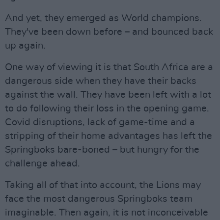
And yet, they emerged as World champions.
They've been down before – and bounced back
up again.
One way of viewing it is that South Africa are a
dangerous side when they have their backs
against the wall. They have been left with a lot
to do following their loss in the opening game.
Covid disruptions, lack of game-time and a
stripping of their home advantages has left the
Springboks bare-boned – but hungry for the
challenge ahead.
Taking all of that into account, the Lions may
face the most dangerous Springboks team
imaginable. Then again, it is not inconceivable