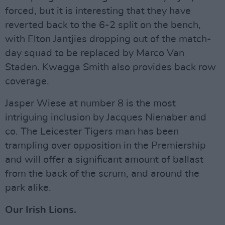
forced, but it is interesting that they have
reverted back to the 6-2 split on the bench,
with Elton Jantjies dropping out of the match-
day squad to be replaced by Marco Van
Staden. Kwagga Smith also provides back row
coverage.
Jasper Wiese at number 8 is the most
intriguing inclusion by Jacques Nienaber and
co. The Leicester Tigers man has been
trampling over opposition in the Premiership
and will offer a significant amount of ballast
from the back of the scrum, and around the
park alike.
Our Irish Lions.