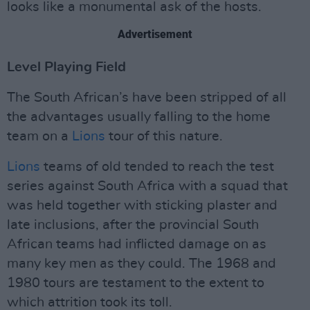
looks like a monumental ask of the hosts.
Advertisement
Level Playing Field
The South African’s have been stripped of all
the advantages usually falling to the home
team on a
Lions
tour of this nature.
Lions
teams of old tended to reach the test
series against South Africa with a squad that
was held together with sticking plaster and
late inclusions, after the provincial South
African teams had inflicted damage on as
many key men as they could. The 1968 and
1980 tours are testament to the extent to
which attrition took its toll.