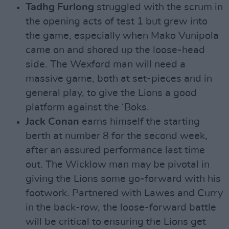
Tadhg Furlong
struggled with the scrum in
the opening acts of test 1 but grew into
the game, especially when Mako Vunipola
came on and shored up the loose-head
side. The Wexford man will need a
massive game, both at set-pieces and in
general play, to give the Lions a good
platform against the ‘Boks.
Jack Conan
earns himself the starting
berth at number 8 for the second week,
after an assured performance last time
out. The Wicklow man may be pivotal in
giving the Lions some go-forward with his
footwork. Partnered with Lawes and Curry
in the back-row, the loose-forward battle
will be critical to ensuring the Lions get