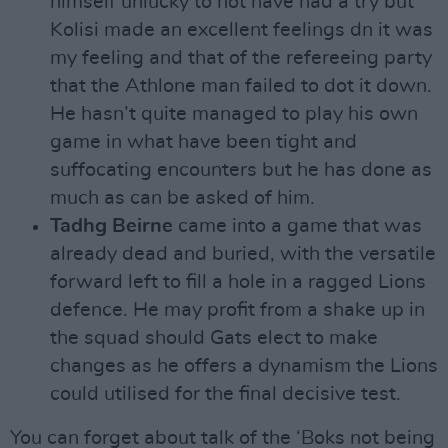
himself unlucky to not have had a try but
Kolisi made an excellent feelings dn it was
my feeling and that of the refereeing party
that the Athlone man failed to dot it down.
He hasn’t quite managed to play his own
game in what have been tight and
suffocating encounters but he has done as
much as can be asked of him.
Tadhg Beirne
came into a game that was
already dead and buried, with the versatile
forward left to fill a hole in a ragged Lions
defence. He may profit from a shake up in
the squad should Gats elect to make
changes as he offers a dynamism the Lions
could utilised for the final decisive test.
You can forget about talk of the ‘Boks not being