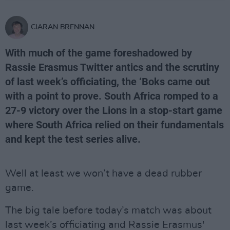
CIARAN BRENNAN
With much of the game foreshadowed by
Rassie Erasmus Twitter antics and the scrutiny
of last week’s officiating, the ‘Boks came out
with a point to prove. South Africa romped to a
27-9 victory over the Lions in a stop-start game
where South Africa relied on their fundamentals
and kept the test series alive.
Well at least we won’t have a dead rubber
game.
The big tale before today’s match was about
last week’s officiating and Rassie Erasmus'