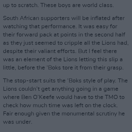
up to scratch. These boys are world class.
South African supporters will be inflated after
watching that performance. It was easy for
their forward pack at points in the second half
as they just seemed to cripple all the Lions had,
despite their valiant efforts. But I feel there
was an element of the Lions letting this slip a
little, before the ‘Boks tore it from their grasp.
The stop-start suits the ‘Boks style of play. The
Lions couldn’t get anything going in a game
where Ben O’Keefe would have to the TMO to
check how much time was left on the clock.
Fair enough given the monumental scrutiny he
was under.