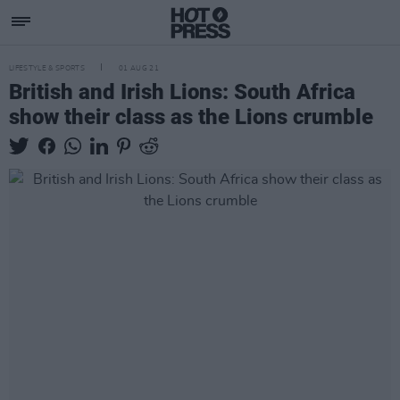
LIFESTYLE & SPORTS
01 AUG 21
British and Irish Lions: South Africa
show their class as the Lions crumble