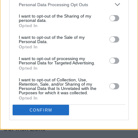
Personal Data Processing Opt Outs
fans sighed with desperate resignation as
Kolisi and co strolled onwards for 10, 15, 20
I want to opt-out of the Sharing of my
personal data.
metres with little resistance. It looked easy for
Opted In
the ‘Boks.
I want to opt-out of the Sale of my
Personal Data.
The answer won’t simply be physicality. The
Opted In
Lions are every bit as big and strong as their
I want to opt-out of processing my
Personal Data for Targeted Advertising.
opposition. They will need to work on their
Opted In
maul defence and also find a way to address
I want to opt-out of Collection, Use,
their breakdown issues where the ‘Boks
Retention, Sale, and/or Sharing of my
Personal Data that Is Unrelated with the
prospered. After that showing, I would imagine
Purposes for which it was collected.
Nienaber and Erasmus are the happier of the
Opted In
two coaching setups ahead of next week’s
CONFIRM
clash.
Our Irish Lions