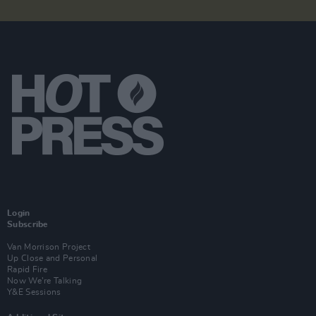
Login
Subscribe
Van Morrison Project
Up Close and Personal
Rapid Fire
Now We’re Talking
Y&E Sessions