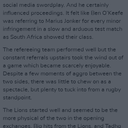
social media swordplay. And he certainly
influenced proceedings. It felt like Ben O’Keefe
was referring to Marius Jonker for every minor
infringement in a slow and arduous test match
as South Africa showed their class.
The refereeing team performed well but the
constant referrals upstairs took the wind out of
a game which became scarcely enjoyable.
Despite a few moments of aggro between the
two sides, there was little to chew on as a
spectacle, but plenty to tuck into from a rugby
standpoint.
The Lions started well and seemed to be the
more physical of the two in the opening
exchanges. Big hits from the Lions, and Tadhg