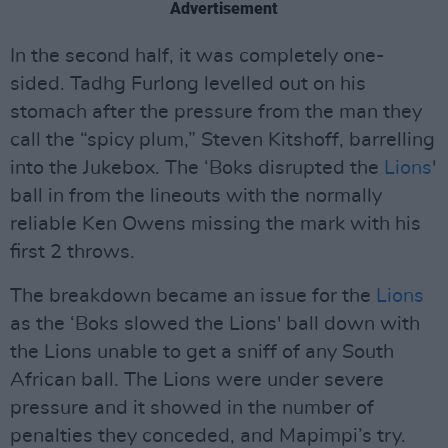
Advertisement
In the second half, it was completely one-
sided. Tadhg Furlong levelled out on his
stomach after the pressure from the man they
call the “spicy plum,” Steven Kitshoff, barrelling
into the Jukebox. The ‘Boks disrupted the
Lions
'
ball in from the lineouts with the normally
reliable Ken Owens missing the mark with his
first 2 throws.
The breakdown became an issue for the
Lions
as the ‘Boks slowed the Lions' ball down with
the Lions unable to get a sniff of any South
African ball. The Lions were under severe
pressure and it showed in the number of
penalties they conceded, and Mapimpi’s try.