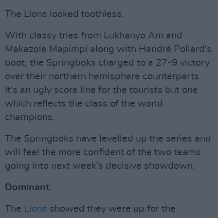
The Lions looked toothless.
With classy tries from Lukhanyo Am and
Makazole Mapimpi along with Handré Pollard's
boot, the Springboks charged to a 27-9 victory
over their northern hemisphere counterparts.
It's an ugly score line for the tourists but one
which reflects the class of the world
champions.
The Springboks have levelled up the series and
will feel the more confident of the two teams
going into next week’s decisive showdown.
Dominant.
The
Lions
showed they were up for the