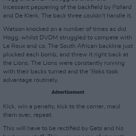
incessant peppering of the backfield by Pollard
and De Klerk. The back three couldn’t handle it.
Watson knocked on a number of times as did
Hogg, whilst DVDM struggled to compete with
Le Roux and co. The South African backline just
plucked each bomb, and threw it right back at
the Lions. The Lions were constantly running
with their backs turned and the ‘Boks took
advantage routinely.
Advertisement
Kick, win a penalty, kick to the corner, maul
them over, repeat.
This will have to be rectified by Gats and his