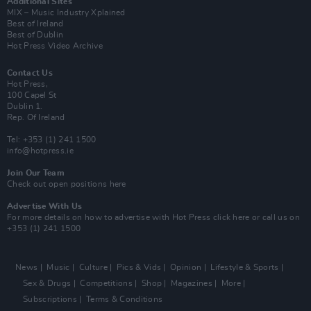
Additional Sites
MIX – Music Industry Xplained
Best of Ireland
Best of Dublin
Hot Press Video Archive
Contact Us
Hot Press,
100 Capel St
Dublin 1.
Rep. Of Ireland
Tel: +353 (1) 241 1500
info@hotpress.ie
Join Our Team
Check out open positions here
Advertise With Us
For more details on how to advertise with Hot Press
click here
or call us on
+353 (1) 241 1500
News
Music
Culture
Pics & Vids
Opinion
Lifestyle & Sports
Sex & Drugs
Competitions
Shop
Magazines
More
Subscriptions
Terms & Conditions