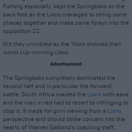
Furlong especially, kept the Springboks on the
back foot as the Lions managed to string some
phases together and make some forays into the
opposition 22.
But they crumbled as the ‘Boks showed their
world cup-winning class.
Advertisement
The Springboks completely dominated the
second half and in particular the forward
battle. South Africa mauled the
Lions
with ease
and the men in red had to resort to infringing to
stop it. It made for grim viewing from a
Lions
perspective and should strike concern into the
hearts of Warren Gatland's coaching staff.