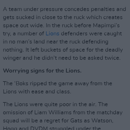
A team under pressure concedes penalties and
gets sucked in close to the ruck which creates
space out wide. In the ruck before Mapimpi’s
try, a number of
Lions
defenders were caught
in no man’s land near the ruck defending
nothing. It left buckets of space for the deadly
winger and he didn’t need to be asked twice.
Worrying signs for the Lions.
The ‘Boks ripped the game away from the
Lions with ease and class.
The Lions were quite poor in the air. The
omission of Liam Williams from the matchday
squad will be a regret for Gats as Watson,
Hogg and DVDM struggled under the