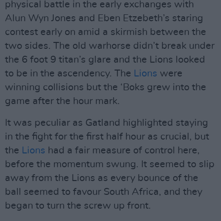
physical battle in the early exchanges with
Alun Wyn Jones and Eben Etzebeth’s staring
contest early on amid a skirmish between the
two sides. The old warhorse didn’t break under
the 6 foot 9 titan’s glare and the Lions looked
to be in the ascendency. The
Lions
were
winning collisions but the ‘Boks grew into the
game after the hour mark.
It was peculiar as Gatland highlighted staying
in the fight for the first half hour as crucial, but
the
Lions
had a fair measure of control here,
before the momentum swung. It seemed to slip
away from the Lions as every bounce of the
ball seemed to favour South Africa, and they
began to turn the screw up front.