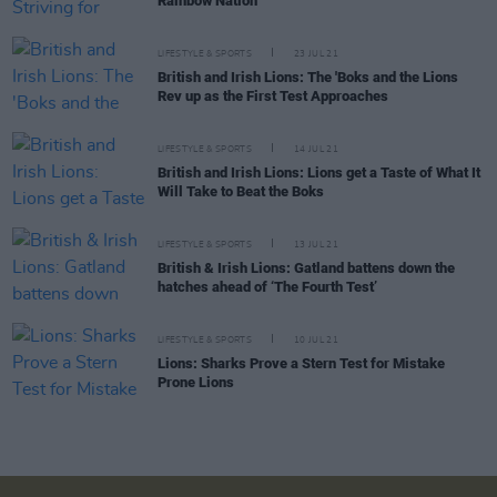
Rainbow Nation
LIFESTYLE & SPORTS
23 JUL 21
British and Irish Lions: The 'Boks and the Lions
Rev up as the First Test Approaches
LIFESTYLE & SPORTS
14 JUL 21
British and Irish Lions: Lions get a Taste of What It
Will Take to Beat the Boks
LIFESTYLE & SPORTS
13 JUL 21
British & Irish Lions: Gatland battens down the
hatches ahead of ‘The Fourth Test’
LIFESTYLE & SPORTS
10 JUL 21
Lions: Sharks Prove a Stern Test for Mistake
Prone Lions