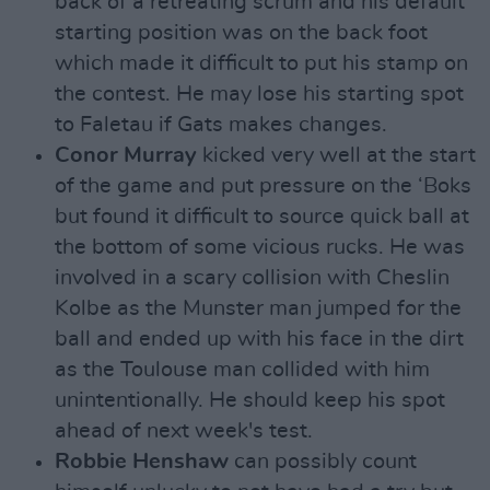
back of a retreating scrum and his default
starting position was on the back foot
which made it difficult to put his stamp on
the contest. He may lose his starting spot
to Faletau if Gats makes changes.
Conor Murray
kicked very well at the start
of the game and put pressure on the ‘Boks
but found it difficult to source quick ball at
the bottom of some vicious rucks. He was
involved in a scary collision with Cheslin
Kolbe as the Munster man jumped for the
ball and ended up with his face in the dirt
as the Toulouse man collided with him
unintentionally. He should keep his spot
ahead of next week's test.
Robbie Henshaw
can possibly count