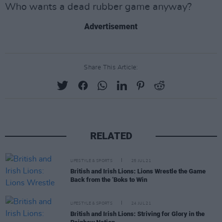
Who wants a dead rubber game anyway?
Advertisement
Share This Article:
RELATED
LIFESTYLE & SPORTS
25 JUL 21
British and Irish Lions: Lions Wrestle the Game
Back from the ‘Boks to Win
LIFESTYLE & SPORTS
24 JUL 21
British and Irish Lions: Striving for Glory in the