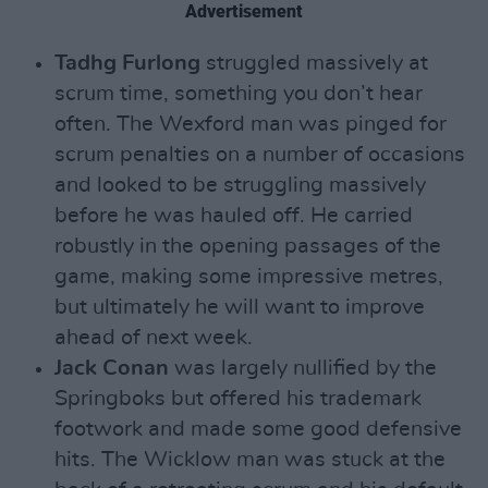
Advertisement
Tadhg Furlong
struggled massively at
scrum time, something you don’t hear
often. The Wexford man was pinged for
scrum penalties on a number of occasions
and looked to be struggling massively
before he was hauled off. He carried
robustly in the opening passages of the
game, making some impressive metres,
but ultimately he will want to improve
ahead of next week.
Jack Conan
was largely nullified by the
Springboks but offered his trademark
footwork and made some good defensive
hits. The Wicklow man was stuck at the