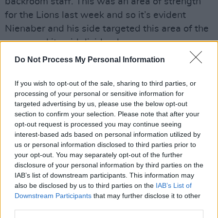
backroom staff. This was an area of strength
for the Lions last week and so it’s evident
Nienaber and his side targeted this area of the
game and it paid dividends.
Do Not Process My Personal Information
Will Gats have to reshuffle the backline?
If you wish to opt-out of the sale, sharing to third parties, or
It’s hard to say. Liam Williams is assured under
processing of your personal or sensitive information for
the high ball as they come and would have
targeted advertising by us, please use the below opt-out
been a steadying hand for the Lions. Watson
section to confirm your selection. Please note that after your
opt-out request is processed you may continue seeing
and DVDM showed very little going forward as
interest-based ads based on personal information utilized by
the Lions simply had no platform to launch from
us or personal information disclosed to third parties prior to
as South Africa strangled them at set piece
your opt-out. You may separately opt-out of the further
disclosure of your personal information by third parties on the
and in the aerial battle. It's certainly an area
IAB’s list of downstream participants. This information may
that needs improving.
also be disclosed by us to third parties on the
IAB’s List of
Downstream Participants
that may further disclose it to other
The rumbling South African maul was a sight to
third parties.
behold. With each lineout they claimed, Lions