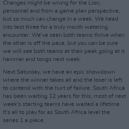
Changes might be wrung for the Lion,
personnel and from a game plan perspective,
but so much can change in a week. We head
into test three for a truly mouth watering
encounter. We’ve seen both teams thrive when
the other is off the pace, but you can be sure
we will see both teams at their peak going at it
hammer and tongs next week.
Next Saturday, we have an epic showdown
where the winner takes all and the loser is left
to contend with the hurt of failure. South Africa
has been waiting 12 years for this, most of next
week’s starting teams have waited a lifetime.
It’s all to play for as South Africa level the
series 1 a piece.