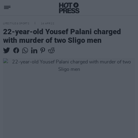
LIFESTYLE & SPORTS
14 APR 22
22-year-old Yousef Palani charged
with murder of two Sligo men