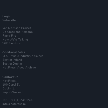
Login
Subscribe
Van Morrison Project
Up Close and Personal
Rapid Fire
Now We’re Talking
Y&E Sessions
Additional Sites
MIX – Music Industry Xplained
Best of Ireland
Best of Dublin
Hot Press Video Archive
Contact Us
Hot Press,
100 Capel St
Dublin 1.
Rep. Of Ireland
Tel: +353 (1) 241 1500
info@hotpress.ie