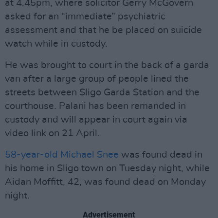
at 4.45pm, where solicitor Gerry McGovern
asked for an “immediate” psychiatric
assessment and that he be placed on suicide
watch while in custody.
He was brought to court in the back of a garda
van after a large group of people lined the
streets between Sligo Garda Station and the
courthouse. Palani has been remanded in
custody and will appear in court again via
video link on 21 April.
58-year-old Michael Snee
was found dead in
his home in Sligo town on Tuesday night, while
Aidan Moffitt, 42, was found dead on Monday
night.
Advertisement