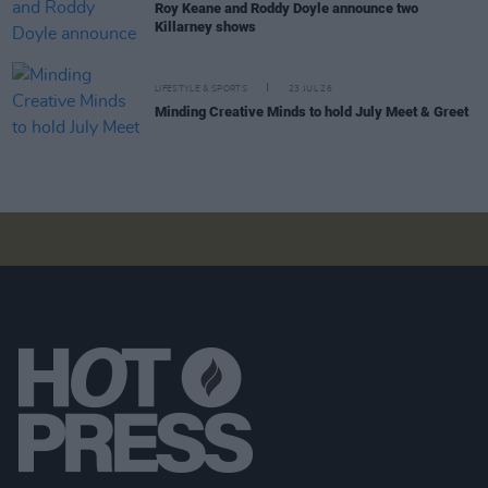
Roy Keane and Roddy Doyle announce two
Killarney shows
LIFESTYLE & SPORTS
23 JUL 26
Minding Creative Minds to hold July Meet & Greet