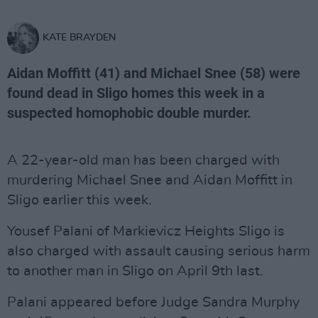
KATE BRAYDEN
Aidan Moffitt (41) and Michael Snee (58) were
found dead in Sligo homes this week in a
suspected homophobic double murder.
A 22-year-old man has been charged with
murdering Michael Snee and Aidan Moffitt in
Sligo earlier this week.
Yousef Palani of Markievicz Heights Sligo is
also charged with assault causing serious harm
to another man in Sligo on April 9th last.
Palani appeared before Judge Sandra Murphy