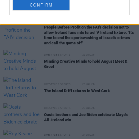
CONFIRM
RELATED
LIFESTYLE & SPORTS
05 AUG 26
People Before Profit on the FAI's decision not to
allow Ireland fans into Israel V Ireland fixture: "It's
time to end the sportswashing of Israel's crimes
and call the game off"
LIFESTYLE & SPORTS
29 JUL 26
Minding Creative Minds to hold August Meet &
Greet
LIFESTYLE & SPORTS
28 JUL 26
The Island Drift returns to West Cork
LIFESTYLE & SPORTS
27 JUL 26
Oasis brothers and Joe Biden celebrate Mayo's
All-Ireland win
LIFESTYLE & SPORTS
27 JUL 26