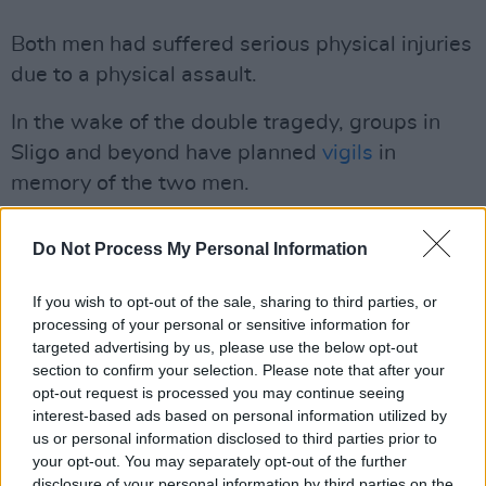
Both men had suffered serious physical injuries
due to a physical assault.
In the wake of the double tragedy, groups in
Sligo and beyond have planned
vigils
in
memory of the two men.
LGBT Ireland said it has been a dark week for
Do Not Process My Personal Information
the LGBTI+ community in Ireland.
If you wish to opt-out of the sale, sharing to third parties, or
Dublin: Friday, April 15, 6pm, Dáil Éireann.
processing of your personal or sensitive information for
Limerick: Monday, April 18, 6pm, Arthur’s
targeted advertising by us, please use the below opt-out
Quay Park.
section to confirm your selection. Please note that after your
opt-out request is processed you may continue seeing
Sligo: Friday, April 15, 6pm, Sligo Town Hall.
interest-based ads based on personal information utilized by
Waterford: Friday, April 15, 10am in John
us or personal information disclosed to third parties prior to
Roberts Square
your opt-out. You may separately opt-out of the further
disclosure of your personal information by third parties on the