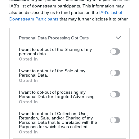
Galway: Saturday, April 16, 7pm in Eyre
IAB’s list of downstream participants. This information may
Square
also be disclosed by us to third parties on the
IAB’s List of
Wexford: Friday, April 15, 7pm on Wexford
Downstream Participants
that may further disclose it to other
third parties.
Quay
Kilkenny: Friday, April 15, 6:30pm at the Town
Personal Data Processing Opt Outs
Hall
I want to opt-out of the Sharing of my
Louth: Friday, April 15, 6pm at the Tholsel in
personal data.
Opted In
Drogheda
Tipperary: Clonmel, date and time to be
I want to opt-out of the Sale of my
Personal Data.
confirmed.
Opted In
I want to opt-out of processing my
Personal Data for Targeted Advertising.
Opted In
Share This Article:
I want to opt-out of Collection, Use,
Retention, Sale, and/or Sharing of my
Personal Data that Is Unrelated with the
Purposes for which it was collected.
Opted In