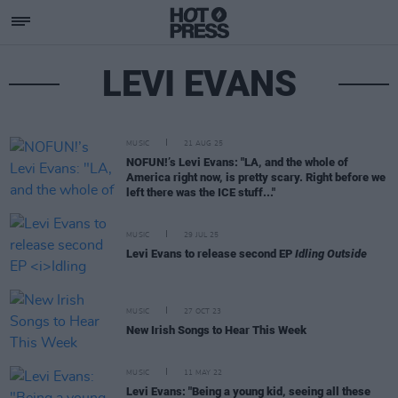
LEVI EVANS
MUSIC
21 AUG 25
NOFUN!’s Levi Evans: "LA, and the whole of
America right now, is pretty scary. Right before we
left there was the ICE stuff..."
MUSIC
29 JUL 25
Levi Evans to release second EP
Idling Outside
MUSIC
27 OCT 23
New Irish Songs to Hear This Week
MUSIC
11 MAY 22
Levi Evans: "Being a young kid, seeing all these