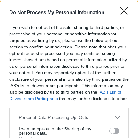
people coming to see my dad at stadiums, it’s a lot
to take in..."
Do Not Process My Personal Information
MUSIC
03 FEB 22
If you wish to opt-out of the sale, sharing to third parties, or
Hot For 2022 Irish Acts: Levi Evans
processing of your personal or sensitive information for
targeted advertising by us, please use the below opt-out
section to confirm your selection. Please note that after your
MUSIC
06 OCT 21
opt-out request is processed you may continue seeing
LISTEN: The Edge from U2's son Levi Evans
unveils new single 'Catch Me'
interest-based ads based on personal information utilized by
us or personal information disclosed to third parties prior to
your opt-out. You may separately opt-out of the further
disclosure of your personal information by third parties on the
IAB’s list of downstream participants. This information may
also be disclosed by us to third parties on the
IAB’s List of
Downstream Participants
that may further disclose it to other
third parties.
Personal Data Processing Opt Outs
I want to opt-out of the Sharing of my
personal data.