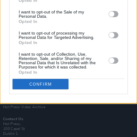
Opted In
I want to opt-out of the Sale of my
Personal Data.
Opted In
I want to opt-out of processing my
Personal Data for Targeted Advertising.
Opted In
Login
Subscribe
I want to opt-out of Collection, Use,
Van Morrison Project
Retention, Sale, and/or Sharing of my
Up Close and Personal
Personal Data that Is Unrelated with the
Purposes for which it was collected.
Rapid Fire
Now We’re Talking
Opted In
Y&E Sessions
CONFIRM
Additional Sites
MIX – Music Industry Xplained
Best of Ireland
Best of Dublin
Hot Press Video Archive
Contact Us
Hot Press,
100 Capel St
Dublin 1.