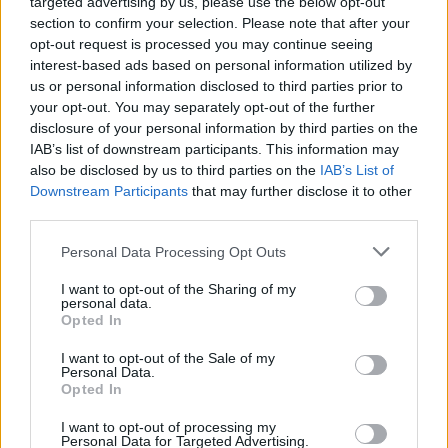
targeted advertising by us, please use the below opt-out
section to confirm your selection. Please note that after your
opt-out request is processed you may continue seeing
interest-based ads based on personal information utilized by
us or personal information disclosed to third parties prior to
your opt-out. You may separately opt-out of the further
disclosure of your personal information by third parties on the
IAB’s list of downstream participants. This information may
also be disclosed by us to third parties on the
IAB’s List of
Downstream Participants
that may further disclose it to other
third parties.
Personal Data Processing Opt Outs
I want to opt-out of the Sharing of my
personal data.
Opted In
Login
Subscribe
I want to opt-out of the Sale of my
Personal Data.
Van Morrison Project
Opted In
Up Close and Personal
Rapid Fire
Now We’re Talking
I want to opt-out of processing my
Personal Data for Targeted Advertising.
Y&E Sessions