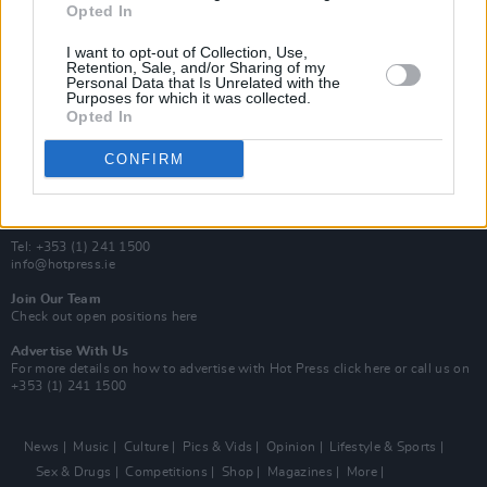
Opted In
Additional Sites
MIX – Music Industry Xplained
I want to opt-out of Collection, Use,
Best of Ireland
Retention, Sale, and/or Sharing of my
Personal Data that Is Unrelated with the
Best of Dublin
Purposes for which it was collected.
Hot Press Video Archive
Opted In
Contact Us
CONFIRM
Hot Press,
100 Capel St
Dublin 1.
Rep. Of Ireland
Tel: +353 (1) 241 1500
info@hotpress.ie
Join Our Team
Check out open positions here
Advertise With Us
For more details on how to advertise with Hot Press
click here
or call us on
+353 (1) 241 1500
News
Music
Culture
Pics & Vids
Opinion
Lifestyle & Sports
Sex & Drugs
Competitions
Shop
Magazines
More