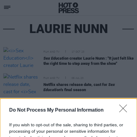
LAURIE NUNN
FILM AND TV
17 OCT 23
Sex Education
creator Laurie Nunn : "It just felt like
the right time to step away from the show"
FILM AND TV
06 JUL 23
Netflix shares release date, cast for
Sex
Education
's final season
FILM AND TV
28 FEB 19
Do Not Process My Personal Information
Interview with the Writer and Director of Netflix's
Sex Education
If you wish to opt-out of the sale, sharing to third parties, or
processing of your personal or sensitive information for