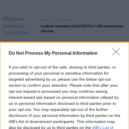
MUSIC
28 MAY 24
Lankum announce
Cold Old Fire
10th anniversary
reissue
MUSIC
24 MAY 24
Do Not Process My Personal Information
New Irish Songs To Hear This Week
If you wish to opt-out of the sale, sharing to third parties, or
MUSIC
24 MAY 24
processing of your personal or sensitive information for
Bruce Springsteen becomes first international
targeted advertising by us, please use the below opt-out
artist honoured with Ivor Novello fellowship
section to confirm your selection. Please note that after your
opt-out request is processed you may continue seeing
MUSIC
23 MAY 24
interest-based ads based on personal information utilized by
CMAT and Lankum up for Ivor Novello awards
tonight: Revisit our reviews of their nominated
us or personal information disclosed to third parties prior to
albums
your opt-out. You may separately opt-out of the further
disclosure of your personal information by third parties on the
LIFESTYLE & SPORTS
23 MAY 24
IAB’s list of downstream participants. This information may
Documentary on historic Bohemians v Palestine
also be disclosed by us to third parties on the
IAB’s List of