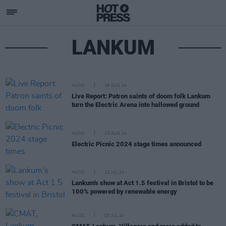
LANKUM
MUSIC
18 AUG 24
Live Report: Patron saints of doom folk Lankum
turn the Electric Arena into hallowed ground
MUSIC
13 AUG 24
Electric Picnic 2024 stage times announced
MUSIC
12 JUL 24
Lankum's show at Act 1.5 festival in Bristol to be
100% powered by renewable energy
MUSIC
03 JUL 24