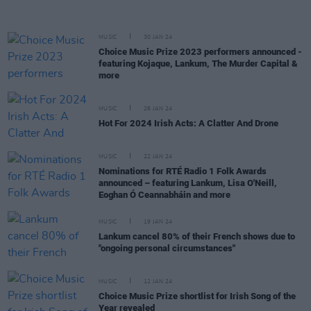
MUSIC
30 JAN 24
Choice Music Prize 2023 performers announced -
featuring Kojaque, Lankum, The Murder Capital &
more
MUSIC
26 JAN 24
Hot For 2024 Irish Acts: A Clatter And Drone
MUSIC
22 JAN 24
Nominations for RTÉ Radio 1 Folk Awards
announced – featuring Lankum, Lisa O'Neill,
Eoghan Ó Ceannabháin and more
MUSIC
19 JAN 24
Lankum cancel 80% of their French shows due to
"ongoing personal circumstances"
MUSIC
12 JAN 24
Choice Music Prize shortlist for Irish Song of the
Year revealed