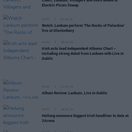
CMAT, Lankum, Villagers and more added to
Electric Picnic lineup
MUSIC
01 JUL 24
Watch: Lankum perform 'The Rocks of Palestine'
live at Glastonbury
MUSIC
28 JUN 24
Irish acts lead Independent Albums Chart –
including strong debut from Lankum with
Live In
Dublin
MUSIC
21 JUN 24
Album Review: Lankum,
Live In Dublin
MUSIC
18 JUN 24
Heilung announce biggest Irish headliner to date at
3Arena