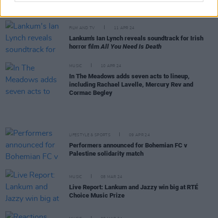
2024 – see the full results
FILM AND TV
11 APR 24
Lankum's Ian Lynch reveals soundtrack for Irish
horror film
All You Need Is Death
MUSIC
10 APR 24
In The Meadows adds seven acts to lineup,
including Rachael Lavelle, Mercury Rev and
Cormac Begley
LIFESTYLE & SPORTS
09 APR 24
Performers announced for Bohemian FC v
Palestine solidarity match
MUSIC
08 MAR 24
Live Report: Lankum and Jazzy win big at RTÉ
Choice Music Prize