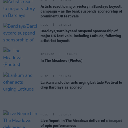
MUSIC
14 JUN 24
Artists react to major victory in Barclays boycott
campaign – as the bank suspends sponsorship of
prominent UK festivals
MUSIC
14 JUN 24
Barclays/Barclaycard suspend sponsorship of
major UK festivals, including Latitude, following
artist-led boycott
PICS & VIDS
12 JUN 24
In The Meadows (Photos)
MUSIC
12 JUN 24
Lankum and other acts urging Latitude Festival to
drop Barclays as sponsor
MUSIC
11 JUN 24
Live Report: In The Meadows delivered a bouquet
of epic performances