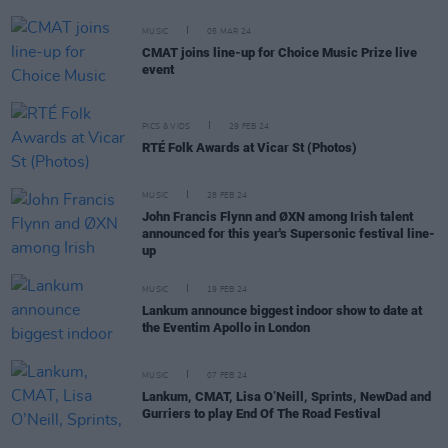
MUSIC
05 MAR 24
CMAT joins line-up for Choice Music Prize live
event
PICS & VIDS
29 FEB 24
RTÉ Folk Awards at Vicar St (Photos)
MUSIC
28 FEB 24
John Francis Flynn and ØXN among Irish talent
announced for this year's Supersonic festival line-
up
MUSIC
19 FEB 24
Lankum announce biggest indoor show to date at
the Eventim Apollo in London
MUSIC
07 FEB 24
Lankum, CMAT, Lisa O’Neill, Sprints, NewDad and
Gurriers to play End Of The Road Festival