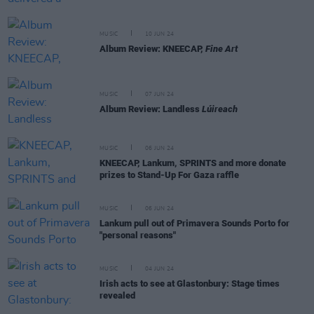
MUSIC
10 JUN 24
Album Review: KNEECAP,
Fine Art
MUSIC
07 JUN 24
Album Review: Landless
Lúireach
MUSIC
06 JUN 24
KNEECAP, Lankum, SPRINTS and more donate
prizes to Stand-Up For Gaza raffle
MUSIC
06 JUN 24
Lankum pull out of Primavera Sounds Porto for
"personal reasons"
MUSIC
04 JUN 24
Irish acts to see at Glastonbury: Stage times
revealed