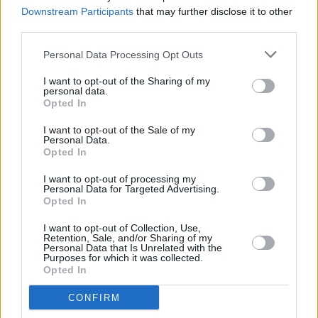
match released on YouTube
Downstream Participants
that may further disclose it to other
third parties.
MUSIC
22 MAY 24
Personal Data Processing Opt Outs
Lankum to release
Live In Dublin
album
I want to opt-out of the Sharing of my
personal data.
Opted In
MUSIC
15 MAY 24
I want to opt-out of the Sale of my
Glastonbury reveal Park Stage lineup: featuring
Personal Data.
Fontaines D.C, Lankum and The Mary Wallopers
Opted In
I want to opt-out of processing my
MUSIC
30 APR 24
Personal Data for Targeted Advertising.
Lankum announced for Massive Attack's climate
Opted In
action accelerator event in Bristol
I want to opt-out of Collection, Use,
Retention, Sale, and/or Sharing of my
MUSIC
24 APR 24
Personal Data that Is Unrelated with the
CMAT, Lankum and Jazzy score nominations for
Purposes for which it was collected.
Ivor Novello Awards
Opted In
CONFIRM
MUSIC
12 APR 24
Hozier wins big in the
Hot Press
Readers' Poll