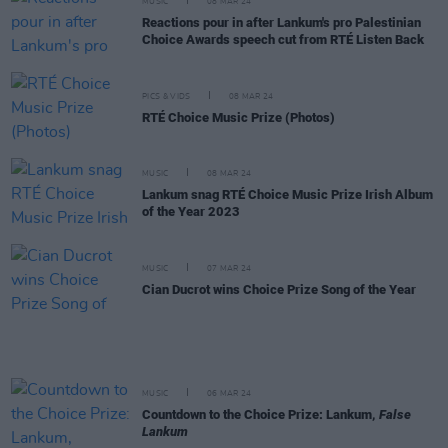
MUSIC
08 MAR 24
Reactions pour in after Lankum's pro Palestinian
Choice Awards speech cut from RTÉ Listen Back
PICS & VIDS
08 MAR 24
RTÉ Choice Music Prize (Photos)
MUSIC
08 MAR 24
Lankum snag RTÉ Choice Music Prize Irish Album
of the Year 2023
MUSIC
07 MAR 24
Cian Ducrot wins Choice Prize Song of the Year
MUSIC
06 MAR 24
Countdown to the Choice Prize: Lankum,
False
Lankum