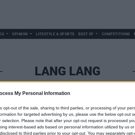
DS
OPINION
LIFESTYLE & SPORTS
BEST OF
COMPETITIONS
LANG LANG
ocess My Personal Information
to opt-out of the sale, sharing to third parties, or processing of your per
formation for targeted advertising by us, please use the below opt-out s
r selection. Please note that after your opt-out request is processed y
eing interest-based ads based on personal information utilized by us or
disclosed to third parties prior to your opt-out. You may separately opt-