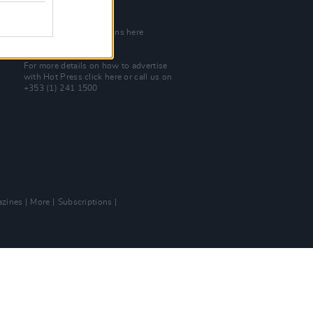
Join Our Team
Check out open positions here
Advertise With Us
For more details on how to advertise
with Hot Press
click here
or call us on
+353 (1) 241 1500
zines
More
Subscriptions