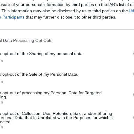
losure of your personal information by third parties on the IAB’s list of
. This information may also be disclosed by us to third parties on the
IA
Participants
that may further disclose it to other third parties.
l Data Processing Opt Outs
MUSIC
08 APR 20
Lizzo,
RTÉ will air benefit concert curated by
o opt-out of the Sharing of my personal data.
 Live
Lady Gaga
In
o opt-out of the Sale of my Personal Data.
In
to opt-out of processing my Personal Data for Targeted
ing.
In
Additional Sites
MIX – Music Industry Xplained
o opt-out of Collection, Use, Retention, Sale, and/or Sharing
Best of Ireland
ersonal Data that Is Unrelated with the Purposes for which it
Best of Dublin
lected.
Hot Press Video Archive
In