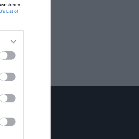
 downstream
B’s List of
Contact Us
Hot Press,
100 Capel St
Dublin 1.
Rep. Of Ireland
Tel: +353 (1) 241 1500
info@hotpress.ie