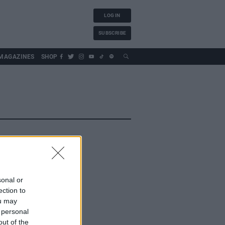
LOG IN
SUBSCRIBE
MAGAZINES
SHOP
sonal or
ection to
ou may
 personal
out of the