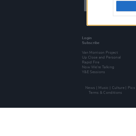
Login
Subscribe
Van Morrison Project
Up Close and Personal
Rapid Fire
Now We’re Talking
Y&E Sessions
News
Music
Culture
Pics
Terms & Conditions