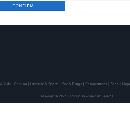
CONFIRM
 & Vids
Opinion
Lifestyle & Sports
Sex & Drugs
Competitions
Shop
Maga
Copyright © 2026 Hotpress. Developed by
Square1