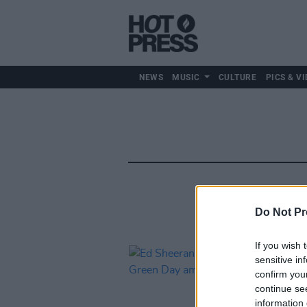
NEWS
MUSIC
CULTURE
PICS & VI
Do Not Pr
If you wish 
sensitive in
confirm you
continue se
information 