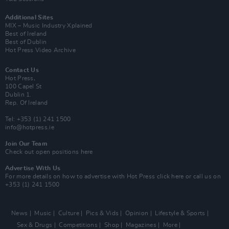
Additional Sites
MIX – Music Industry Xplained
Best of Ireland
Best of Dublin
Hot Press Video Archive
Contact Us
Hot Press,
100 Capel St
Dublin 1.
Rep. Of Ireland
Tel: +353 (1) 241 1500
info@hotpress.ie
Join Our Team
Check out open positions here
Advertise With Us
For more details on how to advertise with Hot Press
click here
or call us on
+353 (1) 241 1500
News
Music
Culture
Pics & Vids
Opinion
Lifestyle & Sports
Sex & Drugs
Competitions
Shop
Magazines
More