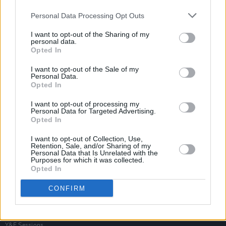
Personal Data Processing Opt Outs
I want to opt-out of the Sharing of my
personal data.
Opted In
I want to opt-out of the Sale of my
Personal Data.
Opted In
I want to opt-out of processing my
Personal Data for Targeted Advertising.
Opted In
I want to opt-out of Collection, Use,
Retention, Sale, and/or Sharing of my
Personal Data that Is Unrelated with the
Purposes for which it was collected.
Opted In
Login
Subscribe
CONFIRM
Van Morrison Project
Up Close and Personal
Rapid Fire
Now We’re Talking
Y&E Sessions