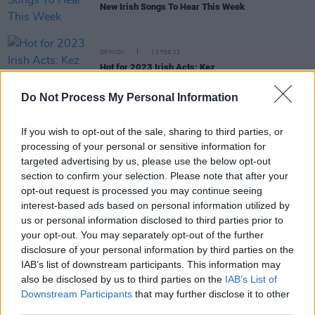
New Irish Songs To Hear This Week
OPINION
13 FEB 23
Hot for 2023 Irish Acts: Kez
Do Not Process My Personal Information
CULTURE
23 NOV 22
On Our Radar Q&A - Kez: "This music is a
reflection of my early twenties, and it’s taken me
If you wish to opt-out of the sale, sharing to third parties, or
time to turn that into something"
processing of your personal or sensitive information for
targeted advertising by us, please use the below opt-out
section to confirm your selection. Please note that after your
opt-out request is processed you may continue seeing
OPINION
14 OCT 22
New Irish Songs To Hear This Week
interest-based ads based on personal information utilized by
us or personal information disclosed to third parties prior to
your opt-out. You may separately opt-out of the further
CULTURE
13 OCT 22
disclosure of your personal information by third parties on the
PREMIERE: Kez shares cinematic video for bold
IAB’s list of downstream participants. This information may
debut single 'How Can You Not See'
also be disclosed by us to third parties on the
IAB’s List of
Downstream Participants
that may further disclose it to other
third parties.