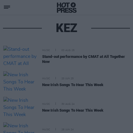
KEZ
MUSIC
03 AUG 25
Stand-out performance by CMAT at All Together
Now
MUSIC
20 JUN 25
New Irish Songs To Hear This Week
MUSIC
30 AUG 24
New Irish Songs To Hear This Week
MUSIC
28 JUN 24