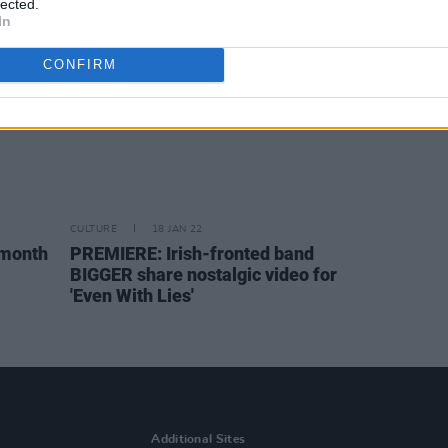
lected.
In
CONFIRM
CULTURE
18 JAN 22
 month
PREMIERE: Irish-fronted band
BIGGER share nostalgic video for
'Even With Lies'
Additional Sites