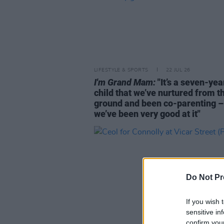
LIFESTYLE & SPORTS
22 JUL 26
I'm Grand Mam:
"It’s a seven-yea
child that we’ve nurtured from t
ground and been co-parenting –
we’ve been very good at it"
Do Not Pr
If you wish 
sensitive in
confirm you