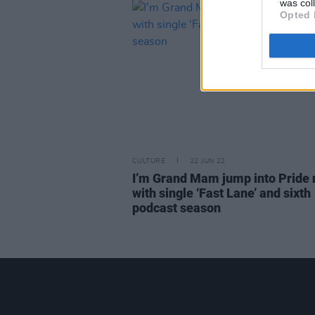
was col
Opted 
CULTURE
22 JUN 22
I’m Grand Mam jump into Pride
with single ‘Fast Lane’ and sixth
podcast season