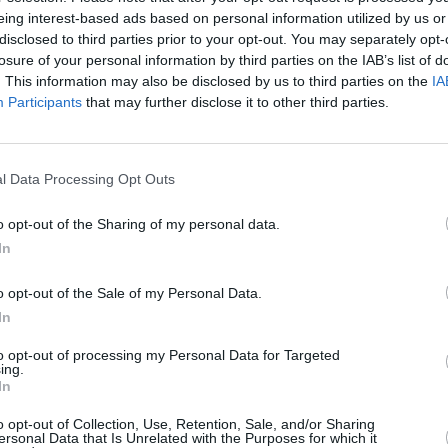
eing interest-based ads based on personal information utilized by us or
MUSIC
14 OCT 25
MUSIC
disclosed to third parties prior to your opt-out. You may separately opt-
t
The Mary Wallopers, Christy Moore,
New I
losure of your personal information by third parties on the IAB’s list of
Madra Salach and more to perform at
. This information may also be disclosed by us to third parties on the
IA
'Ceol for Connolly' fundraiser gig
Participants
that may further disclose it to other third parties.
l Data Processing Opt Outs
o opt-out of the Sharing of my personal data.
In
o opt-out of the Sale of my Personal Data.
In
to opt-out of processing my Personal Data for Targeted
ing.
CULTURE
06 JUL 23
CULTURE
In
eek
'I'm Grand Mam' hosts announce new
PJ Ki
book,
The I'm Grand Mamual
solo 
o opt-out of Collection, Use, Retention, Sale, and/or Sharing
ersonal Data that Is Unrelated with the Purposes for which it