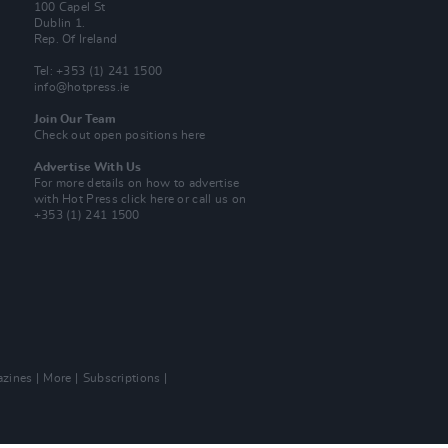
100 Capel St
Dublin 1.
Rep. Of Ireland
Tel: +353 (1) 241 1500
info@hotpress.ie
Join Our Team
Check out open positions here
Advertise With Us
For more details on how to advertise
with Hot Press
click here
or call us on
+353 (1) 241 1500
zines
More
Subscriptions