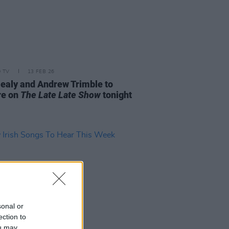
D TV
13 FEB 26
ealy and Andrew Trimble to
re on
The Late Late Show
tonight
sonal or
ection to
ou may