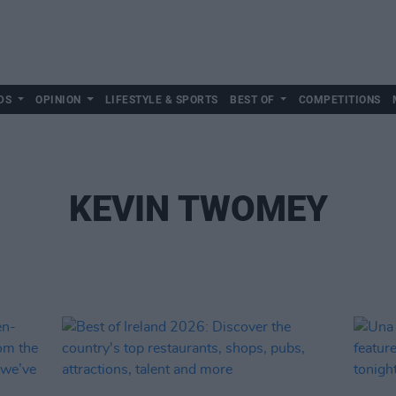
DS
OPINION
LIFESTYLE & SPORTS
BEST OF
COMPETITIONS
KEVIN TWOMEY