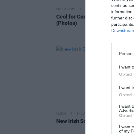
continue se
PICS & VIDS
21 OCT 25
information 
Ceol for Connolly at Vicar Stree
further disc
(Photos)
participants
Downstream 
Persona
I want t
Opted 
I want t
Opted 
I want 
Advertis
MUSIC
14 JUN 24
Opted 
New Irish Songs to Hear This W
I want t
of my P