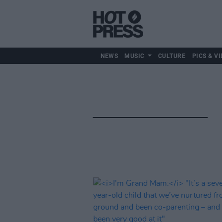
NEWS
MUSIC
CULTURE
PICS & VI