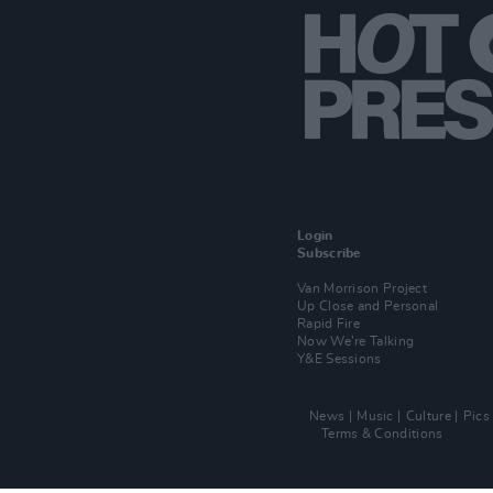
Login
Subscribe
Van Morrison Project
Up Close and Personal
Rapid Fire
Now We’re Talking
Y&E Sessions
News
Music
Culture
Pics
Terms & Conditions