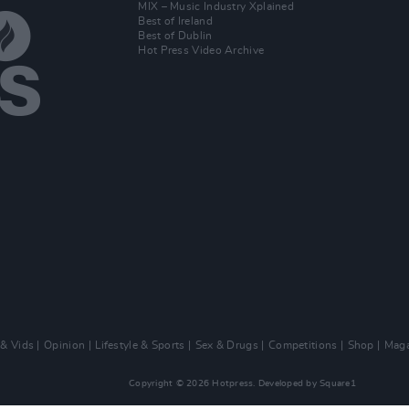
MIX – Music Industry Xplained
Best of Ireland
Best of Dublin
Hot Press Video Archive
 & Vids
Opinion
Lifestyle & Sports
Sex & Drugs
Competitions
Shop
Maga
Copyright © 2026 Hotpress. Developed by
Square1