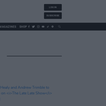
LOG IN
SUBSCRIBE
MAGAZINES
SHOP