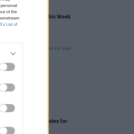
 personal
04 OCT 24
out of the
rish Songs To Hear This Week
 downstream
B’s List of
02 MAR 23
rby announces tour dates for
comedy show
Cliché