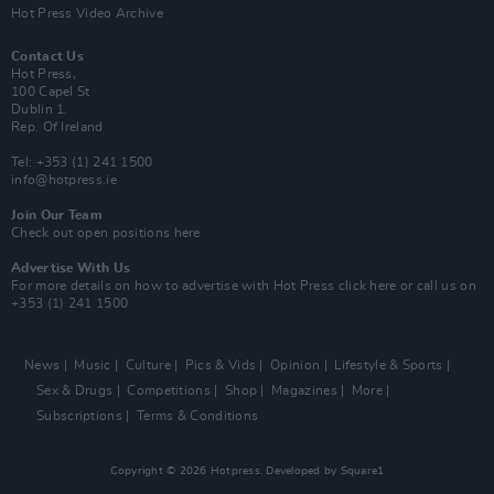
Hot Press Video Archive
Contact Us
Hot Press,
100 Capel St
Dublin 1.
Rep. Of Ireland
Tel: +353 (1) 241 1500
info@hotpress.ie
Join Our Team
Check out open positions here
Advertise With Us
For more details on how to advertise with Hot Press
click here
or call us on
+353 (1) 241 1500
News
Music
Culture
Pics & Vids
Opinion
Lifestyle & Sports
Sex & Drugs
Competitions
Shop
Magazines
More
Subscriptions
Terms & Conditions
Copyright © 2026 Hotpress. Developed by
Square1