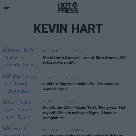
KEVIN HART
FILM AND TV
12 JAN 24
Kevin Hart's Northern Ireland-filmed movie
Lift
released to Netlfix
CULTURE
13 JAN 23
Public voting ends tonight for Ticketmaster
Awards 2023
CULTURE
04 JAN 23
Mad Hatter Q&A - Shane Todd: "Every year I tell
myself if this is as big as it gets, I have no
complaints"
FILM AND TV
02 SEP 19