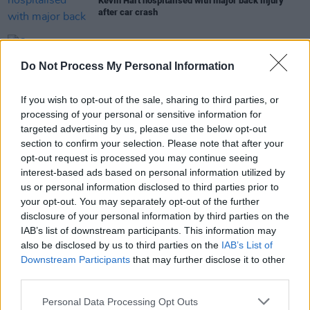
Kevin Hart hospitalised with major back injury
after car crash
CULTURE
05 FEB 19
Do Not Process My Personal Information
Oscars Presenters Officially Announced
If you wish to opt-out of the sale, sharing to third parties, or
CULTURE
07 JAN 19
processing of your personal or sensitive information for
Kevin Hart responds to Ellen Interview backlash
targeted advertising by us, please use the below opt-out
section to confirm your selection. Please note that after your
opt-out request is processed you may continue seeing
interest-based ads based on personal information utilized by
FILM AND TV
07 DEC 18
us or personal information disclosed to third parties prior to
Kevin Hart Withdraws As Oscar Host Over
your opt-out. You may separately opt-out of the further
Controversial Tweets
disclosure of your personal information by third parties on the
IAB’s list of downstream participants. This information may
also be disclosed by us to third parties on the
IAB’s List of
Downstream Participants
that may further disclose it to other
third parties.
Personal Data Processing Opt Outs