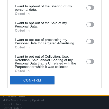
I want to opt-out of the Sharing of my
personal data.
Opted In
I want to opt-out of the Sale of my
Personal Data.
Opted In
I want to opt-out of processing my
Personal Data for Targeted Advertising.
Opted In
I want to opt-out of Collection, Use,
Retention, Sale, and/or Sharing of my
Login
Personal Data that Is Unrelated with the
Subscribe
Purposes for which it was collected.
Opted In
Van Morrison Project
Up Close and Personal
Rapid Fire
CONFIRM
Now We’re Talking
Y&E Sessions
Additional Sites
MIX – Music Industry Xplained
Best of Ireland
Best of Dublin