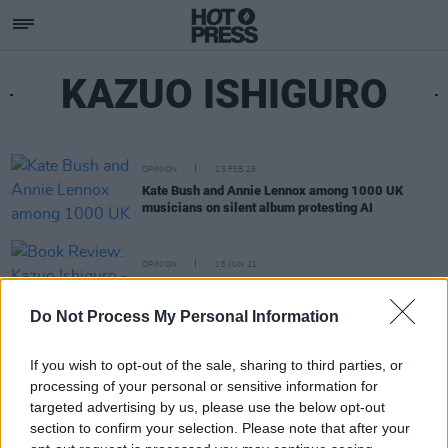
KAZUO ISHIGURO
OPINION
25 FEB 25
Kate Bush and Annie Lennox among 1000 UK
musicians on silent album protesting AI
OPINION
15 JUN 21
Book Review: Kazuo Ishiguro - Klara And The Sun
Do Not Process My Personal Information
If you wish to opt-out of the sale, sharing to third parties, or
processing of your personal or sensitive information for
targeted advertising by us, please use the below opt-out
section to confirm your selection. Please note that after your