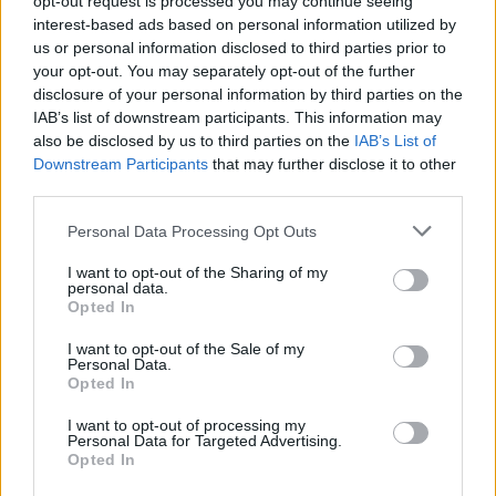
opt-out request is processed you may continue seeing
interest-based ads based on personal information utilized by
us or personal information disclosed to third parties prior to
your opt-out. You may separately opt-out of the further
disclosure of your personal information by third parties on the
IAB’s list of downstream participants. This information may
also be disclosed by us to third parties on the
IAB’s List of
Downstream Participants
that may further disclose it to other
third parties.
Personal Data Processing Opt Outs
Login
I want to opt-out of the Sharing of my
Subscribe
personal data.
Opted In
Van Morrison Project
Up Close and Personal
I want to opt-out of the Sale of my
Rapid Fire
Personal Data.
Now We’re Talking
Opted In
Y&E Sessions
I want to opt-out of processing my
Additional Sites
Personal Data for Targeted Advertising.
MIX – Music Industry Xplained
Opted In
Best of Ireland
Best of Dublin