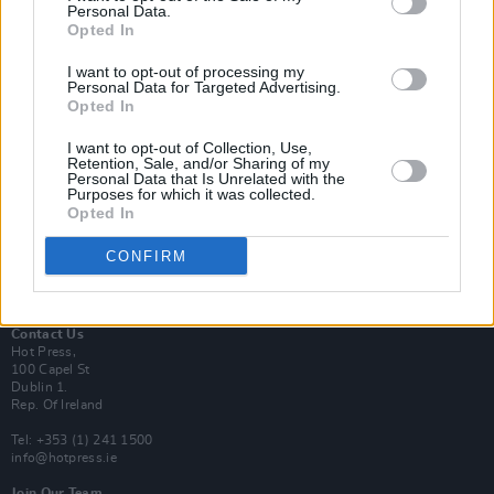
Personal Data.
Opted In
Login
I want to opt-out of processing my
Subscribe
Personal Data for Targeted Advertising.
Opted In
Van Morrison Project
Up Close and Personal
Rapid Fire
I want to opt-out of Collection, Use,
Retention, Sale, and/or Sharing of my
Now We’re Talking
Personal Data that Is Unrelated with the
Y&E Sessions
Purposes for which it was collected.
Opted In
Additional Sites
MIX – Music Industry Xplained
CONFIRM
Best of Ireland
Best of Dublin
Hot Press Video Archive
Contact Us
Hot Press,
100 Capel St
Dublin 1.
Rep. Of Ireland
Tel: +353 (1) 241 1500
info@hotpress.ie
Join Our Team