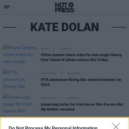
KATE DOLAN
MUSIC
16 APR 24
Pillow Queens share video for new single 'Heavy
Pour' ahead of album release this Friday
FILM AND TV
04 MAR 22
IFTA announces Rising Star Award nominees for
2022
FILM AND TV
18 FEB 22
Unnerving trailer for Irish horror film
You Are Not
My Mother
revealed
FILM AND TV
04 AUG 21
Do Not Process My Personal Information