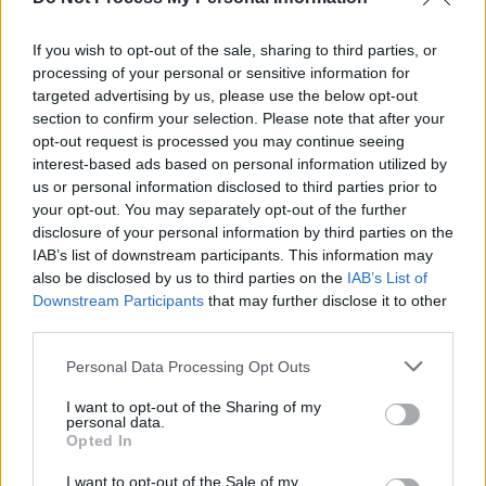
Irish horror film
You Are Not My Mother
to
premiere at Toronto International Film Festival
If you wish to opt-out of the sale, sharing to third parties, or
processing of your personal or sensitive information for
MUSIC
31 AUG 20
New Pillow Queens single 'Holy Show' enters
targeted advertising by us, please use the below opt-out
Official Irish Singles Chart Top 20
section to confirm your selection. Please note that after your
opt-out request is processed you may continue seeing
interest-based ads based on personal information utilized by
us or personal information disclosed to third parties prior to
your opt-out. You may separately opt-out of the further
disclosure of your personal information by third parties on the
IAB’s list of downstream participants. This information may
also be disclosed by us to third parties on the
IAB’s List of
Downstream Participants
that may further disclose it to other
third parties.
Personal Data Processing Opt Outs
I want to opt-out of the Sharing of my
personal data.
Opted In
I want to opt-out of the Sale of my