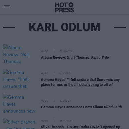
KARL ODLUM
MUSIC
01 NOV 24
Album Review: Niall Thomas,
False Tide
MUSIC
07 OCT 24
Gemma Hayes: "I felt unsure that there was any
place for me, or that I had anything to offer"
MUSIC
22 JUL 24
Gemma Hayes announces new album
Blind Faith
MUSIC
26 MAR 24
Silver Branch - On Our Radar Q&A: "I opened up