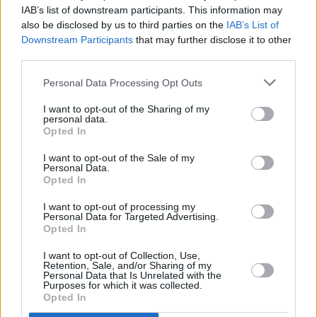
IAB’s list of downstream participants. This information may
LISTEN: Sarah Buckley shares 'Full Moon'
also be disclosed by us to third parties on the
IAB’s List of
Downstream Participants
that may further disclose it to other
MUSIC
24 OCT 19
third parties.
Exclusive: Cronin release new single, 'There's a
Darkness' and announce European tour dates
Personal Data Processing Opt Outs
I want to opt-out of the Sharing of my
personal data.
Opted In
I want to opt-out of the Sale of my
Personal Data.
Opted In
I want to opt-out of processing my
Personal Data for Targeted Advertising.
Opted In
I want to opt-out of Collection, Use,
Retention, Sale, and/or Sharing of my
Personal Data that Is Unrelated with the
Purposes for which it was collected.
Opted In