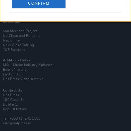
CONFIRM
Login
Subscribe
Van Morrison Project
Up Close and Personal
Rapid Fire
Now We’re Talking
Y&E Sessions
Additional Sites
MIX – Music Industry Xplained
Best of Ireland
Best of Dublin
Hot Press Video Archive
Contact Us
Hot Press,
100 Capel St
Dublin 1.
Rep. Of Ireland
Tel: +353 (1) 241 1500
info@hotpress.ie