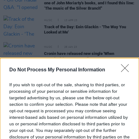
one of John Moriarty's books, and I found this line:
‘The music of the Silver Branch'"
MUSIC
13 APR 23
Track of the Day: Eoin Glackin - 'The Way You
Looked at Me'
MUSIC
26 JAN 23
Cronin have released new single 'When
Everybody's Gone to Bed’
Do Not Process My Personal Information
MUSIC
03 DEC 21
If you wish to opt-out of the sale, sharing to third parties, or
Mic Christopher honoured as friends revisit The
processing of your personal or sensitive information for
Mary Janes' song 'Heartbreaker'
targeted advertising by us, please use the below opt-out
section to confirm your selection. Please note that after your
CULTURE
12 SEP 21
opt-out request is processed you may continue seeing
Acclaimed Cork singer-songwriter Sarah Buckley
interest-based ads based on personal information utilized by
to play the Y&E Series tonight
us or personal information disclosed to third parties prior to
your opt-out. You may separately opt-out of the further
disclosure of your personal information by third parties on the
MUSIC
11 AUG 21