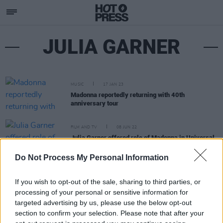
JULIA GARNER
MUSIC
17 JAN 23
Madonna reportedly returning with 40th
anniversary tour
FILM AND TV
08 JUN 22
Julia Garner offered role of Madonna in Universal
biopic
Do Not Process My Personal Information
If you wish to opt-out of the sale, sharing to third parties, or
processing of your personal or sensitive information for
targeted advertising by us, please use the below opt-out
section to confirm your selection. Please note that after your