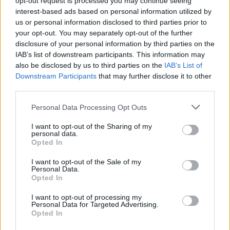
opt-out request is processed you may continue seeing
interest-based ads based on personal information utilized by
us or personal information disclosed to third parties prior to
your opt-out. You may separately opt-out of the further
disclosure of your personal information by third parties on the
IAB’s list of downstream participants. This information may
also be disclosed by us to third parties on the
IAB’s List of
Downstream Participants
that may further disclose it to other
third parties.
Personal Data Processing Opt Outs
Login
I want to opt-out of the Sharing of my
Subscribe
personal data.
Opted In
Van Morrison Project
Up Close and Personal
I want to opt-out of the Sale of my
Rapid Fire
Personal Data.
Now We’re Talking
Opted In
Y&E Sessions
I want to opt-out of processing my
Additional Sites
Personal Data for Targeted Advertising.
MIX – Music Industry Xplained
Opted In
Best of Ireland
Best of Dublin