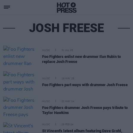
JOSH FREESE
MUSIC
31 JUL 25
Foo Fighters enlist new drummer Ilan Rubin to
replace Josh Freese
MUSIC
19 MAY 25
Foo Fighters part ways with drummer Josh Freese
MUSIC
22 MAY 24
Foo Fighters drummer Josh Freese pays tribute to
Taylor Hawkins
MUSIC
29 FEB 24
St Vincent's latest album featuring Dave Grohl,