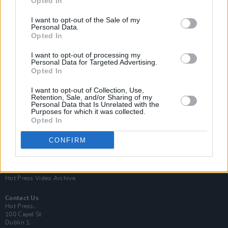
Opted In
I want to opt-out of the Sale of my
Personal Data.
Opted In
I want to opt-out of processing my
Personal Data for Targeted Advertising.
Opted In
Login
Subscribe
I want to opt-out of Collection, Use,
Van Morrison Project
Retention, Sale, and/or Sharing of my
Up Close and Personal
Personal Data that Is Unrelated with the
Purposes for which it was collected.
Rapid Fire
Now We’re Talking
Opted In
Y&E Sessions
CONFIRM
Additional Sites
MIX – Music Industry Xplained
Best of Ireland
Best of Dublin
Hot Press Video Archive
Contact Us
Hot Press,
100 Capel St
Dublin 1.