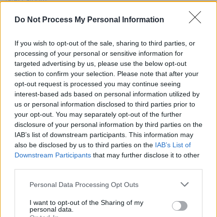
Cate Le Bon will be “darker and harder” than her
recent output
Do Not Process My Personal Information
MUSIC
22 MAY 23
Foo Fighters reveal Josh Freese as new drummer,
If you wish to opt-out of the sale, sharing to third parties, or
following Taylor Hawkins' death last year
processing of your personal or sensitive information for
targeted advertising by us, please use the below opt-out
section to confirm your selection. Please note that after your
CULTURE
13 APR 21
opt-out request is processed you may continue seeing
Danny Elfman announces solo LP
Big Mess
and
shares new single 'True'
interest-based ads based on personal information utilized by
us or personal information disclosed to third parties prior to
your opt-out. You may separately opt-out of the further
disclosure of your personal information by third parties on the
IAB’s list of downstream participants. This information may
also be disclosed by us to third parties on the
IAB’s List of
Downstream Participants
that may further disclose it to other
third parties.
Personal Data Processing Opt Outs
I want to opt-out of the Sharing of my
personal data.