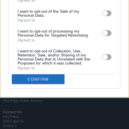
Opted In
I want to opt-out of the Sale of my
Personal Data.
Opted In
I want to opt-out of processing my
Personal Data for Targeted Advertising.
Opted In
Login
Subscribe
I want to opt-out of Collection, Use,
Van Morrison Project
Retention, Sale, and/or Sharing of my
Up Close and Personal
Personal Data that Is Unrelated with the
Purposes for which it was collected.
Rapid Fire
Now We’re Talking
Opted In
Y&E Sessions
CONFIRM
Additional Sites
MIX – Music Industry Xplained
Best of Ireland
Best of Dublin
Hot Press Video Archive
Contact Us
Hot Press,
100 Capel St
Dublin 1.