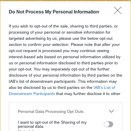
Joker
receives Golden Lion Award for 'Best Film' at
Venice Film Festival
Do Not Process My Personal Information
CULTURE
04 APR 19
If you wish to opt-out of the sale, sharing to third parties, or
Watch: First trailer for Joaquin Phoenix's 'Joker'
processing of your personal or sensitive information for
targeted advertising by us, please use the below opt-out
section to confirm your selection. Please note that after your
CULTURE
28 AUG 18
opt-out request is processed you may continue seeing
Alec Baldwin Cast to Play Batman’s Father
interest-based ads based on personal information utilized by
us or personal information disclosed to third parties prior to
your opt-out. You may separately opt-out of the further
disclosure of your personal information by third parties on the
IAB’s list of downstream participants. This information may
also be disclosed by us to third parties on the
IAB’s List of
Downstream Participants
that may further disclose it to other
third parties.
Personal Data Processing Opt Outs
I want to opt-out of the Sharing of my
personal data.