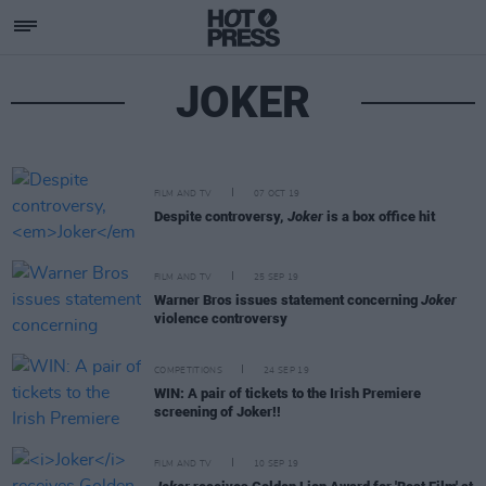
JOKER
FILM AND TV
07 OCT 19
Despite controversy,
Joker
is a box office hit
FILM AND TV
25 SEP 19
Warner Bros issues statement concerning
Joker
violence controversy
COMPETITIONS
24 SEP 19
WIN: A pair of tickets to the Irish Premiere
screening of Joker!!
FILM AND TV
10 SEP 19