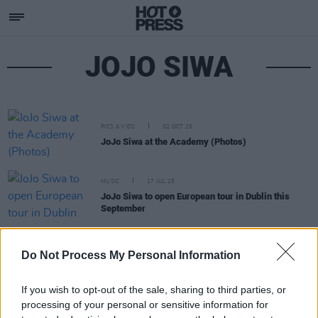
JOJO SIWA
PICS & VIDS
02 OCT 25
JoJo Siwa at the Academy (Photos)
MUSIC
17 JUL 25
JoJo Siwa to open European tour in Dublin this
September
FILM AND TV
14 APR 25
Do Not Process My Personal Information
Mickey Rourke leaves
Celebrity Big Brother
over
"unacceptable behaviour"
If you wish to opt-out of the sale, sharing to third parties, or
processing of your personal or sensitive information for