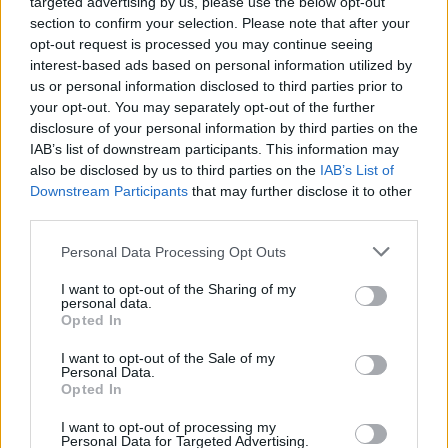
targeted advertising by us, please use the below opt-out
section to confirm your selection. Please note that after your
opt-out request is processed you may continue seeing
interest-based ads based on personal information utilized by
us or personal information disclosed to third parties prior to
your opt-out. You may separately opt-out of the further
disclosure of your personal information by third parties on the
IAB’s list of downstream participants. This information may
also be disclosed by us to third parties on the
IAB’s List of
Downstream Participants
that may further disclose it to other
third parties.
Personal Data Processing Opt Outs
I want to opt-out of the Sharing of my
personal data.
Opted In
Login
Subscribe
I want to opt-out of the Sale of my
Personal Data.
Van Morrison Project
Opted In
Up Close and Personal
Rapid Fire
Now We’re Talking
I want to opt-out of processing my
Personal Data for Targeted Advertising.
Y&E Sessions