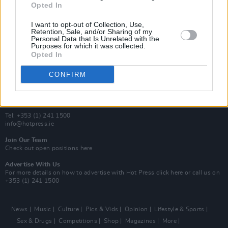
Opted In
Additional Sites
MIX – Music Industry Xplained
I want to opt-out of Collection, Use,
Best of Ireland
Retention, Sale, and/or Sharing of my
Personal Data that Is Unrelated with the
Best of Dublin
Purposes for which it was collected.
Hot Press Video Archive
Opted In
Contact Us
CONFIRM
Hot Press,
100 Capel St
Dublin 1.
Rep. Of Ireland
Tel: +353 (1) 241 1500
info@hotpress.ie
Join Our Team
Check out open positions here
Advertise With Us
For more details on how to advertise with Hot Press
click here
or call us on
+353 (1) 241 1500
News
Music
Culture
Pics & Vids
Opinion
Lifestyle & Sports
Sex & Drugs
Competitions
Shop
Magazines
More