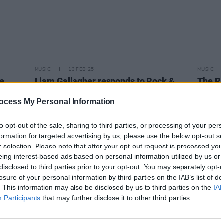
MUSIC
13 FEB 25
MUSIC
te
Liam Gallagher responds to Rock &
The R
l of
Roll Hall of Fame nomination
annou
featu
ocess My Personal Information
The W
to opt-out of the sale, sharing to third parties, or processing of your per
formation for targeted advertising by us, please use the below opt-out s
r selection. Please note that after your opt-out request is processed y
eing interest-based ads based on personal information utilized by us or
disclosed to third parties prior to your opt-out. You may separately opt-
losure of your personal information by third parties on the IAB’s list of
. This information may also be disclosed by us to third parties on the
IA
Participants
that may further disclose it to other third parties.