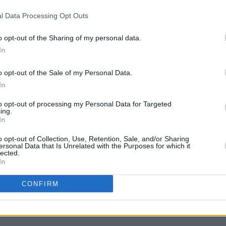
l Data Processing Opt Outs
MUSIC
21 JUL 21
MUSIC
niser
On this day in 1943: Legendary Irish
On thi
guitarist Henry McCullough was born
guita
o opt-out of the Sharing of my personal data.
In
o opt-out of the Sale of my Personal Data.
In
to opt-out of processing my Personal Data for Targeted
ing.
In
o opt-out of Collection, Use, Retention, Sale, and/or Sharing
ersonal Data that Is Unrelated with the Purposes for which it
lected.
In
CONFIRM
assic
h, the