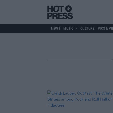
NEWS
MUSIC
CULTURE
PICS & VI