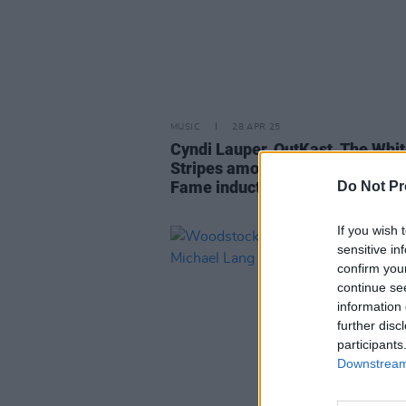
MUSIC
28 APR 25
Cyndi Lauper, OutKast, The Whi
Stripes among Rock and Roll Hal
Fame inductees
Do Not Pr
If you wish 
sensitive in
confirm you
continue se
information 
further disc
participants
Downstream 