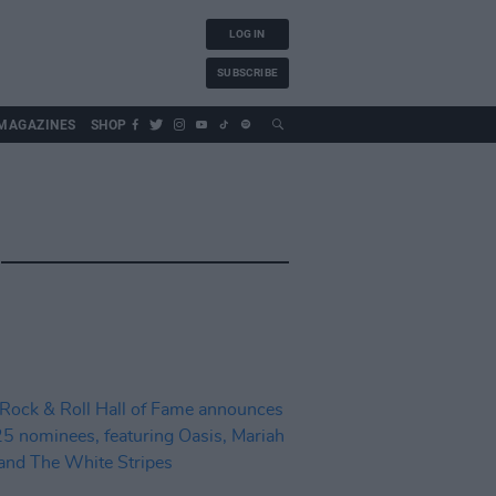
LOG IN
SUBSCRIBE
MAGAZINES
SHOP