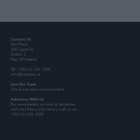
Contact Us
Hot Press,
100 Capel St
Dublin 1.
Rep. Of Ireland
Tel: +353 (1) 241 1500
info@hotpress.ie
Join Our Team
Check out open positions here
Advertise With Us
For more details on how to advertise
with Hot Press
click here
or call us on
+353 (1) 241 1500