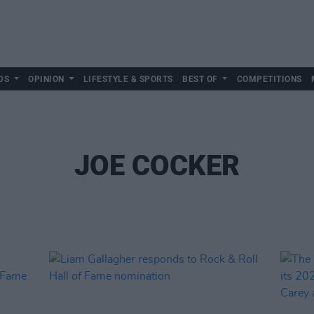
DS
OPINION
LIFESTYLE & SPORTS
BEST OF
COMPETITIONS
JOE COCKER