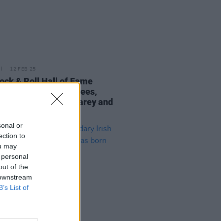
12 FEB 25
ock & Roll Hall of Fame
nces its 2025 nominees,
ring Oasis, Mariah Carey and
hite Stripes
sonal or
ection to
ou may
 personal
out of the
 downstream
B’s List of