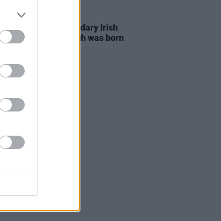
21 JUL 20
s day in 1943: Legendary Irish
rist Henry McCullough was born