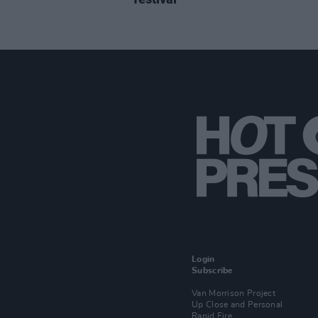
Login
Subscribe
Van Morrison Project
Up Close and Personal
Rapid Fire