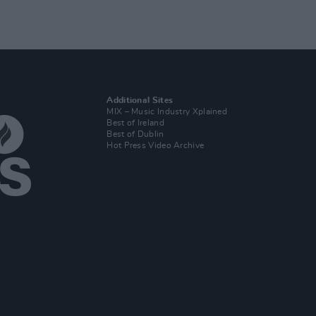
Additional Sites
MIX – Music Industry Xplained
Best of Ireland
Best of Dublin
Hot Press Video Archive