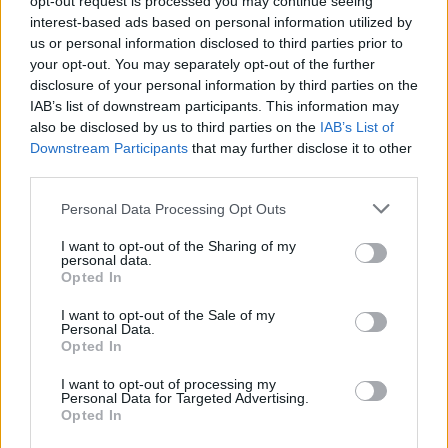
opt-out request is processed you may continue seeing
interest-based ads based on personal information utilized by
us or personal information disclosed to third parties prior to
your opt-out. You may separately opt-out of the further
disclosure of your personal information by third parties on the
IAB’s list of downstream participants. This information may
also be disclosed by us to third parties on the
IAB’s List of
Downstream Participants
that may further disclose it to other
third parties.
Personal Data Processing Opt Outs
Login
I want to opt-out of the Sharing of my
Subscribe
personal data.
Opted In
Van Morrison Project
Up Close and Personal
I want to opt-out of the Sale of my
Rapid Fire
Personal Data.
Now We’re Talking
Opted In
Y&E Sessions
I want to opt-out of processing my
Additional Sites
Personal Data for Targeted Advertising.
MIX – Music Industry Xplained
Opted In
Best of Ireland
Best of Dublin