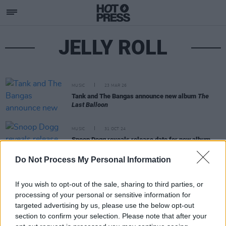
JELLY ROLL
MUSIC
23 MAR 26
Tank and The Bangas announce new album
The
Last Balloon
MUSIC
31 OCT 24
Snoop Dogg reveals release date for new album
Missionary
Do Not Process My Personal Information
If you wish to opt-out of the sale, sharing to third parties, or
processing of your personal or sensitive information for
targeted advertising by us, please use the below opt-out
section to confirm your selection. Please note that after your