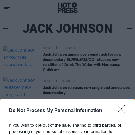
JACK JOHNSON
MUSIC
16 MAR 26
Jack Johnson announces soundtrack for new
documentary
SURFILMUSIC
& releases new
rendition of 'Drink The Water' with Hermanos
Gutiérrez
MUSIC
07 NOV 25
Jack Johnson releases new single and announces
documentary
MUSIC
09 JUL 20
Do Not Process My Personal Information
Nicha Turns Off Her Phone in Her Debut Single,
‘Devices’
If you wish to opt-out of the sale, sharing to third parties, or
processing of your personal or sensitive information for