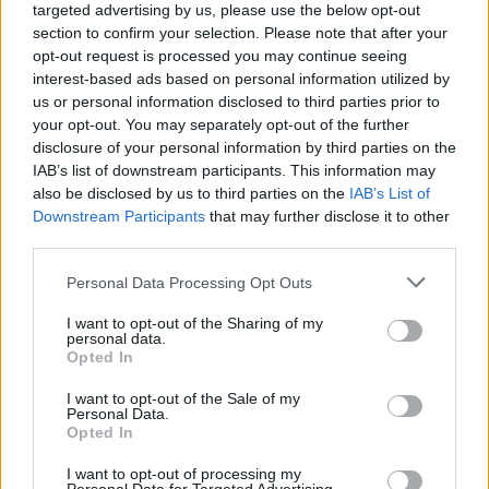
targeted advertising by us, please use the below opt-out
section to confirm your selection. Please note that after your
opt-out request is processed you may continue seeing
interest-based ads based on personal information utilized by
us or personal information disclosed to third parties prior to
your opt-out. You may separately opt-out of the further
disclosure of your personal information by third parties on the
IAB’s list of downstream participants. This information may
also be disclosed by us to third parties on the
IAB’s List of
Downstream Participants
that may further disclose it to other
third parties.
Personal Data Processing Opt Outs
I want to opt-out of the Sharing of my
personal data.
Opted In
Login
Subscribe
I want to opt-out of the Sale of my
Personal Data.
Van Morrison Project
Opted In
Up Close and Personal
Rapid Fire
I want to opt-out of processing my
Now We’re Talking