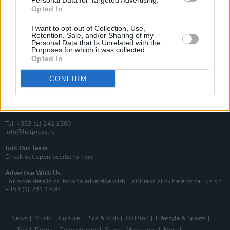
Personal Data for Targeted Advertising.
Y&E Sessions
Opted In
Additional Sites
I want to opt-out of Collection, Use,
MIX – Music Industry Xplained
Retention, Sale, and/or Sharing of my
Best of Ireland
Personal Data that Is Unrelated with the
Best of Dublin
Purposes for which it was collected.
Hot Press Video Archive
Opted In
Contact Us
CONFIRM
Hot Press,
100 Capel St
Dublin 1.
Rep. Of Ireland
Tel: +353 (1) 241 1500
info@hotpress.ie
Join Our Team
Check out open positions here
Advertise With Us
For more details on how to advertise with Hot Press
click here
or call us on
+353 (1) 241 1500
News
Music
Culture
Pics & Vids
Opinion
Lifestyle & Sports