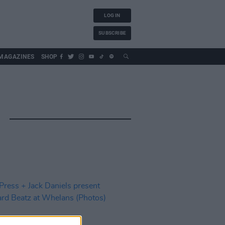
LOG IN
SUBSCRIBE
MAGAZINES
SHOP