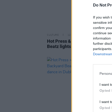
Do Not Pr
If you wish 
sensitive in
confirm you
continue se
CULTURE
12 OCT 22
information 
Hot Press & Jack Daniels' Back
further disc
Beatz lights up Whelan's
participants
Downstream 
Persona
I want t
Opted 
I want t
Opted 