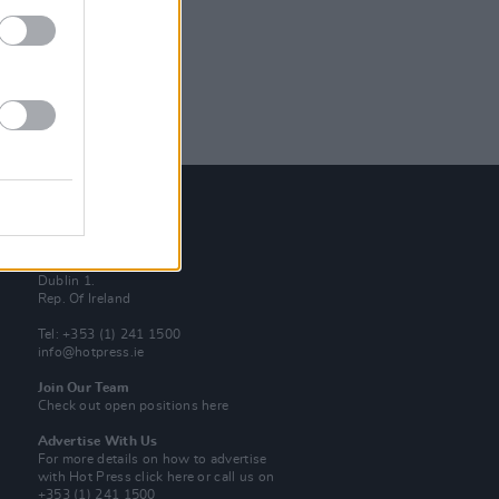
Contact Us
Hot Press,
100 Capel St
Dublin 1.
Rep. Of Ireland
Tel: +353 (1) 241 1500
info@hotpress.ie
Join Our Team
Check out open positions here
Advertise With Us
For more details on how to advertise
with Hot Press
click here
or call us on
+353 (1) 241 1500