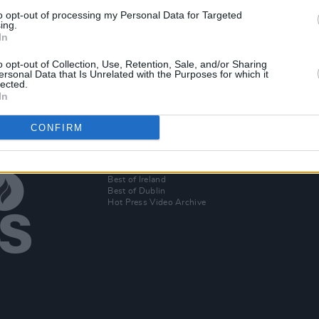
to opt-out of processing my Personal Data for Targeted
t
ing.
In
-hop
o opt-out of Collection, Use, Retention, Sale, and/or Sharing
ersonal Data that Is Unrelated with the Purposes for which it
lected.
In
CONFIRM
Additional Sites
MIX – Music Industry Xplained
Best of Ireland
Best of Dublin
Hot Press Video Archive