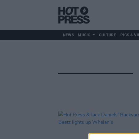
NEWS
MUSIC
CULTURE
PICS & VI