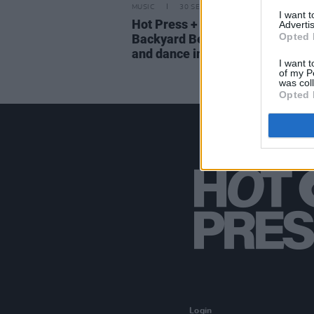
MUSIC
30 SEP 22
I want 
Hot Press + Jack Daniels presen
Advertis
Opted 
Backyard Beatz – a night of hip
and dance in Dublin
I want t
of my P
was col
Opted 
Login