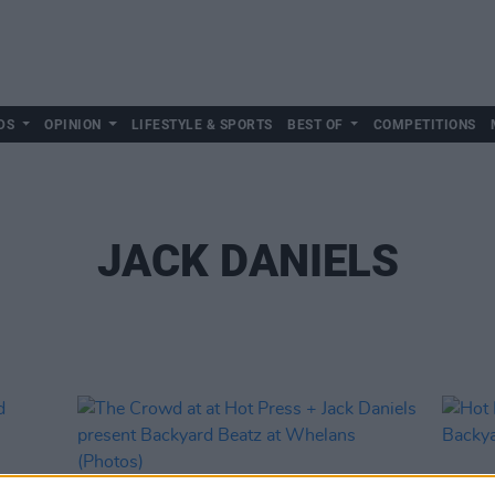
DS
OPINION
LIFESTYLE & SPORTS
BEST OF
COMPETITIONS
JACK DANIELS