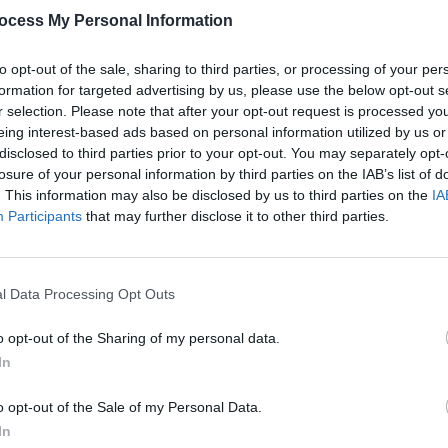
ocess My Personal Information
to opt-out of the sale, sharing to third parties, or processing of your per
formation for targeted advertising by us, please use the below opt-out s
r selection. Please note that after your opt-out request is processed y
eing interest-based ads based on personal information utilized by us or
PICS & VIDS
12 OCT 22
PICS & V
disclosed to third parties prior to your opt-out. You may separately opt-
yard
The Crowd at at Hot Press + Jack
Hot P
losure of your personal information by third parties on the IAB’s list of
Daniels present Backyard Beatz at
Backy
. This information may also be disclosed by us to third parties on the
IA
Whelans (Photos)
Participants
that may further disclose it to other third parties.
l Data Processing Opt Outs
o opt-out of the Sharing of my personal data.
In
o opt-out of the Sale of my Personal Data.
In