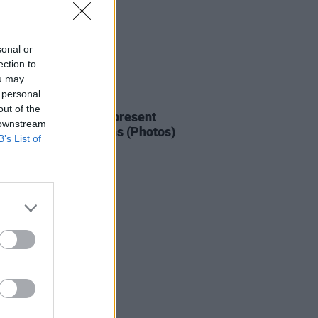
sonal or
ection to
ou may
 personal
IDS
12 OCT 22
out of the
ress + Jack Daniels present
 downstream
ard Beatz at Whelans (Photos)
B’s List of