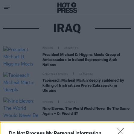
IRAQ
OPINION
09 NOV 23
President Michael D. Higgins Meets Group of
Ambassadors to Ireland Representing Arab
Nations
LIFESTYLE & SPORTS
15 MAR 22
Taoiseach Micheál Martin 'deeply saddened' by
killing of Irish citizen Pierre Zakrzewski in
Ukraine
OPINION
11 SEP 21
Nine Eleven: The World Would Never Be The Same
Again – Or Would It?
OPINION
20 JUL 21
Do Not Process My Personal Information