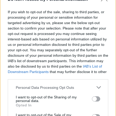
McCann: Gordon Brown Was Guilty Of Mass
Carnage In Iraq Too
If you wish to opt-out of the sale, sharing to third parties, or
processing of your personal or sensitive information for
OPINION
08 MAY 20
targeted advertising by us, please use the below opt-out
Breathe: This One Precious Life
section to confirm your selection. Please note that after your
opt-out request is processed you may continue seeing
interest-based ads based on personal information utilized by
us or personal information disclosed to third parties prior to
your opt-out. You may separately opt-out of the further
disclosure of your personal information by third parties on the
IAB’s list of downstream participants. This information may
also be disclosed by us to third parties on the
IAB’s List of
Downstream Participants
that may further disclose it to other
third parties.
Personal Data Processing Opt Outs
I want to opt-out of the Sharing of my
personal data.
Opted In
I want to opt-out of the Sale of my