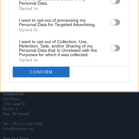
Personal Data.
Opted In
Login
I want to opt-out of processing my
Subscribe
Personal Data for Targeted Advertising.
Opted In
Van Morrison Project
Up Close and Personal
Rapid Fire
I want to opt-out of Collection, Use,
Retention, Sale, and/or Sharing of my
Now We’re Talking
Personal Data that Is Unrelated with the
Y&E Sessions
Purposes for which it was collected.
Opted In
Additional Sites
MIX – Music Industry Xplained
CONFIRM
Best of Ireland
Best of Dublin
Hot Press Video Archive
Contact Us
Hot Press,
100 Capel St
Dublin 1.
Rep. Of Ireland
Tel: +353 (1) 241 1500
info@hotpress.ie
Join Our Team