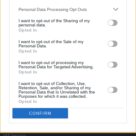
Personal Data Processing Opt Outs
I want to opt-out of the Sharing of my
personal data.
Opted In
I want to opt-out of the Sale of my
Personal Data.
Opted In
I want to opt-out of processing my
Personal Data for Targeted Advertising.
Opted In
I want to opt-out of Collection, Use,
Retention, Sale, and/or Sharing of my
Personal Data that Is Unrelated with the
Purposes for which it was collected.
Opted In
Login
Subscribe
CONFIRM
Van Morrison Project
Up Close and Personal
Rapid Fire
Now We’re Talking
Y&E Sessions