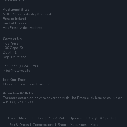
Additional Sites
MIX – Music Industry Xplained
Best of Ireland
Best of Dublin
Hot Press Video Archive
Contact Us
Hot Press,
100 Capel St
Dublin 1.
Rep. Of Ireland
Tel: +353 (1) 241 1500
info@hotpress.ie
Join Our Team
Check out open positions here
Advertise With Us
For more details on how to advertise with Hot Press
click here
or call us on
+353 (1) 241 1500
News
Music
Culture
Pics & Vids
Opinion
Lifestyle & Sports
Sex & Drugs
Competitions
Shop
Magazines
More