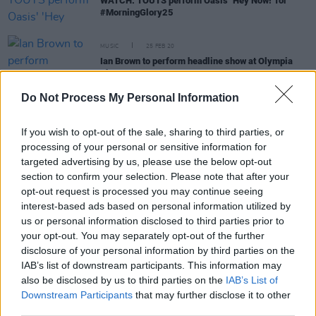
WATCH: TOUTS perform Oasis' 'Hey Now!' for
#MorningGlory25
MUSIC
25 FEB 20
Ian Brown to perform headline show at Olympia
Theatre
Do Not Process My Personal Information
MUSIC
25 FEB 20
Stone Roses’ Ian Brown will headline a tour of
If you wish to opt-out of the sale, sharing to third parties, or
Ireland in May
processing of your personal or sensitive information for
targeted advertising by us, please use the below opt-out
section to confirm your selection. Please note that after your
opt-out request is processed you may continue seeing
OPINION
12 FEB 19
Album Review: Ian Brown, Ripples
interest-based ads based on personal information utilized by
us or personal information disclosed to third parties prior to
your opt-out. You may separately opt-out of the further
disclosure of your personal information by third parties on the
MUSIC
26 APR 00
IAB’s list of downstream participants. This information may
Golden Brown
also be disclosed by us to third parties on the
IAB’s List of
Downstream Participants
that may further disclose it to other
third parties.