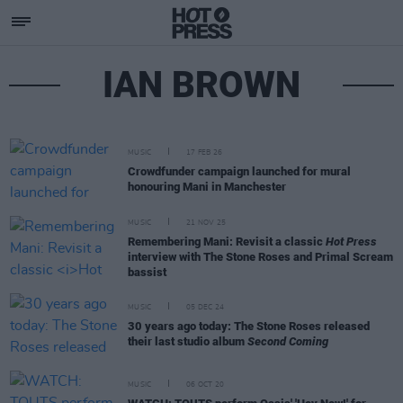
IAN BROWN
MUSIC
17 FEB 26
Crowdfunder campaign launched for mural
honouring Mani in Manchester
MUSIC
21 NOV 25
Remembering Mani: Revisit a classic
Hot Press
interview with The Stone Roses and Primal Scream
bassist
MUSIC
05 DEC 24
30 years ago today: The Stone Roses released
their last studio album
Second Coming
MUSIC
06 OCT 20