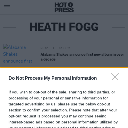
HEATH FOGG
MUSIC
07 JUL 26
Alabama Shakes announce first new album in over
a decade
Do Not Process My Personal Information
If you wish to opt-out of the sale, sharing to third parties, or
processing of your personal or sensitive information for
targeted advertising by us, please use the below opt-out
section to confirm your selection. Please note that after your
opt-out request is processed you may continue seeing
interest-based ads based on personal information utilized by