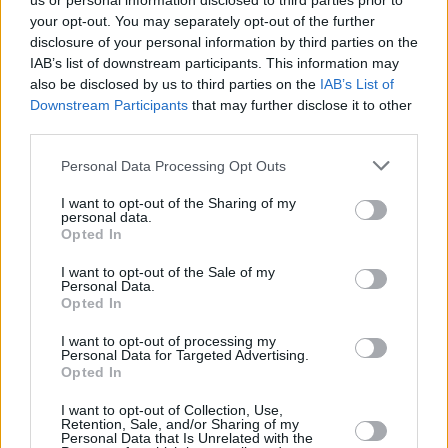
us or personal information disclosed to third parties prior to
your opt-out. You may separately opt-out of the further
disclosure of your personal information by third parties on the
IAB’s list of downstream participants. This information may
also be disclosed by us to third parties on the
IAB’s List of
Downstream Participants
that may further disclose it to other
third parties.
Login
Personal Data Processing Opt Outs
Subscribe
I want to opt-out of the Sharing of my
Van Morrison Project
personal data.
Up Close and Personal
Opted In
Rapid Fire
Now We’re Talking
Y&E Sessions
I want to opt-out of the Sale of my
Personal Data.
Opted In
Additional Sites
MIX – Music Industry Xplained
Best of Ireland
I want to opt-out of processing my
Best of Dublin
Personal Data for Targeted Advertising.
Hot Press Video Archive
Opted In
Contact Us
I want to opt-out of Collection, Use,
Retention, Sale, and/or Sharing of my
Hot Press,
Personal Data that Is Unrelated with the
100 Capel St