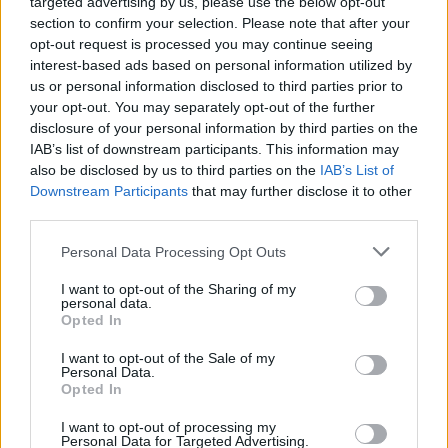
targeted advertising by us, please use the below opt-out
section to confirm your selection. Please note that after your
opt-out request is processed you may continue seeing
interest-based ads based on personal information utilized by
us or personal information disclosed to third parties prior to
your opt-out. You may separately opt-out of the further
disclosure of your personal information by third parties on the
IAB’s list of downstream participants. This information may
also be disclosed by us to third parties on the
IAB’s List of
Downstream Participants
that may further disclose it to other
third parties.
Personal Data Processing Opt Outs
I want to opt-out of the Sharing of my
personal data.
Opted In
Login
Subscribe
I want to opt-out of the Sale of my
Personal Data.
Van Morrison Project
Opted In
Up Close and Personal
Rapid Fire
Now We’re Talking
I want to opt-out of processing my
Personal Data for Targeted Advertising.
Y&E Sessions