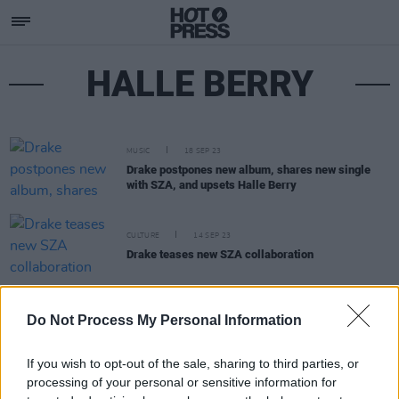
HALLE BERRY
MUSIC
18 SEP 23
Drake postpones new album, shares new single
with SZA, and upsets Halle Berry
CULTURE
14 SEP 23
Drake teases new SZA collaboration
OPINION
10 MAY 20
Do Not Process My Personal Information
Bob Dylan pens heartfelt tribute to Little Richard
If you wish to opt-out of the sale, sharing to third parties, or
processing of your personal or sensitive information for