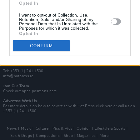
Opted In
Additional Sites
MIX – Music Industry Xplained
I want to opt-out of Collection, Use,
Best of Ireland
Retention, Sale, and/or Sharing of my
Personal Data that Is Unrelated with the
Best of Dublin
Purposes for which it was collected.
Hot Press Video Archive
Opted In
Contact Us
CONFIRM
Hot Press,
100 Capel St
Dublin 1.
Rep. Of Ireland
Tel: +353 (1) 241 1500
info@hotpress.ie
Join Our Team
Check out open positions here
Advertise With Us
For more details on how to advertise with Hot Press
click here
or call us on
+353 (1) 241 1500
News
Music
Culture
Pics & Vids
Opinion
Lifestyle & Sports
Sex & Drugs
Competitions
Shop
Magazines
More