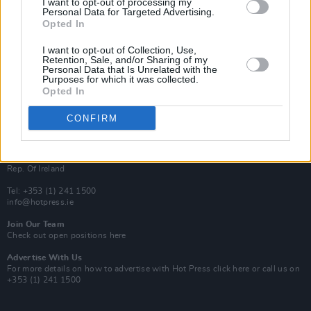
I want to opt-out of processing my
Rapid Fire
Personal Data for Targeted Advertising.
Now We’re Talking
Opted In
Y&E Sessions
I want to opt-out of Collection, Use,
Additional Sites
Retention, Sale, and/or Sharing of my
MIX – Music Industry Xplained
Personal Data that Is Unrelated with the
Best of Ireland
Purposes for which it was collected.
Best of Dublin
Opted In
Hot Press Video Archive
CONFIRM
Contact Us
Hot Press,
100 Capel St
Dublin 1.
Rep. Of Ireland
Tel: +353 (1) 241 1500
info@hotpress.ie
Join Our Team
Check out open positions here
Advertise With Us
For more details on how to advertise with Hot Press
click here
or call us on
+353 (1) 241 1500