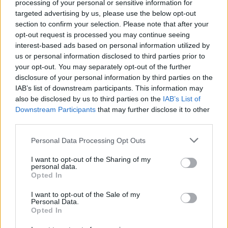
processing of your personal or sensitive information for
targeted advertising by us, please use the below opt-out
section to confirm your selection. Please note that after your
opt-out request is processed you may continue seeing
interest-based ads based on personal information utilized by
us or personal information disclosed to third parties prior to
your opt-out. You may separately opt-out of the further
disclosure of your personal information by third parties on the
IAB’s list of downstream participants. This information may
also be disclosed by us to third parties on the
IAB’s List of
Downstream Participants
that may further disclose it to other
third parties.
Personal Data Processing Opt Outs
I want to opt-out of the Sharing of my
personal data.
Opted In
Login
I want to opt-out of the Sale of my
Subscribe
Personal Data.
Opted In
Van Morrison Project
Up Close and Personal