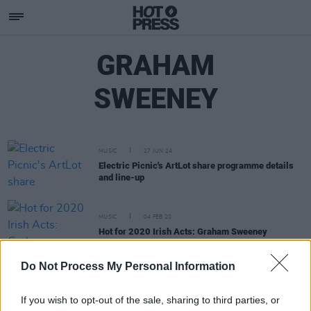
GRAHAM
SWEENEY
MUSIC
27 JUN 24
Electric Picnic's ArtLot share programme details
and line-up
MUSIC
04 FEB 20
Hot for 2020 Irish Acts: Graham Sweeney
Do Not Process My Personal Information
CULTURE
20 MAR 19
EXCLUSIVE: To The Island festival to premiere on
Achill this May
If you wish to opt-out of the sale, sharing to third parties, or