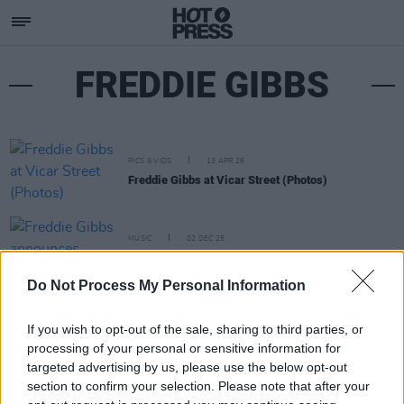
FREDDIE GIBBS
PICS & VIDS
13 APR 26
Freddie Gibbs at Vicar Street (Photos)
MUSIC
02 DEC 25
Freddie Gibbs announces Dublin gig
Do Not Process My Personal Information
If you wish to opt-out of the sale, sharing to third parties, or
processing of your personal or sensitive information for
targeted advertising by us, please use the below opt-out
section to confirm your selection. Please note that after your