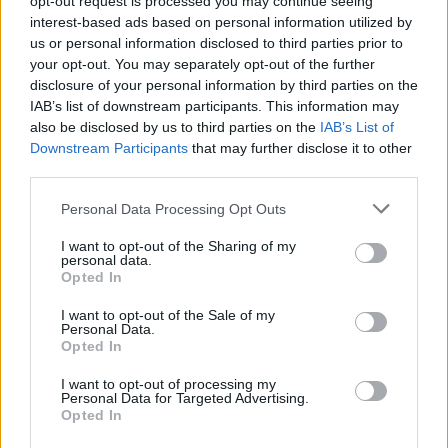
opt-out request is processed you may continue seeing
interest-based ads based on personal information utilized by
us or personal information disclosed to third parties prior to
your opt-out. You may separately opt-out of the further
disclosure of your personal information by third parties on the
IAB’s list of downstream participants. This information may
also be disclosed by us to third parties on the
IAB’s List of
Downstream Participants
that may further disclose it to other
third parties.
Personal Data Processing Opt Outs
Login
I want to opt-out of the Sharing of my
Subscribe
personal data.
Opted In
Van Morrison Project
Up Close and Personal
I want to opt-out of the Sale of my
Rapid Fire
Personal Data.
Now We’re Talking
Opted In
Y&E Sessions
I want to opt-out of processing my
Additional Sites
Personal Data for Targeted Advertising.
MIX – Music Industry Xplained
Opted In
Best of Ireland
Best of Dublin